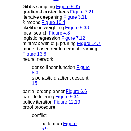
Gibbs sampling
Figure 9.35
gradient-boosted trees
Figure 7.21
iterative deepening
Figure 3.11
k
-means
Figure 10.4
likelihood weighting
Figure 9.33
local search
Figure 4.8
logistic regression
Figure 7.12
minimax with
α
–
β
pruning
Figure 14.7
model-based reinforcement learning
Figure 13.6
neural network
dense linear function
Figure
8.3
stochastic gradient descent
15
partial-order planner
Figure 6.6
particle filtering
Figure 9.34
policy iteration
Figure 12.19
proof procedure
conflict
bottom-up
Figure
5.9