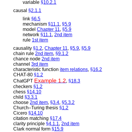
variable
§10.2.1
causal
§2.1.1
link
§6.5
mechanism
§11.1
,
§5.9
model
Chapter 11
,
§5.9
network
§11.1
,
2nd item
rule
1st item
causality
§1.2
,
Chapter 11
,
§5.9
,
§5.9
chain rule
2nd item
,
§9.1.2
chance node
2nd item
channel
3rd item
characteristic function
item relations
,
§16.2
CHAT-80
§1.2
Example 1.2
ChatGPT
,
§18.3
checkers
§1.2
chess
§14.10
child
§3.3.1
choose
2nd item
,
§3.4
,
§5.3.2
Church–Turing thesis
§1.2
Cicero
§14.10
citation matching
§17.4
clarity principle
§4.1.1
,
2nd item
Clark normal form
§15.9