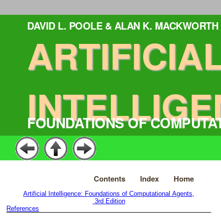
DAVID L. POOLE & ALAN K. MACKWORTH
ARTIFICIA
INTELLIGE
FOUNDATIONS OF COMPUTA
Contents
Index
Home
Artificial Intelligence: Foundations of Computational Agents,
3rd Edition
References