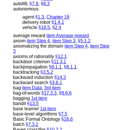
autoML
§7.9
,
§8.3
autonomous
agent
§1.3
,
Chapter 18
delivery robot
§1.4.1
vehicle
§18.5
,
§2.4
average reward
item Average reward
axiom
item Step 4
,
item Step 3
,
§5.1.2
axiomatizing the domain
item Step 4
,
item Step
3
axioms of rationality
§12.1
backdoor criterion
§11.3.1
backpropagation
§8.1.1
,
§8.1.1
backtracking
§3.5.2
backward induction
§14.3
backward search
§3.8.1
bag
item Data
,
3rd item
bag-of-words
§17.3.3
,
§9.6.6
bagging
1st item
bandit
§13.5
base learner
1st item
base-level algorithms
§7.5
Basic Formal Ontology
§16.6
batch
§7.3.2
Bayes classifier
§10.2.2