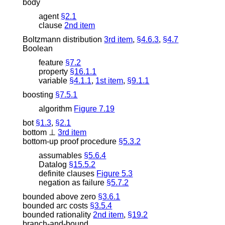
body
agent
§2.1
clause
2nd item
Boltzmann distribution
3rd item
,
§4.6.3
,
§4.7
Boolean
feature
§7.2
property
§16.1.1
variable
§4.1.1
,
1st item
,
§9.1.1
boosting
§7.5.1
algorithm
Figure 7.19
bot
§1.3
,
§2.1
bottom
⊥
3rd item
bottom-up proof procedure
§5.3.2
assumables
§5.6.4
Datalog
§15.5.2
definite clauses
Figure 5.3
negation as failure
§5.7.2
bounded above zero
§3.6.1
bounded arc costs
§3.5.4
bounded rationality
2nd item
,
§19.2
branch-and-bound