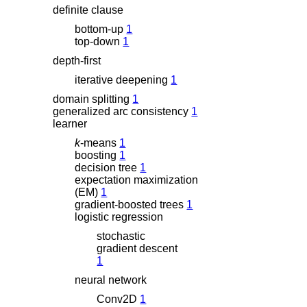
definite clause
bottom-up
1
top-down
1
depth-first
iterative deepening
1
domain splitting
1
generalized arc consistency
1
learner
k
-means
1
boosting
1
decision tree
1
expectation maximization
(EM)
1
gradient-boosted trees
1
logistic regression
stochastic
gradient descent
1
neural network
Conv2D
1