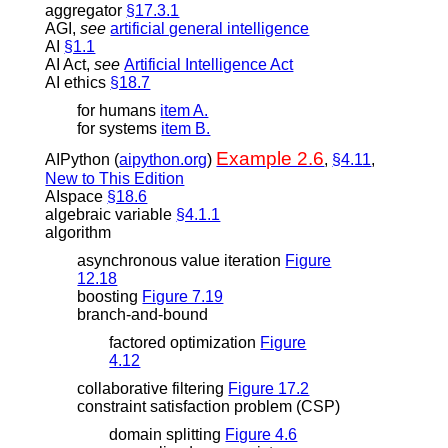
aggregator
§17.3.1
AGI
,
see
artificial general intelligence
AI
§1.1
AI Act
,
see
Artificial Intelligence Act
AI ethics
§18.7
for humans
item A.
for systems
item B.
Example 2.6
AIPython (
aipython.org
)
,
§4.11
,
New to This Edition
AIspace
§18.6
algebraic variable
§4.1.1
algorithm
asynchronous value iteration
Figure
12.18
boosting
Figure 7.19
branch-and-bound
factored optimization
Figure
4.12
collaborative filtering
Figure 17.2
constraint satisfaction problem (CSP)
domain splitting
Figure 4.6