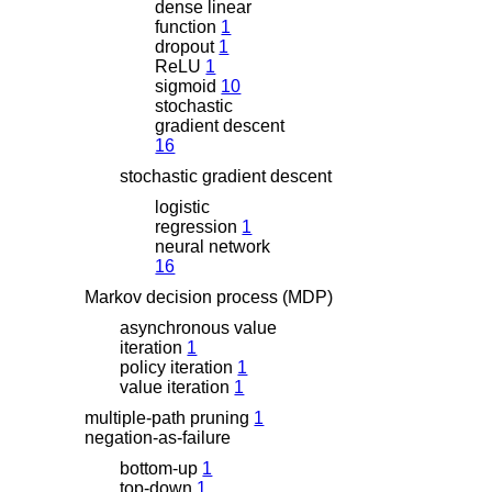
dense linear
function
1
dropout
1
ReLU
1
sigmoid
10
stochastic
gradient descent
16
stochastic gradient descent
logistic
regression
1
neural network
16
Markov decision process (MDP)
asynchronous value
iteration
1
policy iteration
1
value iteration
1
multiple-path pruning
1
negation-as-failure
bottom-up
1
top-down
1