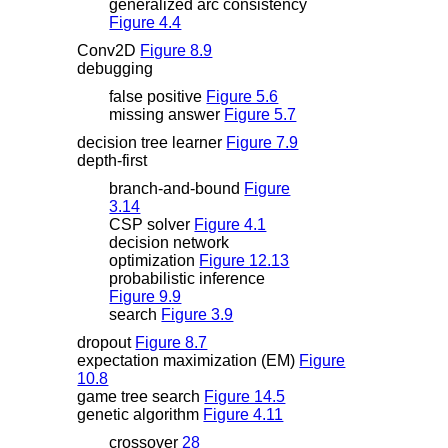
generalized arc consistency
Figure 4.4
Conv2D
Figure 8.9
debugging
false positive
Figure 5.6
missing answer
Figure 5.7
decision tree learner
Figure 7.9
depth-first
branch-and-bound
Figure
3.14
CSP solver
Figure 4.1
decision network
optimization
Figure 12.13
probabilistic inference
Figure 9.9
search
Figure 3.9
dropout
Figure 8.7
expectation maximization (EM)
Figure
10.8
game tree search
Figure 14.5
genetic algorithm
Figure 4.11
crossover
28