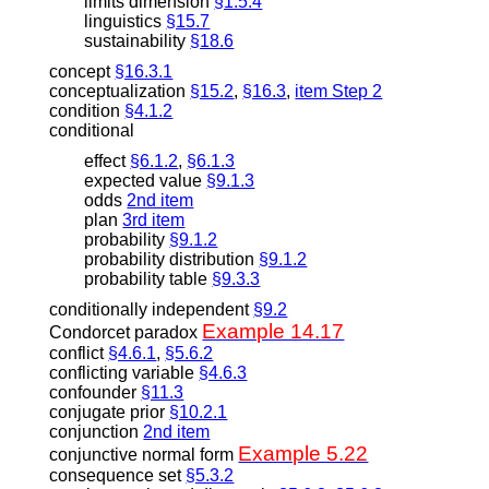
limits dimension
§1.5.4
linguistics
§15.7
sustainability
§18.6
concept
§16.3.1
conceptualization
§15.2
,
§16.3
,
item Step 2
condition
§4.1.2
conditional
effect
§6.1.2
,
§6.1.3
expected value
§9.1.3
odds
2nd item
plan
3rd item
probability
§9.1.2
probability distribution
§9.1.2
probability table
§9.3.3
conditionally independent
§9.2
Example 14.17
Condorcet paradox
conflict
§4.6.1
,
§5.6.2
conflicting variable
§4.6.3
confounder
§11.3
conjugate prior
§10.2.1
conjunction
2nd item
Example 5.22
conjunctive normal form
consequence set
§5.3.2