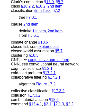
Clark’s completion
§15.9
,
§5.7
class
§10.2.2
,
§16.2
,
2nd item
classification
item Task
,
§7.2
tree
§7.3.1
clause
2nd item
definite
1st item
,
2nd item
Horn
§5.6.1
climate change
§18.6
closed list
,
see
explored set
closed-world assumption
§5.7
clustering
§10.3
CNF
,
see
conjunctive normal form
CNN
,
see
convolutional neural network
cognitive science
§1.2.1
cold-start problem
§17.2.1
collaborative filtering
§17.2.1
algorithm
Figure 17.2
collective classification
§17.3.2
collusion
§17.3.2
combinatorial auction
§18.6
command
§13.4.1
,
§2.1
,
§2.1.3
,
§2.2