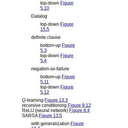
top-down
Figure
5.10
Datalog
top-down
Figure
15.5
definite clause
bottom-up
Figure
5.3
top-down
Figure
5.4
negation-as-failure
bottom-up
Figure
5.11
top-down
Figure
5.12
Q
-learning
Figure 13.3
recursive conditioning
Figure 9.12
ReLU (neural network)
Figure 8.4
SARSA
Figure 13.5
with generalization
Figure