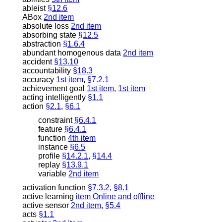
ableist
§12.6
ABox
2nd item
absolute loss
2nd item
absorbing state
§12.5
abstraction
§1.6.4
abundant homogenous data
2nd item
accident
§13.10
accountability
§18.3
accuracy
1st item
,
§7.2.1
achievement goal
1st item
,
1st item
acting intelligently
§1.1
action
§2.1
,
§6.1
constraint
§6.4.1
feature
§6.4.1
function
4th item
instance
§6.5
profile
§14.2.1
,
§14.4
replay
§13.9.1
variable
2nd item
activation function
§7.3.2
,
§8.1
active learning
item Online and offline
active sensor
2nd item
,
§5.4
acts
§1.1