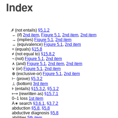
Index
⊧̸
(not entails)
§5.1.2
←
(if)
2nd item
,
Figure 5.1
,
2nd item
,
2nd item
→
(implies)
Figure 5.1
,
2nd item
↔
(equivalence)
Figure 5.1
,
2nd item
=
(equals)
§15.8
≠
(not equal to)
§15.8.2
¬
(not)
Figure 5.1
,
2nd item
∧
(and)
Figure 5.1
,
2nd item
,
2nd item
∨
(or)
Figure 5.1
,
2nd item
⊕
(exclusive-or)
Figure 5.1
,
2nd item
⊢
(prove)
§5.3.2
⊥
(bottom)
3rd item
⊧
(entails)
§15.3.2
,
§5.1.2
⟼
(rewritten as)
§15.7.1
0–1 loss
1st item
A
∗
search
§3.6.1
,
§3.7.2
abduction
§5.8
,
§5.8
abductive diagnosis
§5.8
abilities
5th item