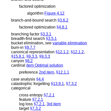
factored optimization
algorithm
Figure 4.12
branch-and-bound search
§3.6.2
factored optimization
§4.8.1
branching factor
§3.3.1
breadth-first search
§3.5.1
bucket elimination
,
see
variable elimination
burn-in
§9.7.7
canonical representation
§12.1.2
,
§12.1.2
,
§15.8.1
,
§9.3.3
,
§9.3.3
canyon
§8.2
cardinal
item Optimal solution
preference
2nd item
,
§12.1.1
case analysis
§4.4
catastrophic forgetting
§13.9.1
,
§7.3.2
categorical
cross entropy
§7.2.1
feature
§7.2.1
log loss
§7.2.1
,
3rd item
target
§7.3.2