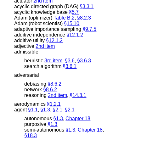
actuator
2nd item
acyclic directed graph (DAG)
§3.3.1
acyclic knowledge base
§5.7
Adam (optimizer)
Table B.2
,
§8.2.3
Adam (robot scientist)
§15.10
adaptive importance sampling
§9.7.5
additive independence
§12.1.2
additive utility
§12.1.2
adjective
2nd item
admissible
heuristic
3rd item
,
§3.6
,
§3.6.3
search algorithm
§3.6.1
adversarial
debiasing
§8.6.2
network
§8.6.2
reasoning
2nd item
,
§14.3.1
aerodynamics
§1.2.1
agent
§1.1
,
§1.3
,
§2.1
,
§2.1
autonomous
§1.3
,
Chapter 18
purposive
§1.3
semi-autonomous
§1.3
,
Chapter 18
,
§18.3