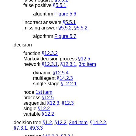
false positive
§5.5.1
algorithm
Figure 5.6
incorrect answers
§5.5.1
missing answer
§5.5.2
,
§5.5.2
algorithm
Figure 5.7
decision
function
§12.3.2
Markov decision process
§12.5
network
§12.3.1
,
§12.3.1
,
3rd item
dynamic
§12.5.4
multiagent
§14.2.3
single-stage
§12.2.1
node
1st item
process
§12.5
sequential
§12.3
,
§12.3
single
§12.2
variable
§12.2
decision tree
§1.2
,
§12.2
,
2nd item
,
§14.2.2
,
§7.3.1
,
§9.3.3