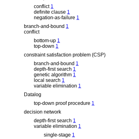
conflict
1
definite clause
1
negation-as-failure
1
branch-and-bound
1
conflict
bottom-up
1
top-down
1
constraint satisfaction problem (CSP)
branch-and-bound
1
depth-first search
1
genetic algorithm
1
local search
1
variable elimination
1
Datalog
top-down proof procedure
1
decision network
depth-first search
1
variable elimination
1
single-stage
1