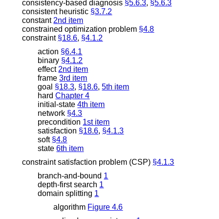
consistency-based diagnosis
§5.6.3
,
§5.6.3
consistent heuristic
§3.7.2
constant
2nd item
constrained optimization problem
§4.8
constraint
§18.6
,
§4.1.2
action
§6.4.1
binary
§4.1.2
effect
2nd item
frame
3rd item
goal
§18.3
,
§18.6
,
5th item
hard
Chapter 4
initial-state
4th item
network
§4.3
precondition
1st item
satisfaction
§18.6
,
§4.1.3
soft
§4.8
state
6th item
constraint satisfaction problem (CSP)
§4.1.3
branch-and-bound
1
depth-first search
1
domain splitting
1
algorithm
Figure 4.6