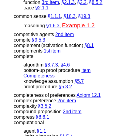
function
3rd item
,
§2.1.3
,
§2.2
,
§8.5.2
trace
§2.1.1
common sense
§1.1.1
,
§18.3
,
§19.3
Example 1.2
reasoning
§1.6.3
,
competitive agents
2nd item
compile
§9.5.3
complement (activation function)
§8.1
complements
1st item
complete
algorithm
§3.7.3
,
§4.6
bottom-up proof procedure
item
Completeness
knowledge assumption
§5.7
proof procedure
§5.3.2
completeness of preferences
Axiom 12.1
complex preference
2nd item
complexity
§3.5.2
compound proposition
2nd item
compress
§8.6.1
computational
agent
§1.1