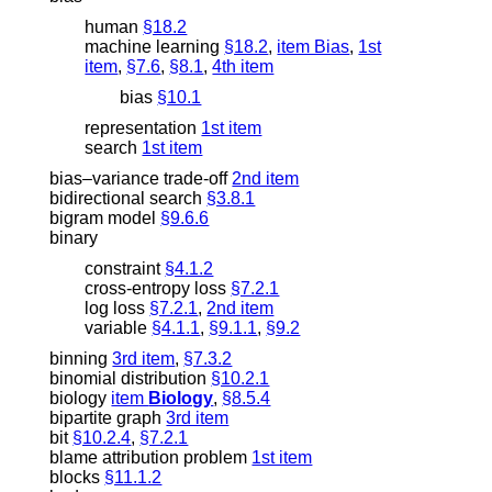
human
§18.2
machine learning
§18.2
,
item Bias
,
1st
item
,
§7.6
,
§8.1
,
4th item
bias
§10.1
representation
1st item
search
1st item
bias–variance trade-off
2nd item
bidirectional search
§3.8.1
bigram model
§9.6.6
binary
constraint
§4.1.2
cross-entropy loss
§7.2.1
log loss
§7.2.1
,
2nd item
variable
§4.1.1
,
§9.1.1
,
§9.2
binning
3rd item
,
§7.3.2
binomial distribution
§10.2.1
biology
item
Biology
,
§8.5.4
bipartite graph
3rd item
bit
§10.2.4
,
§7.2.1
blame attribution problem
1st item
blocks
§11.1.2