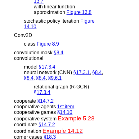
13.7
with linear function
approximation
Figure 13.8
stochastic policy iteration
Figure
14.10
Conv2D
class
Figure 8.9
convolution mask
§8.4
convolutional
model
§17.3.4
neural network (CNN)
§17.3.1
,
§8.4
,
§8.4
,
§8.4
,
§9.6.1
relational graph (R-GCN)
§17.3.4
cooperate
§14.7.2
cooperative agents
1st item
cooperative games
§14.10
Example 5.28
cooperative system
coordinate
§14.7.2
Example 14.12
coordination
corner cases
§18.3