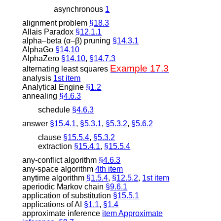
asynchronous
1
alignment problem
§18.3
Allais Paradox
§12.1.1
alpha–beta (
α
–
β
) pruning
§14.3.1
AlphaGo
§14.10
AlphaZero
§14.10
,
§14.7.3
Example 17.3
alternating least squares
analysis
1st item
Analytical Engine
§1.2
annealing
§4.6.3
schedule
§4.6.3
answer
§15.4.1
,
§5.3.1
,
§5.3.2
,
§5.6.2
clause
§15.5.4
,
§5.3.2
extraction
§15.4.1
,
§15.5.4
any-conflict algorithm
§4.6.3
any-space algorithm
4th item
anytime algorithm
§1.5.4
,
§12.5.2
,
1st item
aperiodic Markov chain
§9.6.1
application of substitution
§15.5.1
applications of AI
§1.1
,
§1.4
approximate inference
item Approximate