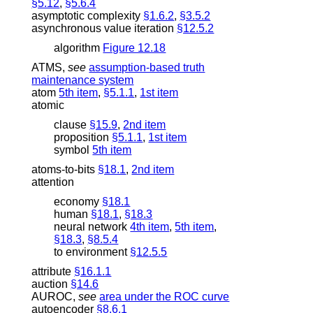
§5.12
,
§5.6.4
asymptotic complexity
§1.6.2
,
§3.5.2
asynchronous value iteration
§12.5.2
algorithm
Figure 12.18
ATMS
,
see
assumption-based truth
maintenance system
atom
5th item
,
§5.1.1
,
1st item
atomic
clause
§15.9
,
2nd item
proposition
§5.1.1
,
1st item
symbol
5th item
atoms-to-bits
§18.1
,
2nd item
attention
economy
§18.1
human
§18.1
,
§18.3
neural network
4th item
,
5th item
,
§18.3
,
§8.5.4
to environment
§12.5.5
attribute
§16.1.1
auction
§14.6
AUROC
,
see
area under the ROC curve
autoencoder
§8.6.1