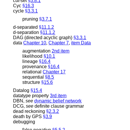
cut-set
§3.8.1
Cyc
§16.3
cycle
§3.3.1
pruning
§3.7.1
d-separated
§11.1.2
d-separation
§11.1.2
DAG (directed acyclic graph)
§3.3.1
data
Chapter 10
,
Chapter 7
,
item Data
augmentation
2nd item
likelihood
§10.1
lineage
§16.4
provenance
§16.4
relational
Chapter 17
sequential
§8.5
structure
§15.6
Datalog
§15.4
datatype property
3rd item
DBN
,
see
dynamic belief network
DCG
,
see
definite clause grammar
dead reckoning
§2.3.2
death by GPS
§3.9
debugging
false negative
§5.5.2