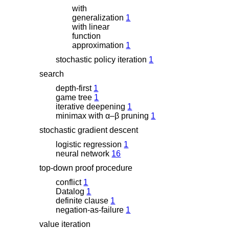
with
generalization
1
with linear
function
approximation
1
stochastic policy iteration
1
search
depth-first
1
game tree
1
iterative deepening
1
minimax with
α
–
β
pruning
1
stochastic gradient descent
logistic regression
1
neural network
16
top-down proof procedure
conflict
1
Datalog
1
definite clause
1
negation-as-failure
1
value iteration