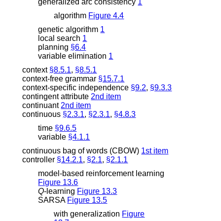
generalized arc consistency
1
algorithm
Figure 4.4
genetic algorithm
1
local search
1
planning
§6.4
variable elimination
1
context
§8.5.1
,
§8.5.1
context-free grammar
§15.7.1
context-specific independence
§9.2
,
§9.3.3
contingent attribute
2nd item
continuant
2nd item
continuous
§2.3.1
,
§2.3.1
,
§4.8.3
time
§9.6.5
variable
§4.1.1
continuous bag of words (CBOW)
1st item
controller
§14.2.1
,
§2.1
,
§2.1.1
model-based reinforcement learning
Figure 13.6
Q
-learning
Figure 13.3
SARSA
Figure 13.5
with generalization
Figure