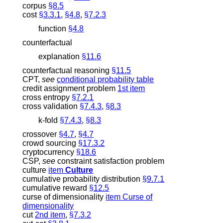
corpus
§8.5
cost
§3.3.1
,
§4.8
,
§7.2.3
function
§4.8
counterfactual
explanation
§11.6
counterfactual reasoning
§11.5
CPT
,
see
conditional probability table
credit assignment problem
1st item
cross entropy
§7.2.1
cross validation
§7.4.3
,
§8.3
k
-fold
§7.4.3
,
§8.3
crossover
§4.7
,
§4.7
crowd sourcing
§17.3.2
cryptocurrency
§18.6
CSP
,
see
constraint satisfaction problem
culture
item
Culture
cumulative probability distribution
§9.7.1
cumulative reward
§12.5
curse of dimensionality
item Curse of
dimensionality
cut
2nd item
,
§7.3.2