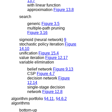
13.7
with linear function
approximation
Figure 13.8
search
generic
Figure 3.5
multiple-path pruning
Figure 3.16
sigmoid (neural network)
9
stochastic policy iteration
Figure
14.10
unification
Figure 15.4
value iteration
Figure 12.17
variable elimination
belief network
Figure 9.13
CSP
Figure 4.7
decision network
Figure
12.14
single-stage decision
network
Figure 12.8
algorithm portfolio
§4.11
,
§4.6.2
algorithms
bottom-up