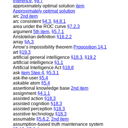
inference
,
§9.7
approximately optimal solution
item
Approximately optimal solution
arc
2nd item
arc consistent
§4.3
,
§4.8.1
area under the ROC curve
§7.2.3
argument
5th item
,
§5.7.1
Aristotelian definition
§16.2.2
array
§A.3
Arrow’s impossibility theorem
Proposition 14.1
art
§19.3
artificial general intelligence
§18.3
,
§19.2
artificial intelligence
§1.1
Artificial Intelligence Act
§18.8
ask
item Step 4
,
§5.3.1
ask-the-user
§5.4
askable atom
§5.4
assertional knowledge base
2nd item
assignment
§4.1.1
assisted action
§18.3
assisted cognition
§18.3
assisted perception
§18.3
assistive technology
§18.3
assumable
§5.6.2
,
2nd item
assumption-based truth maintenance system