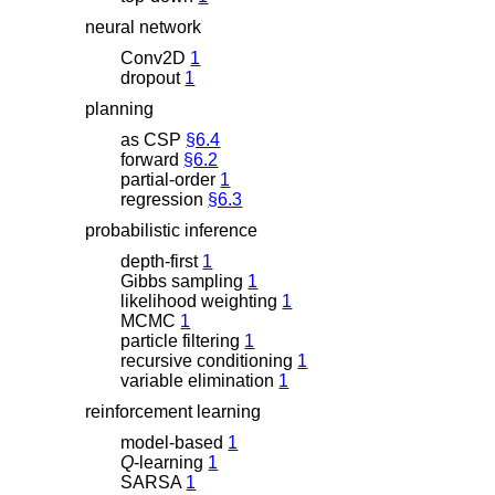
neural network
Conv2D
1
dropout
1
planning
as CSP
§6.4
forward
§6.2
partial-order
1
regression
§6.3
probabilistic inference
depth-first
1
Gibbs sampling
1
likelihood weighting
1
MCMC
1
particle filtering
1
recursive conditioning
1
variable elimination
1
reinforcement learning
model-based
1
Q
-learning
1
SARSA
1