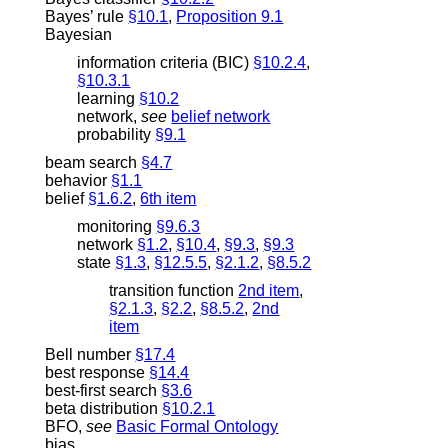
Bayes’ rule
§10.1
,
Proposition 9.1
Bayesian
information criteria (BIC)
§10.2.4
,
§10.3.1
learning
§10.2
network
,
see
belief network
probability
§9.1
beam search
§4.7
behavior
§1.1
belief
§1.6.2
,
6th item
monitoring
§9.6.3
network
§1.2
,
§10.4
,
§9.3
,
§9.3
state
§1.3
,
§12.5.5
,
§2.1.2
,
§8.5.2
transition function
2nd item
,
§2.1.3
,
§2.2
,
§8.5.2
,
2nd
item
Bell number
§17.4
best response
§14.4
best-first search
§3.6
beta distribution
§10.2.1
BFO
,
see
Basic Formal Ontology
bias