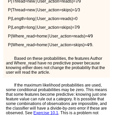
P
(
T
h
r
e
a
d
=
n
e
w
∣
U
s
e
r
_
a
c
t
i
o
n
=
r
e
a
d
s
)
=
7
∕
9
P
(
T
h
r
e
a
d
=
n
e
w
∣
U
s
e
r
_
a
c
t
i
o
n
=
s
k
i
p
s
)
=
1
∕
3
P
(
L
e
n
g
t
h
=
l
o
n
g
∣
U
s
e
r
_
a
c
t
i
o
n
=
r
e
a
d
s
)
=
0
P
(
L
e
n
g
t
h
=
l
o
n
g
∣
U
s
e
r
_
a
c
t
i
o
n
=
s
k
i
p
s
)
=
7
∕
9
P
(
W
h
e
r
e
_
r
e
a
d
=
h
o
m
e
∣
U
s
e
r
_
a
c
t
i
o
n
=
r
e
a
d
s
)
=
4
∕
9
P
(
W
h
e
r
e
_
r
e
a
d
=
h
o
m
e
∣
U
s
e
r
_
a
c
t
i
o
n
=
s
k
i
p
s
)
=
4
∕
9
.
Based on these probabilities, the features
A
u
t
h
o
r
and
W
h
e
r
e
_
r
e
a
d
have no predictive power because
knowing either does not change the probability that the
user will read the article.
If the maximum likelihood probabilities are used,
some conditional probabilities may be zero. This means
that some features become predictive: knowing just one
feature value can rule out a category. It is possible that
some combinations of observations are impossible, and
the classifier will have a divide-by-zero error if these are
observed. See
Exercise
10.1
. This is a problem not