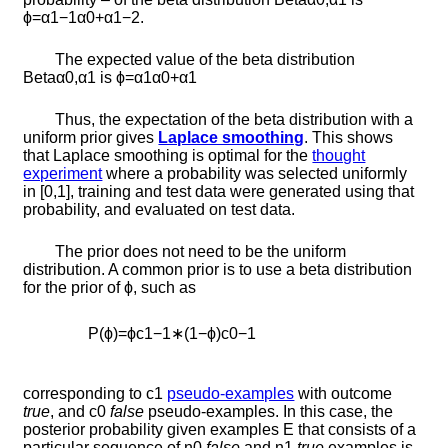
ϕ
=
α
1
−
1
α
0
+
α
1
−
2
.
The expected value of the beta distribution
B
e
t
a
α
0
,
α
1
is
ϕ
=
α
1
α
0
+
α
1
Thus, the expectation of the beta distribution with a
uniform prior gives
Laplace smoothing
. This shows
that Laplace smoothing is optimal for the
thought
experiment
where a probability was selected uniformly
in [0,1], training and test data were generated using that
probability, and evaluated on test data.
The prior does not need to be the uniform
distribution. A common prior is to use a beta distribution
for the prior of
ϕ
, such as
P
(
ϕ
)
=
ϕ
c
1
−
1
∗
(
1
−
ϕ
)
c
0
−
1
corresponding to
c
1
pseudo-examples
with outcome
true
, and
c
0
false
pseudo-examples. In this case, the
posterior probability given examples
E
that consists of a
particular sequence of
n
0
false
and
n
1
true
examples is