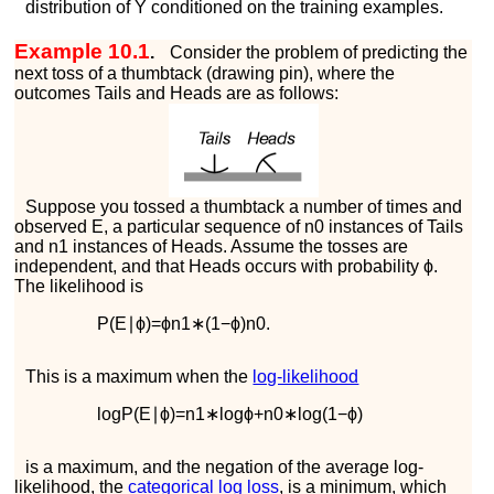
distribution of
Y
conditioned on the training examples.
Example 10.1
.
Consider the problem of predicting the
next toss of a thumbtack (drawing pin), where the
outcomes
T
a
i
l
s
and
H
e
a
d
s
are as follows:
Suppose you tossed a thumbtack a number of times and
observed
E
, a particular sequence of
n
0
instances of
T
a
i
l
s
and
n
1
instances of
H
e
a
d
s
. Assume the tosses are
independent, and that
H
e
a
d
s
occurs with probability
ϕ
.
The likelihood is
P
(
E
∣
ϕ
)
=
ϕ
n
1
∗
(
1
−
ϕ
)
n
0
.
This is a maximum when the
log-likelihood
log
P
(
E
∣
ϕ
)
=
n
1
∗
log
ϕ
+
n
0
∗
log
(
1
−
ϕ
)
is a maximum, and the negation of the average log-
likelihood, the
categorical log loss
, is a minimum, which