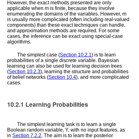
However, the exact methods presented are only
applicable when
m
is finite, because they involve
enumerating the domains of the variables. However,
m
is usually more complicated (often including real-valued
components) than these exact techniques can handle,
and approximation methods are required. For some
cases, the inference can be exact using special-case
algorithms.
The simplest case (
Section
10.2.1
) is to learn
probabilities of a single discrete variable. Bayesian
learning can also be used for learning decision trees
(
Section
10.2.3
), learning the structure and probabilities
of belief networks (
Section
10.4
), and more complicated
cases.
10.2.1
Learning Probabilities
The simplest learning task is to learn a single
Boolean random variable,
Y
, with no input features, as
in
Section
7.2.2
. The aim is to learn the posterior