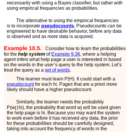
necessarily with using a Bayes classifier, but rather with
using empirical frequencies as probabilities.
The alternative to using the empirical frequencies
is to incorporate
pseudocounts
. Pseudocounts can be
engineered to have desirable behavior, before any data
is observed and as more data is acquired.
Example 10.5
.
Consider how to learn the probabilities
for the
help system
of
Example
9.36
, where a helping
agent infers what help page a user is interested in based
on the words in the user’s query to the help system. Let’s
treat the query as a
set of words
.
The learner must learn
P
(
H
)
. It could start with a
pseudocount
for each
h
i
. Pages that are a priori more
likely should have a higher pseudocount.
Similarly, the learner needs the probability
P
(
w
j
∣
h
i
)
, the probability that word
w
j
will be used given
the help page is
h
i
. Because you may want the system
to work even before it has received any data, the prior
for these probabilities should be carefully designed,
taking into account the frequency of words in the