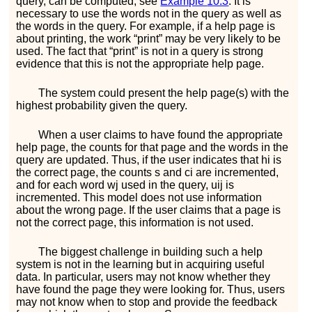
query, can be computed; see
Example
10.3
. It is
necessary to use the words not in the query as well as
the words in the query. For example, if a help page is
about printing, the work “print” may be very likely to be
used. The fact that “print” is not in a query is strong
evidence that this is not the appropriate help page.
The system could present the help page(s) with the
highest probability given the query.
When a user claims to have found the appropriate
help page, the counts for that page and the words in the
query are updated. Thus, if the user indicates that
h
i
is
the correct page, the counts
s
and
c
i
are incremented,
and for each word
w
j
used in the query,
u
i
j
is
incremented. This model does not use information
about the wrong page. If the user claims that a page is
not the correct page, this information is not used.
The biggest challenge in building such a help
system is not in the learning but in acquiring useful
data. In particular, users may not know whether they
have found the page they were looking for. Thus, users
may not know when to stop and provide the feedback