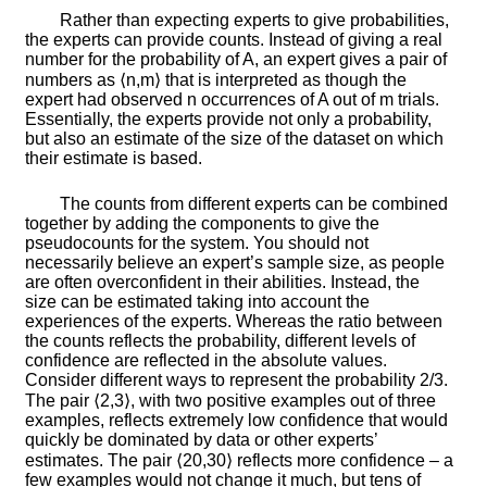
Rather than expecting experts to give probabilities,
the experts can provide counts. Instead of giving a real
number for the probability of
A
, an expert gives a pair of
numbers as
⟨
n
,
m
⟩
that is interpreted as though the
expert had observed
n
occurrences of
A
out of
m
trials.
Essentially, the experts provide not only a probability,
but also an estimate of the size of the dataset on which
their estimate is based.
The counts from different experts can be combined
together by adding the components to give the
pseudocounts for the system. You should not
necessarily believe an expert’s sample size, as people
are often overconfident in their abilities. Instead, the
size can be estimated taking into account the
experiences of the experts. Whereas the ratio between
the counts reflects the probability, different levels of
confidence are reflected in the absolute values.
Consider different ways to represent the probability
2
/
3
.
The pair
⟨
2
,
3
⟩
, with two positive examples out of three
examples, reflects extremely low confidence that would
quickly be dominated by data or other experts’
estimates. The pair
⟨
20
,
30
⟩
reflects more confidence – a
few examples would not change it much, but tens of