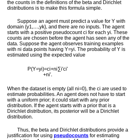
the counts in the definitions of the beta and Dirichlet
distributions is to make this formula simple.
Suppose an agent must predict a value for
Y
with
domain
{
y
1
,
…
,
y
k
}
, and there are no inputs. The agent
starts with a positive pseudocount
c
i
for each
y
i
. These
counts are chosen before the agent has seen any of the
data. Suppose the agent observes training examples
with
n
i
data points having
Y
=
y
i
. The probability of
Y
is
estimated using the expected value
P
(
Y
=
y
i
)
=
c
i
+
n
i
∑
i
′
c
i
′
+
n
i
′
.
When the dataset is empty (all
n
i
=
0
), the
c
i
are used to
estimate probabilities. An agent does not have to start
with a uniform prior; it could start with any prior
distribution. If the agent starts with a prior that is a
Dirichlet distribution, its posterior will be a Dirichlet
distribution.
Thus, the beta and Dirichlet distributions provide a
justification for using
pseudocounts
for estimating