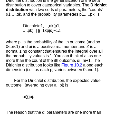
Dirichlet distribution is the generalization of the beta
distribution to cover categorical variables. The
Dirichlet
distribution
with two sorts of parameters, the “counts”
α
1
,
…
,
α
k
, and the probability parameters
p
1
,
…
,
p
k
, is
D
i
r
i
c
h
l
e
t
α
1
,
…
,
α
k
(
p
1
,
…
,
p
k
)
=
∏
j
=
1
k
p
j
α
j
−
1
Z
where
p
i
is the probability of the
i
th outcome (and so
0
≤
p
i
≤
1
) and
α
i
is a positive real number and
Z
is a
normalizing constant that ensures the integral over all
the probability values is 1. You can think of
a
i
as one
more than the count of the
i
th outcome,
α
i
=
n
i
+
1
. The
Dirichlet distribution looks like
Figure
10.2
along each
dimension (i.e., as each
p
j
varies between 0 and 1).
For the Dirichlet distribution, the expected value
outcome
i
(averaging over all
p
j
) is
α
i
∑
j
α
j
.
The reason that the
α
i
parameters are one more than