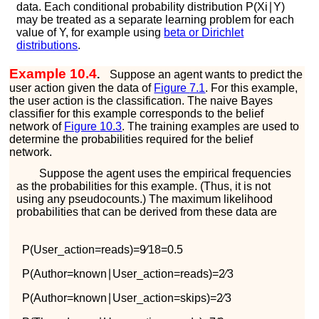
data. Each conditional probability distribution
P
(
X
i
∣
Y
)
may be treated as a separate learning problem for each
value of
Y
, for example using
beta or Dirichlet
distributions
.
Example 10.4
.
Suppose an agent wants to predict the
user action given the data of
Figure
7.1
. For this example,
the user action is the classification. The naive Bayes
classifier for this example corresponds to the belief
network of
Figure
10.3
. The training examples are used to
determine the probabilities required for the belief
network.
Suppose the agent uses the empirical frequencies
as the probabilities for this example. (Thus, it is not
using any pseudocounts.) The maximum likelihood
probabilities that can be derived from these data are
P
(
U
s
e
r
_
a
c
t
i
o
n
=
r
e
a
d
s
)
=
9
∕
18
=
0.5
P
(
A
u
t
h
o
r
=
k
n
o
w
n
∣
U
s
e
r
_
a
c
t
i
o
n
=
r
e
a
d
s
)
=
2
∕
3
P
(
A
u
t
h
o
r
=
k
n
o
w
n
∣
U
s
e
r
_
a
c
t
i
o
n
=
s
k
i
p
s
)
=
2
∕
3