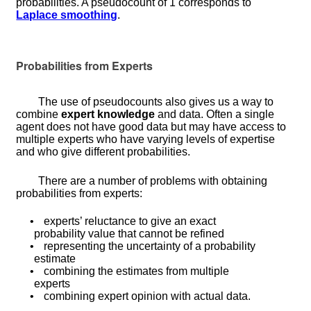
probabilities. A pseudocount of 1 corresponds to
Laplace smoothing
.
Probabilities from Experts
The use of pseudocounts also gives us a way to
combine
expert knowledge
and data. Often a single
agent does not have good data but may have access to
multiple experts who have varying levels of expertise
and who give different probabilities.
There are a number of problems with obtaining
probabilities from experts:
•
experts’ reluctance to give an exact
probability value that cannot be refined
•
representing the uncertainty of a probability
estimate
•
combining the estimates from multiple
experts
•
combining expert opinion with actual data.