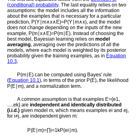
(conditional) probability
. The last equality relies on two
assumptions: the model includes all the information
about the examples that is necessary for a particular
prediction,
P
(
Y
∣
m
∧
x
∧
E
)
=
P
(
Y
∣
m
∧
x
)
, and the model
does not change depending on the inputs of the new
example,
P
(
m
∣
x
∧
E
)
=
P
(
m
∣
E
)
. Instead of choosing the
best model, Bayesian learning relies on
model
averaging
, averaging over the predictions of all the
models, where each model is weighted by its posterior
probability given the training examples, as in
Equation
10.3
.
P
(
m
∣
E
)
can be computed using Bayes’ rule
(
Equation
10.1
), in terms of the prior
P
(
E
)
, the likelihood
P
(
E
∣
m
)
, and a normalization term.
A common assumption is that examples
E
=
{
e
1
,
…
,
e
k
}
are
independent and identically distributed
(i.i.d.)
given model
m
, which means examples
e
i
and
e
j
,
for
i
≠
j
, are independent given
m
:
P
(
E
∣
m
)
=
∏
i
=
1
k
P
(
e
i
∣
m
)
.