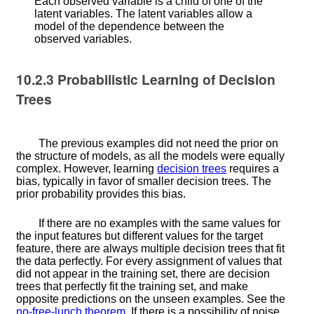
Each observed variable is a child of one of the
latent variables. The latent variables allow a
model of the dependence between the
observed variables.
10.2.3
Probabilistic Learning of Decision
Trees
The previous examples did not need the prior on
the structure of models, as all the models were equally
complex. However, learning
decision trees
requires a
bias, typically in favor of smaller decision trees. The
prior probability provides this bias.
If there are no examples with the same values for
the input features but different values for the target
feature, there are always multiple decision trees that fit
the data perfectly. For every assignment of values that
did not appear in the training set, there are decision
trees that perfectly fit the training set, and make
opposite predictions on the unseen examples. See the
no-free-lunch theorem
. If there is a possibility of noise,