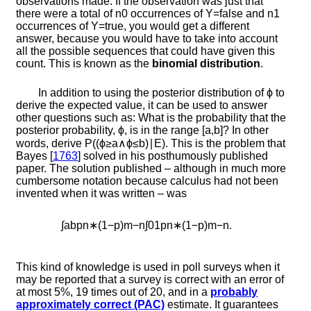
observations made. If the observation was just that
there were a total of
n
0
occurrences of
Y
=
f
a
l
s
e
and
n
1
occurrences of
Y
=
t
r
u
e
, you would get a different
answer, because you would have to take into account
all the possible sequences that could have given this
count. This is known as the
binomial distribution
.
In addition to using the posterior distribution of
ϕ
to
derive the expected value, it can be used to answer
other questions such as: What is the probability that the
posterior probability,
ϕ
, is in the range
[
a
,
b
]
? In other
words, derive
P
(
(
ϕ
≥
a
∧
ϕ
≤
b
)
∣
E
)
. This is the problem that
Bayes [
1763
]
solved in his posthumously published
paper. The solution published – although in much more
cumbersome notation because calculus had not been
invented when it was written – was
∫
a
b
p
n
∗
(
1
−
p
)
m
−
n
∫
0
1
p
n
∗
(
1
−
p
)
m
−
n
.
This kind of knowledge is used in poll surveys when it
may be reported that a survey is correct with an error of
at most
5
%
,
19
times out of
20
, and in a
probably
approximately correct (PAC)
estimate. It guarantees