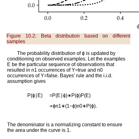
Figure 10.2:
Beta distribution based on different
samples
The probability distribution of
ϕ
is updated by
conditioning on observed examples. Let the examples
E
be the particular sequence of observations that
resulted in
n
1
occurrences of
Y
=
t
r
u
e
and
n
0
occurrences of
Y
=
f
a
l
s
e
. Bayes’ rule and the i.i.d.
assumption gives
P
(
ϕ
∣
E
)
=
P
(
E
∣
ϕ
)
∗
P
(
ϕ
)
P
(
E
)
∝
ϕ
n
1
∗
(
1
−
ϕ
)
n
0
∗
P
(
ϕ
)
.
The denominator is a normalizing constant to ensure
the area under the curve is 1.