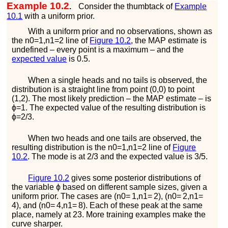
Example 10.2
.
Consider the thumbtack of
Example
10.1
with a uniform prior.
With a uniform prior and no observations, shown as
the
n
0
=
1
,
n
1
=
2
line of
Figure
10.2
, the MAP estimate is
undefined – every point is a maximum – and the
expected value
is 0.5.
When a single heads and no tails is observed, the
distribution is a straight line from point
(
0
,
0
)
to point
(
1
,
2
)
. The most likely prediction – the MAP estimate – is
ϕ
=
1
. The expected value of the resulting distribution is
ϕ
=
2
/
3
.
When two heads and one tails are observed, the
resulting distribution is the
n
0
=
1
,
n
1
=
2
line of
Figure
10.2
. The mode is at
2
/
3
and the expected value is
3
/
5
.
Figure
10.2
gives some posterior distributions of
the variable
ϕ
based on different sample sizes, given a
uniform prior. The cases are
(
n
0
=
1
,
n
1
=
2
)
,
(
n
0
=
2
,
n
1
=
4
)
, and
(
n
0
=
4
,
n
1
=
8
)
. Each of these peak at the same
place, namely at
2
3
. More training examples make the
curve sharper.