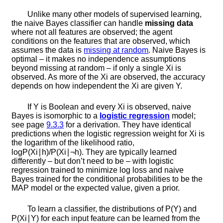
Unlike many other models of supervised learning,
the naive Bayes classifier can handle
missing data
where not all features are observed; the agent
conditions on the features that are observed, which
assumes the data is
missing at random
. Naive Bayes is
optimal – it makes no independence assumptions
beyond missing at random – if only a single
X
i
is
observed. As more of the
X
i
are observed, the accuracy
depends on how independent the
X
i
are given
Y
.
If
Y
is Boolean and every
X
i
is observed, naive
Bayes is isomorphic to a
logistic regression
model;
see page
9.3.3
for a derivation. They have identical
predictions when the logistic regression weight for
X
i
is
the logarithm of the likelihood ratio,
log
P
(
X
i
∣
h
)
/
P
(
X
i
∣
¬
h
)
. They are typically learned
differently – but don’t need to be – with logistic
regression trained to minimize log loss and naive
Bayes trained for the conditional probabilities to be the
MAP model or the expected value, given a prior.
To learn a classifier, the distributions of
P
(
Y
)
and
P
(
X
i
∣
Y
)
for each input feature can be learned from the