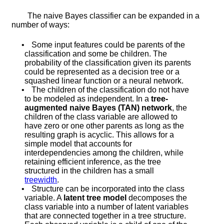
The naive Bayes classifier can be expanded in a
number of ways:
•
Some input features could be parents of the
classification and some be children. The
probability of the classification given its parents
could be represented as a decision tree or a
squashed linear function or a neural network.
•
The children of the classification do not have
to be modeled as independent. In a
tree-
augmented naive Bayes (TAN) network
, the
children of the class variable are allowed to
have zero or one other parents as long as the
resulting graph is acyclic. This allows for a
simple model that accounts for
interdependencies among the children, while
retaining efficient inference, as the tree
structured in the children has a small
treewidth
.
•
Structure can be incorporated into the class
variable. A
latent tree model
decomposes the
class variable into a number of latent variables
that are connected together in a tree structure.