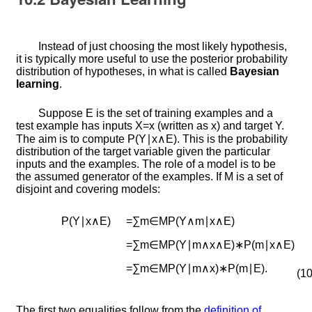
Instead of just choosing the most likely hypothesis,
it is typically more useful to use the posterior probability
distribution of hypotheses, in what is called
Bayesian
learning
.
Suppose
E
is the set of training examples and a
test example has inputs
X
=
x
(written as
x
) and target
Y
.
The aim is to compute
P
(
Y
∣
x
∧
E
)
. This is the probability
distribution of the target variable given the particular
inputs and the examples. The role of a model is to be
the assumed generator of the examples. If
M
is a set of
disjoint and covering models:
P
(
Y
∣
x
∧
E
)
=
∑
m
∈
M
P
(
Y
∧
m
∣
x
∧
E
)
=
∑
m
∈
M
P
(
Y
∣
m
∧
x
∧
E
)
∗
P
(
m
∣
x
∧
E
)
=
∑
m
∈
M
P
(
Y
∣
m
∧
x
)
∗
P
(
m
∣
E
)
.
(10
The first two equalities follow from the
definition of