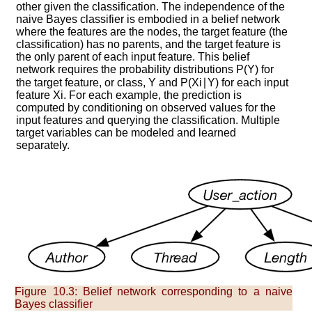
other given the classification. The independence of the
naive Bayes classifier is embodied in a belief network
where the features are the nodes, the target feature (the
classification) has no parents, and the target feature is
the only parent of each input feature. This belief
network requires the probability distributions
P
(
Y
)
for
the target feature, or class,
Y
and
P
(
X
i
∣
Y
)
for each input
feature
X
i
. For each example, the prediction is
computed by conditioning on observed values for the
input features and querying the classification. Multiple
target variables can be modeled and learned
separately.
Figure 10.3:
Belief network corresponding to a naive
Bayes classifier