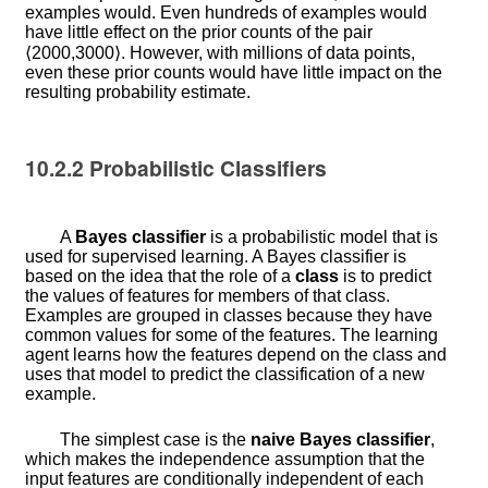
examples would. Even hundreds of examples would
have little effect on the prior counts of the pair
⟨
2000
,
3000
⟩
. However, with millions of data points,
even these prior counts would have little impact on the
resulting probability estimate.
10.2.2
Probabilistic Classifiers
A
Bayes classifier
is a probabilistic model that is
used for supervised learning. A Bayes classifier is
based on the idea that the role of a
class
is to predict
the values of features for members of that class.
Examples are grouped in classes because they have
common values for some of the features. The learning
agent learns how the features depend on the class and
uses that model to predict the classification of a new
example.
The simplest case is the
naive Bayes classifier
,
which makes the independence assumption that the
input features are conditionally independent of each