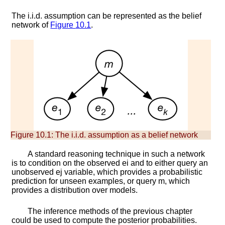
The i.i.d. assumption can be represented as the belief
network of
Figure
10.1
.
Figure 10.1:
The i.i.d. assumption as a belief network
A standard reasoning technique in such a network
is to condition on the observed
e
i
and to either query an
unobserved
e
j
variable, which provides a probabilistic
prediction for unseen examples, or query
m
, which
provides a distribution over models.
The inference methods of the previous chapter
could be used to compute the posterior probabilities.