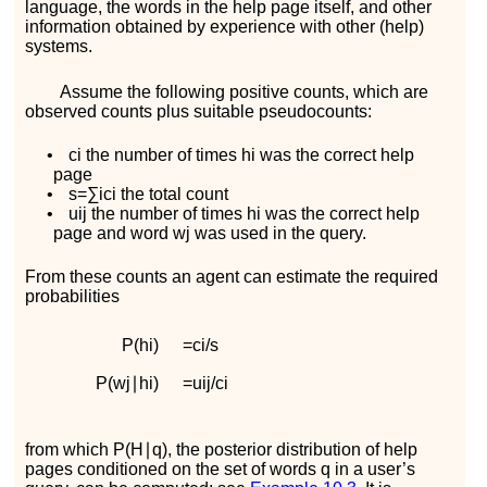
language, the words in the help page itself, and other
information obtained by experience with other (help)
systems.
Assume the following positive counts, which are
observed counts plus suitable pseudocounts:
•
c
i
the number of times
h
i
was the correct help
page
•
s
=
∑
i
c
i
the total count
•
u
i
j
the number of times
h
i
was the correct help
page and word
w
j
was used in the query.
From these counts an agent can estimate the required
probabilities
P
(
h
i
)
=
c
i
/
s
P
(
w
j
∣
h
i
)
=
u
i
j
/
c
i
from which
P
(
H
∣
q
)
, the posterior distribution of help
pages conditioned on the set of words
q
in a user’s