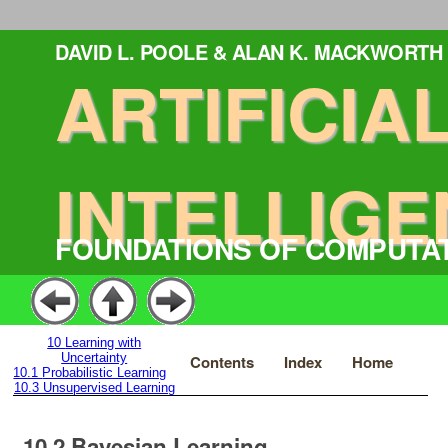
DAVID L. POOLE & ALAN K. MACKWORTH
ARTIFICIA
INTELLIGE
FOUNDATIONS OF COMPUTA
10
Learning with
Uncertainty
Contents
Index
Home
10.1
Probabilistic Learning
10.3
Unsupervised Learning
10.2
Bayesian Learning