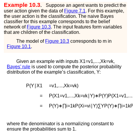
Example 10.3
.
Suppose an agent wants to predict the
user action given the data of
Figure
7.1
. For this example,
the user action is the classification. The naive Bayes
classifier for this example corresponds to the belief
network of
Figure
10.3
. The input features form variables
that are children of the classification.
The model of
Figure
10.3
corresponds to
m
in
Figure
10.1
.
Given an example with inputs
X
1
=
v
1
,
…
,
X
k
=
v
k
,
Bayes’ rule
is used to compute the posterior probability
distribution of the example’s classification,
Y
:
P
(
Y
∣
X
1
=
v
1
,
…
,
X
k
=
v
k
)
=
P
(
X
1
=
v
1
,
…
,
X
k
=
v
k
∣
Y
)
∗
P
(
Y
)
P
(
X
1
=
v
1
,
…
=
P
(
Y
)
∗
∏
i
=
1
k
P
(
X
i
=
v
i
∣
Y
)
∑
Y
P
(
Y
)
∗
∏
i
=
1
k
where the denominator is a normalizing constant to
ensure the probabilities sum to 1.