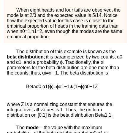
When eight heads and four tails are observed, the
mode is at
2
/
3
and the expected value is
5
/
14
. Notice
how the expected value for this case is closer to the
empirical proportion of heads in the training data than
when
n
0
=
1
,
n
1
=
2
, even though the modes are the same
empirical proportion.
The distribution of this example is known as the
beta distribution
; it is parameterized by two counts,
α
0
and
α
1
, and a probability
ϕ
. Traditionally, the
α
i
parameters for the beta distribution are one more than
the counts; thus,
α
i
=
n
i
+
1
. The beta distribution is
B
e
t
a
α
0
,
α
1
(
ϕ
)
=
ϕ
α
1
−
1
∗
(
1
−
ϕ
)
α
0
−
1
Z
where
Z
is a normalizing constant that ensures the
integral over all values is 1. Thus, the uniform
distribution on
[
0
,
1
]
is the beta distribution
B
e
t
a
1
,
1
.
The
mode
– the value with the maximum
probability – of the beta distribution
B
e
t
a
α
0
,
α
1
is