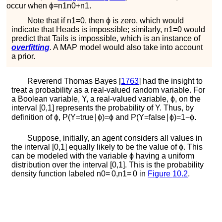
occur when
ϕ
=
n
1
n
0
+
n
1
.
Note that if
n
1
=
0
, then
ϕ
is zero, which would
indicate that
H
e
a
d
s
is impossible; similarly,
n
1
=
0
would
predict that
T
a
i
l
s
is impossible, which is an instance of
overfitting
. A MAP model would also take into account
a prior.
Reverend Thomas
Bayes [
1763
]
had the insight to
treat a probability as a real-valued random variable. For
a Boolean variable,
Y
, a real-valued variable,
ϕ
, on the
interval
[
0
,
1
]
represents the probability of
Y
. Thus, by
definition of
ϕ
,
P
(
Y
=
t
r
u
e
∣
ϕ
)
=
ϕ
and
P
(
Y
=
f
a
l
s
e
∣
ϕ
)
=
1
−
ϕ
.
Suppose, initially, an agent considers all values in
the interval
[
0
,
1
]
equally likely to be the value of
ϕ
. This
can be modeled with the variable
ϕ
having a uniform
distribution over the interval
[
0
,
1
]
. This is the probability
density function labeled
n
0
=
0
,
n
1
=
0
in
Figure
10.2
.