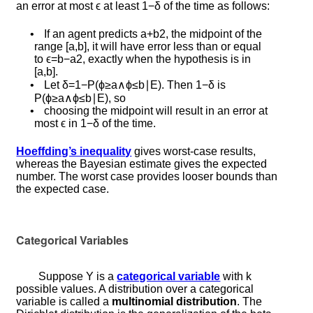
an error at most
ϵ
at least
1
−
δ
of the time as follows:
•
If an agent predicts
a
+
b
2
, the midpoint of the
range
[
a
,
b
]
, it will have error less than or equal
to
ϵ
=
b
−
a
2
, exactly when the hypothesis is in
[
a
,
b
]
.
•
Let
δ
=
1
−
P
(
ϕ
≥
a
∧
ϕ
≤
b
∣
E
)
. Then
1
−
δ
is
P
(
ϕ
≥
a
∧
ϕ
≤
b
∣
E
)
, so
•
choosing the midpoint will result in an error at
most
ϵ
in
1
−
δ
of the time.
Hoeffding’s inequality
gives worst-case results,
whereas the Bayesian estimate gives the expected
number. The worst case provides looser bounds than
the expected case.
Categorical Variables
Suppose
Y
is a
categorical variable
with
k
possible values. A distribution over a categorical
variable is called a
multinomial distribution
. The