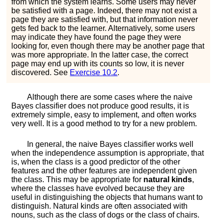
from which the system learns. Some users may never
be satisfied with a page. Indeed, there may not exist a
page they are satisfied with, but that information never
gets fed back to the learner. Alternatively, some users
may indicate they have found the page they were
looking for, even though there may be another page that
was more appropriate. In the latter case, the correct
page may end up with its counts so low, it is never
discovered. See
Exercise
10.2
.
Although there are some cases where the naive
Bayes classifier does not produce good results, it is
extremely simple, easy to implement, and often works
very well. It is a good method to try for a new problem.
In general, the naive Bayes classifier works well
when the independence assumption is appropriate, that
is, when the class is a good predictor of the other
features and the other features are independent given
the class. This may be appropriate for
natural kinds
,
where the classes have evolved because they are
useful in distinguishing the objects that humans want to
distinguish. Natural kinds are often associated with
nouns, such as the class of dogs or the class of chairs.