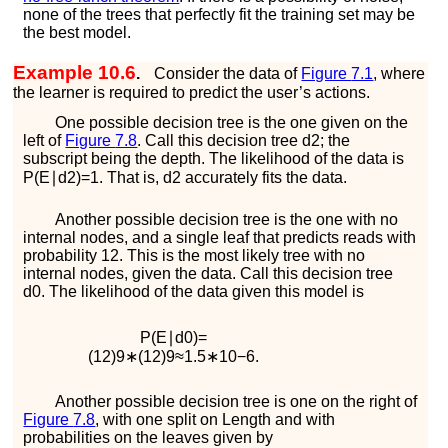
none of the trees that perfectly fit the training set may be
the best model.
Example 10.6
.
Consider the data of
Figure
7.1
, where
the learner is required to predict the user’s actions.
One possible decision tree is the one given on the
left of
Figure
7.8
. Call this decision tree
d
2
; the
subscript being the depth. The likelihood of the data is
P
(
E
∣
d
2
)
=
1
. That is,
d
2
accurately fits the data.
Another possible decision tree is the one with no
internal nodes, and a single leaf that predicts
r
e
a
d
s
with
probability
1
2
. This is the most likely tree with no
internal nodes, given the data. Call this decision tree
d
0
. The likelihood of the data given this model is
P
(
E
∣
d
0
)
=
(
1
2
)
9
∗
(
1
2
)
9
≈
1.5
∗
10
−
6
.
Another possible decision tree is one on the right of
Figure
7.8
, with one split on
L
e
n
g
t
h
and with
probabilities on the leaves given by