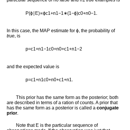
P
(
ϕ
∣
E
)
∝
ϕ
c
1
+
n
1
−
1
∗
(
1
−
ϕ
)
c
0
+
n
0
−
1
.
In this case, the MAP estimate for
ϕ
, the probability of
true
, is
p
=
c
1
+
n
1
−
1
c
0
+
n
0
+
c
1
+
n
1
−
2
and the expected value is
p
=
c
1
+
n
1
c
0
+
n
0
+
c
1
+
n
1
.
This prior has the same form as the posterior; both
are described in terms of a ration of counts. A prior that
has the same form as a posterior is called a
conjugate
prior
.
Note that
E
is the particular sequence of