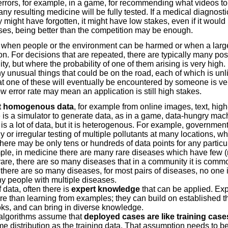
rrors, for example, in a game, for recommending what videos to
ny resulting medicine will be fully tested. If a medical diagnost
y might have forgotten, it might have low stakes, even if it would h
ases, being better than the competition may be enough.
when people or the environment can be harmed or when a larg
on. For decisions that are repeated, there are typically many po
y, but where the probability of one of them arising is very high. 
y unusual things that could be on the road, each of which is unli
hat one of these will eventually be encountered by someone is very
ow error rate may mean an application is still high stakes.
t homogenous data
, for example from online images, text, hig
is a simulator to generate data, as in a game, data-hungry mach
s a lot of data, but it is heterogenous. For example, government
y or irregular testing of multiple pollutants at many locations, 
ere may be only tens or hundreds of data points for any particu
mple, in medicine there are many rare diseases which have few 
rare, there are so many diseases that in a community it is com
here are so many diseases, for most pairs of diseases, no one i
y people with multiple diseases.
 data, often there is
expert knowledge
that can be applied. Exp
e than learning from examples; they can build on established th
oks, and can bring in diverse knowledge.
algorithms assume that
deployed cases are like training case
 distribution as the training data. That assumption needs to be 