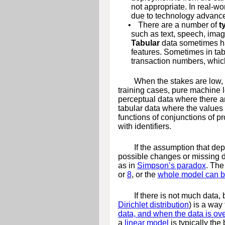
not appropriate. In real-wo
due to technology advances
•
There are a number of
t
such as text, speech, imag
Tabular
data sometimes ha
features. Sometimes in tab
transaction numbers, which
When the stakes are low,
training cases, pure machine 
perceptual data where there ar
tabular data where the values 
functions of conjunctions of p
with identifiers.
If the assumption that dep
possible changes or missing dat
as in
Simpson’s paradox
. The
or
8
, or the
whole model can b
If there is not much data,
Dirichlet distribution
) is a way
data, and when the data is o
a
linear model
is typically the