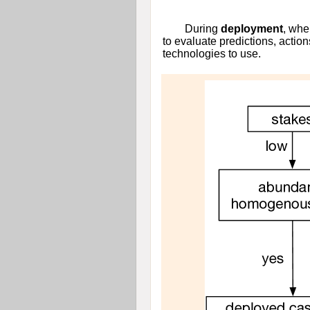
During
deployment
, whe
to evaluate predictions, action
technologies to use.