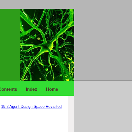
Contents
Index
Home
19.2
Agent Design Space Revisited