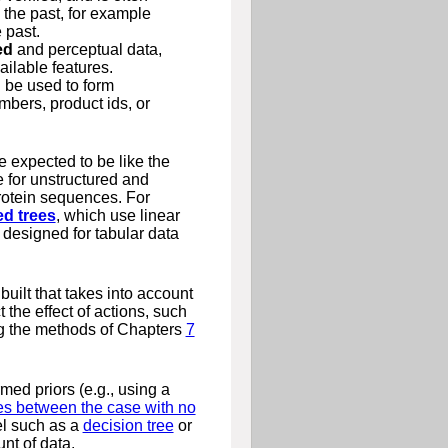
e the past, for example
 past.
ed
and perceptual data,
ilable features.
 be used to form
mbers, product ids, or
 expected to be like the
 for unstructured and
protein sequences. For
ed trees
, which use linear
 designed for tabular data
built that takes into account
 the effect of actions, such
ng the methods of Chapters
7
med priors (e.g., using a
es between the case with no
del such as a
decision tree
or
nt of data.