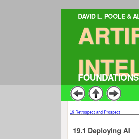
DAVID L. POOLE & 
ARTI
INTE
FOUNDATIONS
19
Retrospect and Prospect
19.1
Deploying AI