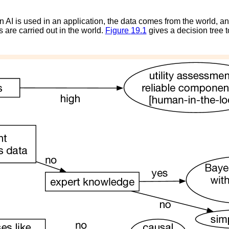
n AI is used in an application, the data comes from the world, and
s are carried out in the world.
Figure
19.1
gives a decision tree 