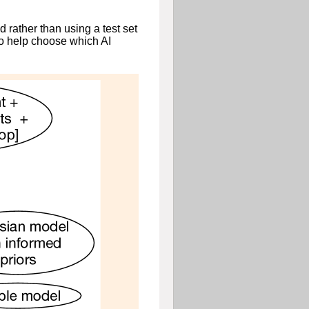
 rather than using a test set
to help choose which AI