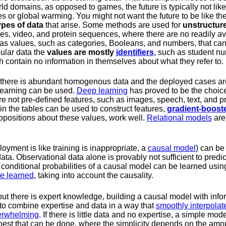
rld domains, as opposed to games, the future is typically not lik
 or global warming. You might not want the future to be like the
ypes of data
that arise. Some methods are used for
unstructur
es, video, and protein sequences, where there are no readily ava
s values, such as categories, Booleans, and numbers, that can
ular data the
values are mostly
identifiers
, such as student nu
 contain no information in themselves about what they refer to.
 there is abundant homogenous data and the deployed cases are
learning can be used.
Deep learning
has proved to be the choice
e not pre-defined features, such as images, speech, text, and 
in the tables can be used to construct features,
gradient-boost
ropositions about these values, work well.
Relational models
are
loyment is like training is inappropriate, a
causal model
) can be 
a. Observational data alone is provably not sufficient to predict
 conditional probabilities of a causal model can be learned usi
e learned
, taking into account the causality.
 but there is expert knowledge, building a causal model with infor
 to combine expertise and data in a way that
smoothly interpolat
verwhelming
. If there is little data and no expertise, a simple mo
 best that can be done, where the simplicity depends on the amou