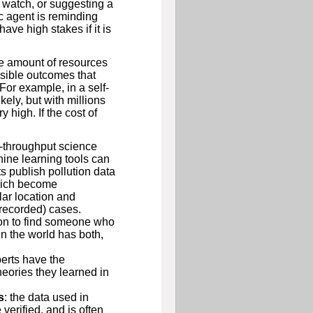
 watch, or suggesting a
ic agent is reminding
ave high stakes if it is
e amount of resources
ssible outcomes that
For example, in a self-
kely, but with millions
 high. If the cost of
h-throughput science
ine learning tools can
s publish pollution data
which become
lar location and
(recorded) cases.
mon to find someone who
n the world has both,
erts have the
eories they learned in
s
: the data used in
verified, and is often