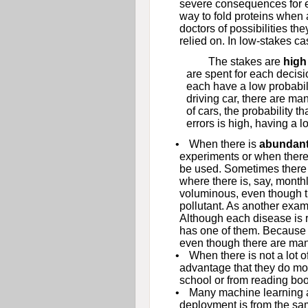
severe consequences for e
way to fold proteins when a
doctors of possibilities the
relied on. In low-stakes c
The stakes are
high
are spent for each decisi
each have a low probabilit
driving car, there are man
of cars, the probability t
errors is high, having a l
•
When there is
abundan
experiments or when there 
be used. Sometimes there i
where there is, say, monthl
voluminous, even though th
pollutant. As another exa
Although each disease is 
has one of them. Because t
even though there are man
•
When there is not a lot of
advantage that they do mor
school or from reading bo
•
Many machine learning 
deployment is from the same