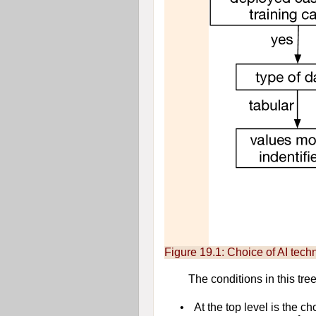
Figure 19.1:
Choice of AI tech
The conditions in this tree
•
At the top level is the c