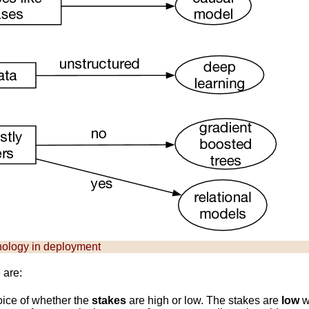
nology in deployment
 are:
hoice of whether the
stakes
are high or low. The stakes are
low
w