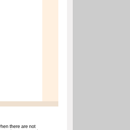
hen there are not