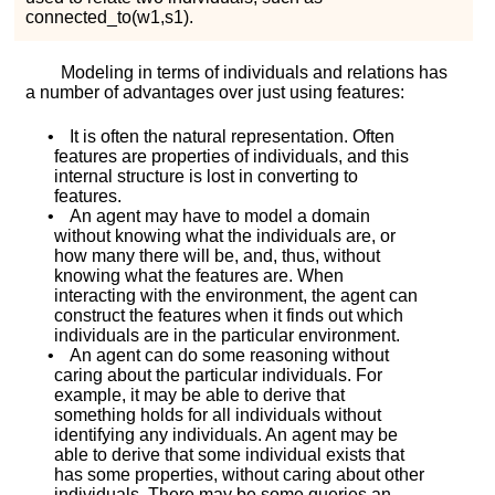
c
o
n
n
e
c
t
e
d
_
t
o
(
w
1
,
s
1
)
.
Modeling in terms of individuals and relations has
a number of advantages over just using features:
•
It is often the natural representation. Often
features are properties of individuals, and this
internal structure is lost in converting to
features.
•
An agent may have to model a domain
without knowing what the individuals are, or
how many there will be, and, thus, without
knowing what the features are. When
interacting with the environment, the agent can
construct the features when it finds out which
individuals are in the particular environment.
•
An agent can do some reasoning without
caring about the particular individuals. For
example, it may be able to derive that
something holds for all individuals without
identifying any individuals. An agent may be
able to derive that some individual exists that
has some properties, without caring about other
individuals. There may be some queries an