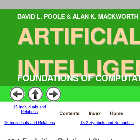
DAVID L. POOLE & ALAN K. MACKWORTH
ARTIFICIA
INTELLIGE
FOUNDATIONS OF COMPUTA
15
Individuals and
Relations
Contents
Index
Home
15
Individuals and Relations
15.2
Symbols and Semantics