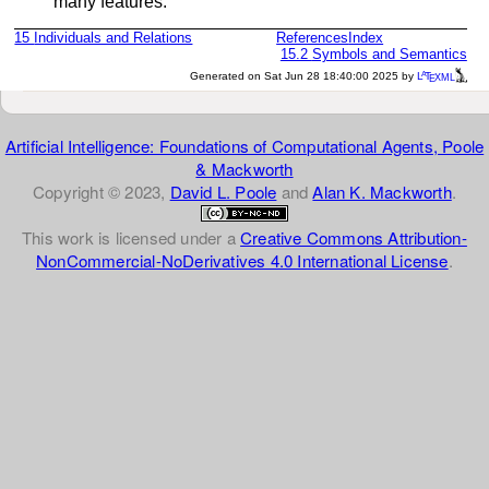
many features.
15
Individuals and Relations
References
Index
15.2
Symbols and Semantics
a
e
Generated on Sat Jun 28 18:40:00 2025 by
L
T
XML
Artificial Intelligence: Foundations of Computational Agents, Poole
& Mackworth
Copyright © 2023,
David L. Poole
and
Alan K. Mackworth
.
This work is licensed under a
Creative Commons Attribution-
NonCommercial-NoDerivatives 4.0 International License
.