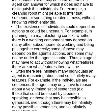
agent can answer for which it does not have to
distinguish the individuals. For example, a
cleaning robot might be able to infer that
someone or something created a mess, without
knowing which entity did.
•
The existence of individuals could depend on
actions or could be uncertain. For example, in
planning in a manufacturing context, whether
there is a working component may depend on
many other subcomponents working and being
put together correctly; some of these may
depend on the agent’s actions, and some may
not be under the agent’s control. Thus, an agent
may have to act without knowing what features
there are or what features there will be.
•
Often there are infinitely many individuals an
agent is reasoning about, and so infinitely many
features. For example, if the individuals are
sentences, the agent may only have to reason
about a very limited set of sentences (e.g.,
those that could be meant by a person
speaking, or those that may be sensible to
generate), even though there may be infinitely
many possible sentences, and so infinitely