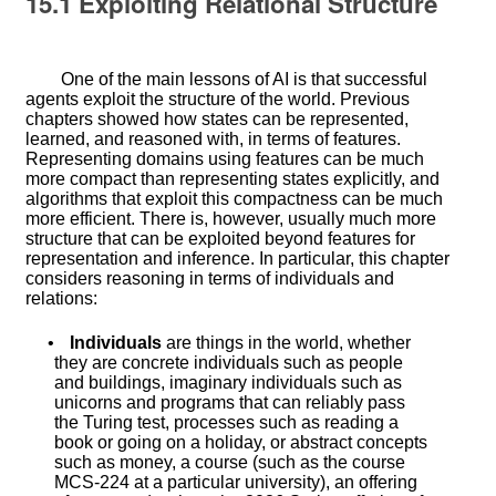
15.1
Exploiting Relational Structure
One of the main lessons of AI is that successful
agents exploit the structure of the world. Previous
chapters showed how states can be represented,
learned, and reasoned with, in terms of features.
Representing domains using features can be much
more compact than representing states explicitly, and
algorithms that exploit this compactness can be much
more efficient. There is, however, usually much more
structure that can be exploited beyond features for
representation and inference. In particular, this chapter
considers reasoning in terms of individuals and
relations:
•
Individuals
are things in the world, whether
they are concrete individuals such as people
and buildings, imaginary individuals such as
unicorns and programs that can reliably pass
the Turing test, processes such as reading a
book or going on a holiday, or abstract concepts
such as money, a course (such as the course
MCS-224 at a particular university), an offering