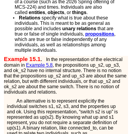
of a course (such as the 2026 Spring offering of
MCS-224) and times. Individuals are also
called
entities
,
objects
, or
things
.
•
Relations
specify what is true about these
individuals. This is meant to be as general as
possible and includes
unary relations
that are
true or false of single individuals,
propositions
,
which are true or false independently of any
individuals, as well as relationships among
multiple individuals.
Example 15.1
.
In the representation of the electrical
domain in
Example
5.8
, the propositions
u
p
_
s
2
,
u
p
_
s
3
,
and
o
k
_
s
2
have no internal structure. There is no notion
that the propositions
u
p
_
s
2
and
u
p
_
s
3
are about the same
relation, but with different individuals, or that
u
p
_
s
2
and
o
k
_
s
2
are about the same switch. There is no notion of
individuals and relations.
An alternative is to represent explicitly the
individual switches
s
1
,
s
2
,
s
3
, and the properties
u
p
and
o
k
. Using this representation, “switch
s
2
is up” is
represented as
u
p
(
s
2
)
. By knowing what
u
p
and
s
1
represent, you do not require a separate definition of
u
p
(
s
1
)
. A binary relation, like
c
o
n
n
e
c
t
e
d
_
t
o
, can be
used to relate two individuals, such as