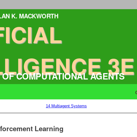
ALAN K. MACKWORTH
FICIAL
LLIGENCE 3E
 OF COMPUTATIONAL AGENTS
14
Multiagent Systems
nforcement Learning