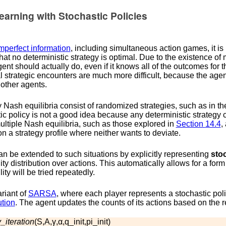
arning with Stochastic Policies
mperfect information
, including simultaneous action games, it is 
hat no deterministic strategy is optimal. Due to the existence of 
gent should actually do, even if it knows all of the outcomes for t
l strategic encounters are much more difficult, because the age
 other agents.
Nash equilibria consist of randomized strategies, such as in the
tic policy is not a good idea because any deterministic strategy 
ltiple Nash equilibria, such as those explored in
Section
14.4
,
n a strategy profile where neither wants to deviate.
n be extended to such situations by explicitly representing
stoc
lity distribution over actions. This automatically allows for a fo
ity will be tried repeatedly.
riant of
SARSA
, where each player represents a stochastic pol
ution
. The agent updates the counts of its actions based on the 
_iteration
(
S
,
A
,
γ
,
α
,
q
_
i
n
i
t
,
p
i
_
i
n
i
t
)