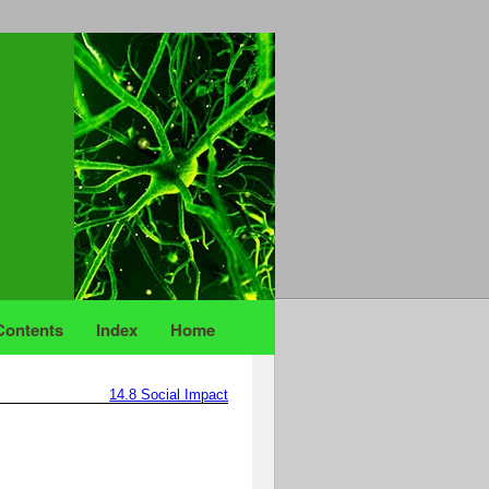
Contents
Index
Home
14.8
Social Impact