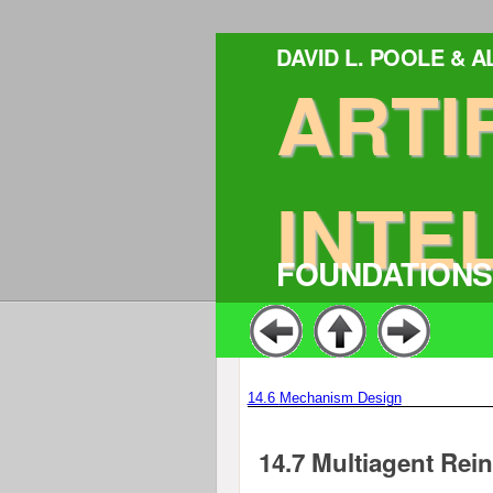
DAVID L. POOLE & 
ARTI
INTE
FOUNDATIONS
14.6
Mechanism Design
14.7
Multiagent Rei