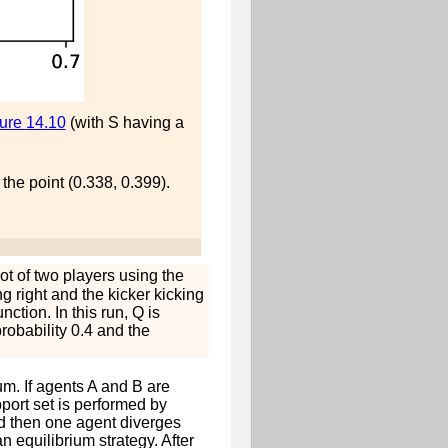
gure
14.10
(with
S
having a
 the point (0.338, 0.399).
t of two players using the
ng right and the kicker kicking
nction. In this run,
Q
is
probability 0.4 and the
m. If agents
A
and
B
are
pport set is performed by
nd then one agent diverges
n equilibrium strategy. After