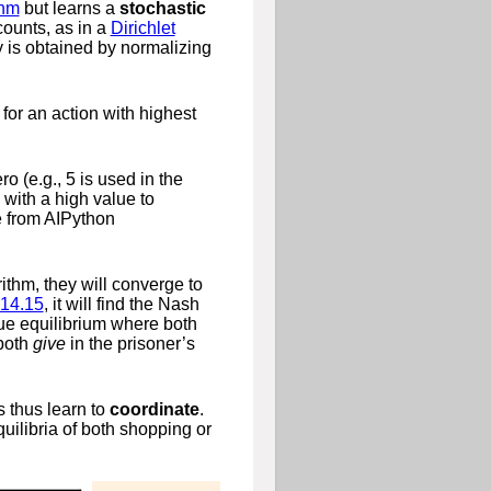
thm
but learns a
stochastic
ounts, as in a
Dirichlet
 is obtained by normalizing
for an action with highest
ro (e.g., 5 is used in the
with a high value to
e from AIPython
rithm, they will converge to
14.15
, it will find the Nash
ique equilibrium where both
 both
give
in the prisoner’s
s thus learn to
coordinate
.
equilibria of both shopping or