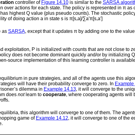
eration
controller of
Figure
14.10
is similar to the
SARSA algori
ion over actions for each state. The policy is represented in
π
as c
n has highest
Q
value (plus pseudo counts). The stochastic policy
lity of doing action
a
in state
s
is
π
[
s
,
a
]
/
∑
a
′
π
[
s
,
a
′
]
e as
SARSA
, except that it updates
π
by adding one to the value 
nd exploitation,
P
is initialized with counts that are not close to ze
olicy does not become dominant quickly and/or by initializing
Q
n-source implementation of this learning controller is availabl
equilibrium in pure strategies, and all of the agents use this algo
ategies will have their probability converge to zero. In
Example
prisoner’s dilemma in
Example
14.13
, it will converge to the un
ithm does
not
learn to
cooperate
, where cooperating agents will
offs.
 equilibria, this algorithm will converge to one of them. The agent
–shopping game of
Example
14.12
, it will converge to one of the 
e.