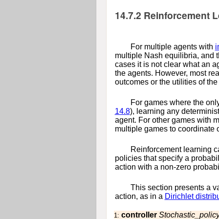
14.7.2
Reinforcement Le
For multiple agents with
i
multiple Nash equilibria, and t
cases it is not clear what an a
the agents. However, most rea
outcomes or the utilities of the
For games where the only 
14.8
), learning any determinis
agent. For other games with mu
multiple games to coordinate o
Reinforcement learning ca
policies that specify a probabi
action with a non-zero probabil
This section presents a va
action, as in a
Dirichlet distrib
controller
Stochastic_policy
1: