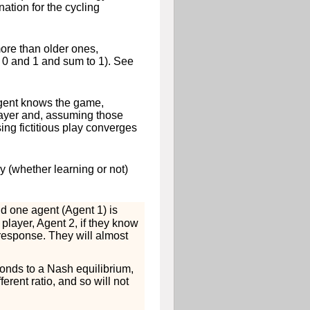
nation for the cycling
ore than older ones,
n 0 and 1 and sum to 1). See
agent knows the game,
 player and, assuming those
sing fictitious play converges
y (whether learning or not)
nd one agent (Agent 1) is
 player, Agent 2, if they know
t response. They will almost
ponds to a Nash equilibrium,
erent ratio, and so will not