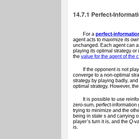
14.7.1
Perfect-Informa
For a
perfect-informati
agent acts to maximize its own 
unchanged. Each agent can ass
playing its optimal strategy or
the
value for the agent of the 
If the opponent is not pla
converge to a non-optimal strat
strategy by playing badly, and 
optimal strategy. However, the
It is possible to use rein
zero-sum, perfect-information
trying to minimize and the othe
being in state
s
and carrying o
player’s turn it is, and the
Q
-v
is.