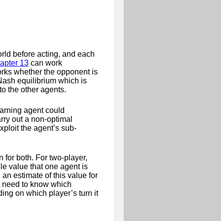
orld before acting, and each
apter
13
can work
orks whether the opponent is
 Nash equilibrium which is
to the other agents.
learning agent could
arry out a non-optimal
xploit the agent’s sub-
n for both. For two-player,
le value that one agent is
, an estimate of this value for
t need to know which
ng on which player’s turn it