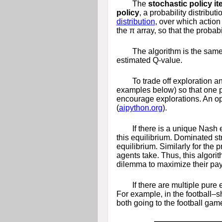
The
stochastic policy it
policy
, a probability distribut
distribution
, over which actio
the
π
array, so that the probabi
The algorithm is the sam
estimated
Q
-value.
To trade off exploration a
examples below) so that one p
encourage explorations. An ope
(
aipython.org
).
If there is a unique Nash 
this equilibrium. Dominated str
equilibrium. Similarly for the 
agents take. Thus, this algor
dilemma to maximize their pay
If there are multiple pure
For example, in the football
both going to the football gam