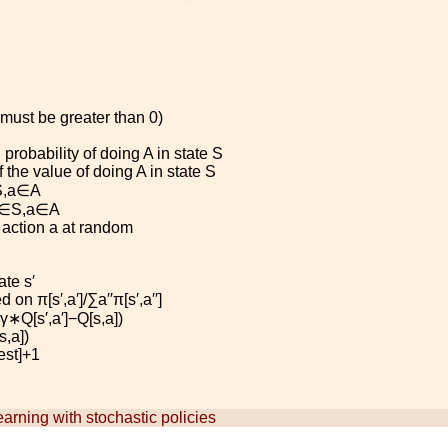
(must be greater than 0)
probability of doing
A
in state
S
 the value of doing
A
in state
S
S
,
a
∈
A
∈
S
,
a
∈
A
 action
a
at random
tate
s
′
d on
π
[
s
′
,
a
′
]
/
∑
a
′′
π
[
s
′
,
a
′′
]
γ
∗
Q
[
s
′
,
a
′
]
−
Q
[
s
,
a
]
)
s
,
a
]
)
e
s
t
]
+
1
arning with stochastic policies