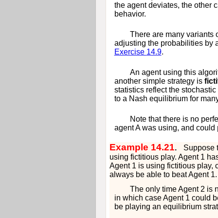
the agent deviates, the other c
behavior.
There are many variants o
adjusting the probabilities by
Exercise
14.9
.
An agent using this algo
another simple strategy is
fict
statistics reflect the stochast
to a Nash equilibrium for man
Note that there is no perf
agent
A
was using, and could 
Example 14.21
.
Suppose t
using fictitious play. Agent 1 h
Agent 1 is using fictitious play
always be able to beat Agent 1.
The only time Agent 2 is 
in which case Agent 1 could be s
be playing an equilibrium stra