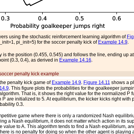
ayers using the stochastic reinforcement learning algorithm of
Fi
_
i
n
i
t
=
1
,
p
i
_
i
n
i
t
=
5
) for the soccer penalty kick of
Example
14.9
.
icy is the position (0.455, 0.545) and follows the line, ending up at
int (0.3, 0.4), as derived in
Example
14.16
.
 soccer penalty kick example
the penalty kick game of
Example
14.9
.
Figure
14.11
shows a plo
14.9
. This figure plots the probabilities for the goalkeeper jumpi
 algorithm. That is, it shows the
r
i
g
h
t
value for the normalized
P
fu
in
P
are initialized to 5. At equilibrium, the kicker kicks right with 
ability 0.3.
petitive game where there is only a randomized Nash equilibriu
ing a Nash equilibrium, it does not matter which action in its su
me value to
A
. This algorithm tends to find a Nash equilibrium, a
here is no penalty for doing so when the other agent is playing a