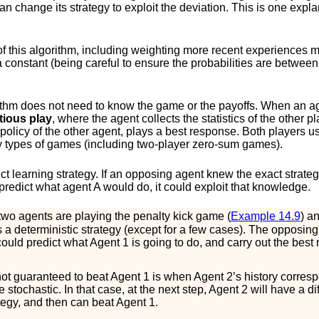
an change its strategy to exploit the deviation. This is one expla
f this algorithm, including weighting more recent experiences m
 a constant (being careful to ensure the probabilities are betwee
rithm does not need to know the game or the payoffs. When an 
itious play
, where the agent collects the statistics of the other
ic policy of the other agent, plays a best response. Both players u
y types of games (including two-player zero-sum games).
ect learning strategy. If an opposing agent knew the exact strateg
predict what agent
A
would do, it could exploit that knowledge.
wo agents are playing the penalty kick game (
Example
14.9
) a
as a deterministic strategy (except for a few cases). The opposing
, could predict what Agent 1 is going to do, and carry out the bes
not guaranteed to beat Agent 1 is when Agent 2’s history corres
tochastic. In that case, at the next step, Agent 2 will have a diff
tegy, and then can beat Agent 1.