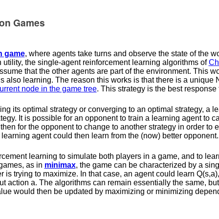
tion Games
on game
, where agents take turns and observe the state of the w
utility, the single-agent reinforcement learning algorithms of
Ch
ume that the other agents are part of the environment. This w
 is also learning. The reason this works is that there is a unique
current node in the game tree
. This strategy is the best response 
ying its optimal strategy or converging to an optimal strategy, a 
egy. It is possible for an opponent to train a learning agent to c
then for the opponent to change to another strategy in order to e
 learning agent could then learn from the (now) better opponent.
forcement learning to simulate both players in a game, and to lear
 games, as in
minimax
, the game can be characterized by a sing
r is trying to maximize. In that case, an agent could learn
Q
(
s
,
a
)
ut action
a
. The algorithms can remain essentially the same, bu
alue would then be updated by maximizing or minimizing dependi