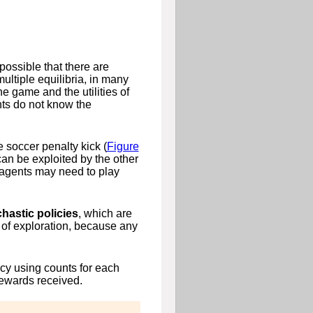
possible that there are
multiple equilibria, in many
he game and the utilities of
nts do not know the
 soccer penalty kick (
Figure
can be exploited by the other
 agents may need to play
hastic policies
, which are
rm of exploration, because any
icy using counts for each
rewards received.