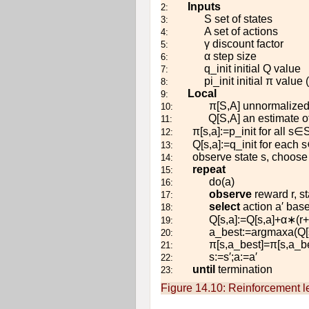
Inputs
2:
S
set of states
3:
A
set of actions
4:
γ
discount factor
5:
α
step size
6:
q
_
i
n
i
t
initial
Q
value
7:
p
i
_
i
n
i
t
initial
π
value 
8:
Local
9:
π
[
S
,
A
]
unnormalized 
10:
Q
[
S
,
A
]
an estimate of
11:
π
[
s
,
a
]
:=
p
_
i
n
i
t
for all
s
∈
12:
Q
[
s
,
a
]
:=
q
_
i
n
i
t
for each
s
13:
observe state
s
, choose
14:
repeat
15:
d
o
(
a
)
16:
observe
reward
r
, s
17:
select
action
a
′
base
18:
Q
[
s
,
a
]
:=
Q
[
s
,
a
]
+
α
∗
(
r
+
19:
a
_
b
e
s
t
:=
arg
max
a
(
Q
[
20:
π
[
s
,
a
_
b
e
s
t
]
=
π
[
s
,
a
_
b
21:
s
:=
s
′
;
a
:=
a
′
22:
until
termination
23:
Figure 14.10:
Reinforcement le