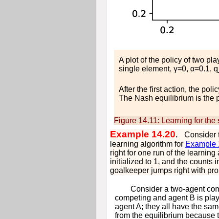
A plot of the policy of two pl
single element,
γ
=
0
,
α
=
0.1
,
q
After the first action, the pol
The Nash equilibrium is the po
Figure 14.11:
Learning for the
Example 14.20
.
Consider 
learning algorithm for
Example
right for one run of the learning
initialized to 1, and the counts 
goalkeeper jumps right with prob
Consider a two-agent com
competing and agent
B
is play
agent
A
; they all have the sa
from the equilibrium because t