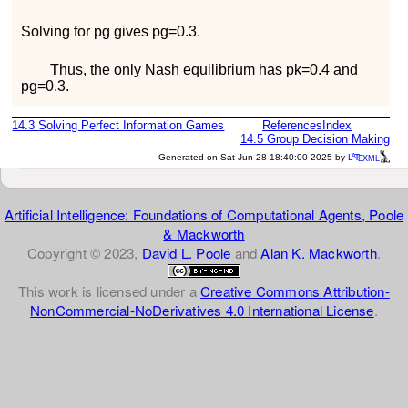
Solving for
p
g
gives
p
g
=
0.3
.
Thus, the only Nash equilibrium has
p
k
=
0.4
and
p
g
=
0.3
.
14.3
Solving Perfect Information Games
References
Index
14.5
Group Decision Making
a
e
Generated on Sat Jun 28 18:40:00 2025 by
L
T
XML
Artificial Intelligence: Foundations of Computational Agents, Poole
& Mackworth
Copyright © 2023,
David L. Poole
and
Alan K. Mackworth
.
This work is licensed under a
Creative Commons Attribution-
NonCommercial-NoDerivatives 4.0 International License
.