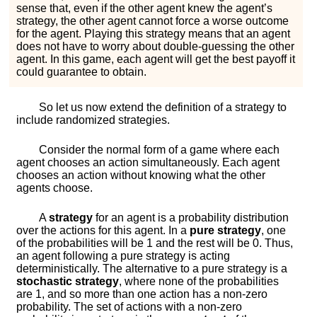
sense that, even if the other agent knew the agent’s
strategy, the other agent cannot force a worse outcome
for the agent. Playing this strategy means that an agent
does not have to worry about double-guessing the other
agent. In this game, each agent will get the best payoff it
could guarantee to obtain.
So let us now extend the definition of a strategy to
include randomized strategies.
Consider the normal form of a game where each
agent chooses an action simultaneously. Each agent
chooses an action without knowing what the other
agents choose.
A
strategy
for an agent is a probability distribution
over the actions for this agent. In a
pure strategy
, one
of the probabilities will be 1 and the rest will be 0. Thus,
an agent following a pure strategy is acting
deterministically. The alternative to a pure strategy is a
stochastic strategy
, where none of the probabilities
are 1, and so more than one action has a non-zero
probability. The set of actions with a non-zero