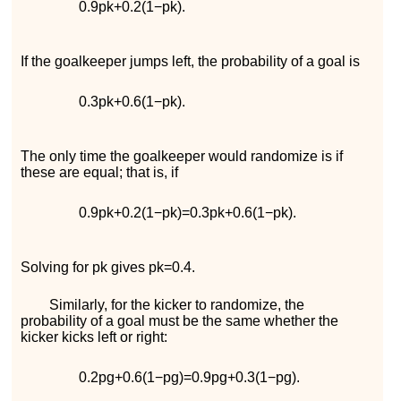
0.9
p
k
+
0.2
(
1
−
p
k
)
.
If the goalkeeper jumps left, the probability of a goal is
0.3
p
k
+
0.6
(
1
−
p
k
)
.
The only time the goalkeeper would randomize is if
these are equal; that is, if
0.9
p
k
+
0.2
(
1
−
p
k
)
=
0.3
p
k
+
0.6
(
1
−
p
k
)
.
Solving for
p
k
gives
p
k
=
0.4
.
Similarly, for the kicker to randomize, the
probability of a goal must be the same whether the
kicker kicks left or right:
0.2
p
g
+
0.6
(
1
−
p
g
)
=
0.9
p
g
+
0.3
(
1
−
p
g
)
.