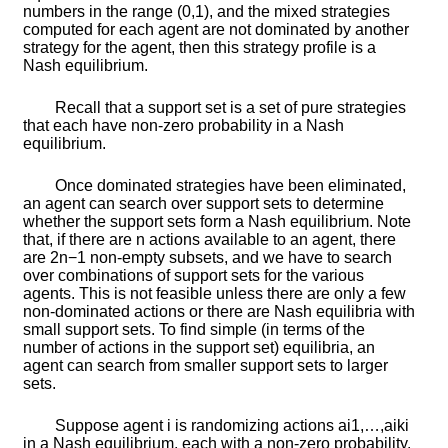
numbers in the range
(
0
,
1
)
, and the mixed strategies
computed for each agent are not dominated by another
strategy for the agent, then this strategy profile is a
Nash equilibrium.
Recall that a
support set
is a set of pure strategies
that each have non-zero probability in a Nash
equilibrium.
Once dominated strategies have been eliminated,
an agent can search over support sets to determine
whether the support sets form a Nash equilibrium. Note
that, if there are
n
actions available to an agent, there
are
2
n
−
1
non-empty subsets, and we have to search
over combinations of support sets for the various
agents. This is not feasible unless there are only a few
non-dominated actions or there are Nash equilibria with
small support sets. To find simple (in terms of the
number of actions in the support set) equilibria, an
agent can search from smaller support sets to larger
sets.
Suppose agent
i
is randomizing actions
a
i
1
,
…
,
a
i
k
i
in a Nash equilibrium, each with a non-zero probability.