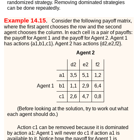
randomized strategy. Removing dominated strategies
can be done repeatedly.
Example 14.15
.
Consider the following payoff matrix,
where the first agent chooses the row and the second
agent chooses the column. In each cell is a pair of payoffs:
the payoff for Agent 1 and the payoff for Agent 2. Agent 1
has actions
{
a
1
,
b
1
,
c
1
}
. Agent 2 has actions
{
d
2
,
e
2
,
f
2
}
.
Agent 2
d
2
e
2
f
2
a
1
3
,
5
5
,
1
1
,
2
Agent 1
b
1
1
,
1
2
,
9
6
,
4
c
1
2
,
6
4
,
7
0
,
8
(Before looking at the solution, try to work out what
each agent should do.)
Action
c
1
can be removed because it is dominated
by action
a
1
: Agent 1 will never do
c
1
if action
a
1
is
available to it. Notice how the payoff for Agent 1 is