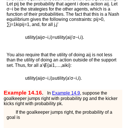
Let
p
i
j
be the probability that agent
i
does action
a
i
j
. Let
σ
−
i
be the strategies for the other agents, which is a
function of their probabilities. The fact that this is a Nash
equilibrium gives the following constraints:
p
i
j
>
0
,
∑
j
=
1
k
i
p
i
j
=
1
, and, for all
j
,
j
′
u
t
i
l
i
t
y
(
a
i
j
σ
−
i
,
i
)
=
u
t
i
l
i
t
y
(
a
i
j
′
σ
−
i
,
i
)
.
You also require that the utility of doing
a
i
j
is not less
than the utility of doing an action outside of the support
set. Thus, for all
a
′
∉
{
a
i
1
,
…
,
a
i
k
i
}
:
u
t
i
l
i
t
y
(
a
i
j
σ
−
i
,
i
)
≥
u
t
i
l
i
t
y
(
a
′
σ
−
i
,
i
)
.
Example 14.16
.
In
Example
14.9
, suppose the
goalkeeper jumps right with probability
p
g
and the kicker
kicks right with probability
p
k
.
If the goalkeeper jumps right, the probability of a
goal is