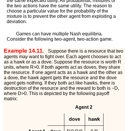
the same expected utility. All probabilistic mixtures of
the two actions have the same utility. The reason to
choose a particular value for the probability of the
mixture is to prevent the other agent from exploiting a
deviation.
Games can have multiple Nash equilibria.
Consider the following two-agent, two-action game.
Example 14.11
.
Suppose there is a resource that two
agents may want to fight over. Each agent chooses to act
as a hawk or as a dove. Suppose the resource is worth
R
units, where
R
>
0
. If both agents act as doves, they share
the resource. If one agent acts as a hawk and the other as
a dove, the hawk agent gets the resource and the dove
agent gets nothing. If they both act like hawks, there is
destruction of the resource and the reward to both is
−
D
,
where
D
>
0
. This is depicted by the following payoff
matrix:
Agent 2
dove
hawk