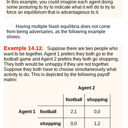
In this example, you could imagine each agent doing
some posturing to try to indicate what it will do to try to
force an equilibrium that is advantageous to it.
Having multiple Nash equilibria does not come
from being adversaries, as the following example
shows.
Example 14.12
.
Suppose there are two people who
want to be together. Agent 1 prefers they both go to the
football game and Agent 2 prefers they both go shopping.
They both would be unhappy if they are not together.
Suppose they both have to choose simultaneously what
activity to do. This is depicted by the following payoff
matrix:
Agent 2
football
shopping
Agent 1
football
2
,
1
0
,
0
shopping
0
,
0
1
,
2