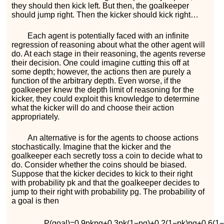
they should then kick left. But then, the goalkeeper
should jump right. Then the kicker should kick right…
Each agent is potentially faced with an infinite
regression of reasoning about what the other agent will
do. At each stage in their reasoning, the agents reverse
their decision. One could imagine cutting this off at
some depth; however, the actions then are purely a
function of the arbitrary depth. Even worse, if the
goalkeeper knew the depth limit of reasoning for the
kicker, they could exploit this knowledge to determine
what the kicker will do and choose their action
appropriately.
An alternative is for the agents to choose actions
stochastically. Imagine that the kicker and the
goalkeeper each secretly toss a coin to decide what to
do. Consider whether the coins should be biased.
Suppose that the kicker decides to kick to their right
with probability
p
k
and that the goalkeeper decides to
jump to their right with probability
p
g
. The probability of
a goal is then
P
(
g
o
a
l
)
=
0.9
p
k
p
g
+
0.3
p
k
(
1
−
p
g
)
+
0.2
(
1
−
p
k
)
p
g
+
0.6
(
1