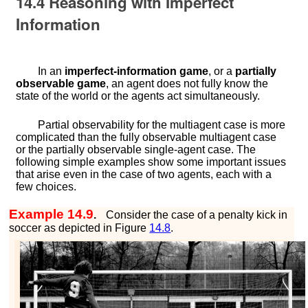
14.4
Reasoning with Imperfect
Information
In an
imperfect-information game
, or a
partially
observable game
, an agent does not fully know the
state of the world or the agents act simultaneously.
Partial observability for the multiagent case is more
complicated than the fully observable multiagent case
or the partially observable single-agent case. The
following simple examples show some important issues
that arise even in the case of two agents, each with a
few choices.
Example 14.9
.
Consider the case of a penalty kick in
soccer as depicted in Figure
14.8
.