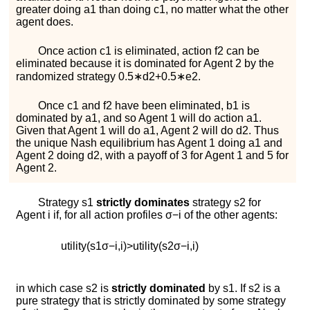
greater doing
a
1
than doing
c
1
, no matter what the other
agent does.
Once action
c
1
is eliminated, action
f
2
can be
eliminated because it is dominated for Agent 2 by the
randomized strategy
0.5
∗
d
2
+
0.5
∗
e
2
.
Once
c
1
and
f
2
have been eliminated,
b
1
is
dominated by
a
1
, and so Agent 1 will do action
a
1
.
Given that Agent 1 will do
a
1
, Agent 2 will do
d
2
. Thus
the unique Nash equilibrium has Agent 1 doing
a
1
and
Agent 2 doing
d
2
, with a payoff of 3 for Agent 1 and 5 for
Agent 2.
Strategy
s
1
strictly dominates
strategy
s
2
for
Agent
i
if, for all action profiles
σ
−
i
of the other agents:
u
t
i
l
i
t
y
(
s
1
σ
−
i
,
i
)
>
u
t
i
l
i
t
y
(
s
2
σ
−
i
,
i
)
in which case
s
2
is
strictly dominated
by
s
1
. If
s
2
is a
pure strategy that is strictly dominated by some strategy