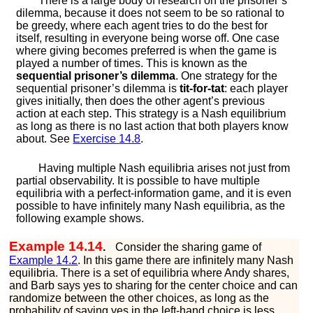
There is a large body of research on the prisoner’s
dilemma, because it does not seem to be so rational to
be greedy, where each agent tries to do the best for
itself, resulting in everyone being worse off. One case
where giving becomes preferred is when the game is
played a number of times. This is known as the
sequential prisoner’s dilemma
. One strategy for the
sequential prisoner’s dilemma is
tit-for-tat
: each player
gives initially, then does the other agent’s previous
action at each step. This strategy is a Nash equilibrium
as long as there is no last action that both players know
about. See
Exercise
14.8
.
Having multiple Nash equilibria arises not just from
partial observability. It is possible to have multiple
equilibria with a perfect-information game, and it is even
possible to have infinitely many Nash equilibria, as the
following example shows.
Example 14.14
.
Consider the sharing game of
Example
14.2
. In this game there are infinitely many Nash
equilibria. There is a set of equilibria where Andy shares,
and Barb says
y
e
s
to sharing for the center choice and can
randomize between the other choices, as long as the
probability of saying
y
e
s
in the left-hand choice is less