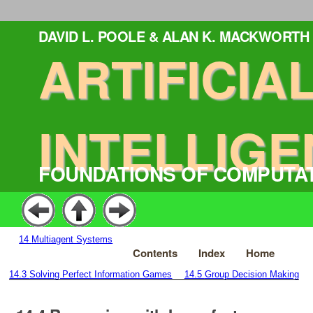
DAVID L. POOLE & ALAN K. MACKWORTH
ARTIFICIA
INTELLIGE
FOUNDATIONS OF COMPUTA
14
Multiagent Systems
Contents
Index
Home
14.3
Solving Perfect Information Games
14.5
Group Decision Making