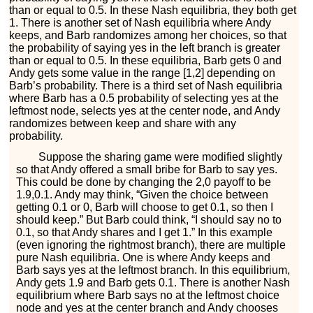
than or equal to 0.5. In these Nash equilibria, they both get
1. There is another set of Nash equilibria where Andy
keeps, and Barb randomizes among her choices, so that
the probability of saying
y
e
s
in the left branch is greater
than or equal to 0.5. In these equilibria, Barb gets 0 and
Andy gets some value in the range
[
1
,
2
]
depending on
Barb’s probability. There is a third set of Nash equilibria
where Barb has a 0.5 probability of selecting
y
e
s
at the
leftmost node, selects
y
e
s
at the center node, and Andy
randomizes between
k
e
e
p
and
s
h
a
r
e
with any
probability.
Suppose the sharing game were modified slightly
so that Andy offered a small bribe for Barb to say
y
e
s
.
This could be done by changing the
2
,
0
payoff to be
1.9
,
0.1
. Andy may think, “Given the choice between
getting 0.1 or 0, Barb will choose to get 0.1, so then I
should
k
e
e
p
.” But Barb could think, “I should say
n
o
to
0.1, so that Andy shares and I get 1.” In this example
(even ignoring the rightmost branch), there are multiple
pure Nash equilibria. One is where Andy keeps and
Barb says
y
e
s
at the leftmost branch. In this equilibrium,
Andy gets 1.9 and Barb gets 0.1. There is another Nash
equilibrium where Barb says
n
o
at the leftmost choice
node and
y
e
s
at the center branch and Andy chooses