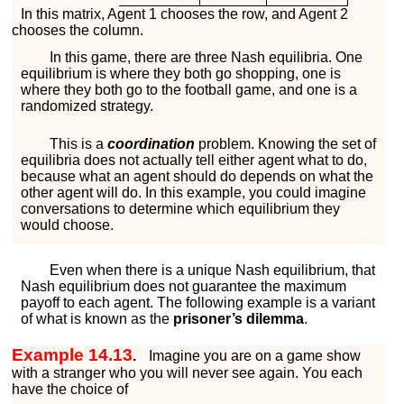
In this matrix, Agent 1 chooses the row, and Agent 2
chooses the column.
In this game, there are three Nash equilibria. One
equilibrium is where they both go shopping, one is
where they both go to the football game, and one is a
randomized strategy.
This is a
coordination
problem. Knowing the set of
equilibria does not actually tell either agent what to do,
because what an agent should do depends on what the
other agent will do. In this example, you could imagine
conversations to determine which equilibrium they
would choose.
Even when there is a unique Nash equilibrium, that
Nash equilibrium does not guarantee the maximum
payoff to each agent. The following example is a variant
of what is known as the
prisoner’s dilemma
.
Example 14.13
.
Imagine you are on a game show
with a stranger who you will never see again. You each
have the choice of