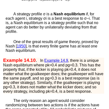
A strategy profile
σ
is a
Nash equilibrium
if, for
each agent
i
, strategy
σ
i
is a best response to
σ
−
i
. That
is, a Nash equilibrium is a strategy profile such that no
agent can do better by unilaterally deviating from that
profile.
One of the great results of game theory, proved by
Nash [
1950
]
, is that every finite game has at least one
Nash equilibrium.
Example 14.10
.
In
Example
14.9
, there is a unique
Nash equilibrium where
p
k
=
0.4
and
p
g
=
0.3
. This has the
property that, if the kicker is playing
p
k
=
0.4
, it does not
matter what the goalkeeper does; the goalkeeper will have
the same payoff, and so
p
g
=
0.3
is a best response (as is
any other strategy). Similarly, if the goalkeeper is playing
p
g
=
0.3
, it does not matter what the kicker does; and so
every strategy, including
p
k
=
0.4
, is a best response.
The only reason an agent would consider
randomizing between two actions is if the actions have