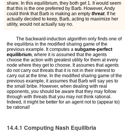
s
h
a
r
e
. In this equilibrium, they both get 1. It would seem
that this is the one preferred by Barb. However, Andy
could think that Barb is making an empty
threat
. If he
actually decided to
k
e
e
p
, Barb, acting to maximize her
utility, would not actually say
n
o
.
The backward-induction algorithm only finds one of
the equilibria in the modified sharing game of the
previous example. It computes a
subgame-perfect
equilibrium
, where it is assumed that the agents
choose the action with greatest utility for them at every
node where they get to choose. It assumes that agents
do not carry out threats that it is not in their interest to
carry out at the time. In the modified sharing game of the
previous example, it assumes that Barb will say
y
e
s
to
the small bribe. However, when dealing with real
opponents, you should be aware that they may follow
through with threats that you may not think rational.
Indeed, it might be better for an agent not to (appear to)
be rational!
14.4.1
Computing Nash Equilibria