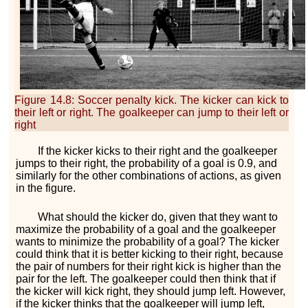
Figure 14.8
:
Soccer penalty kick. The kicker can kick to
their left or right. The goalkeeper can jump to their left or
right
If the kicker kicks to their right and the goalkeeper
jumps to their right, the probability of a goal is
0.9
, and
similarly for the other combinations of actions, as given
in the figure.
What should the kicker do, given that they want to
maximize the probability of a goal and the goalkeeper
wants to minimize the probability of a goal? The kicker
could think that it is better kicking to their right, because
the pair of numbers for their right kick is higher than the
pair for the left. The goalkeeper could then think that if
the kicker will kick right, they should jump left. However,
if the kicker thinks that the goalkeeper will jump left,