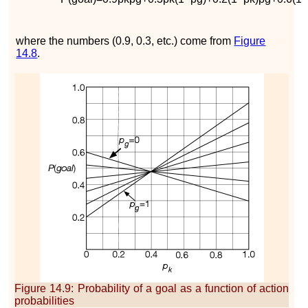
where the numbers (0.9, 0.3, etc.) come from
Figure
14.8
.
Figure 14.9
:
Probability of a goal as a function of action
probabilities