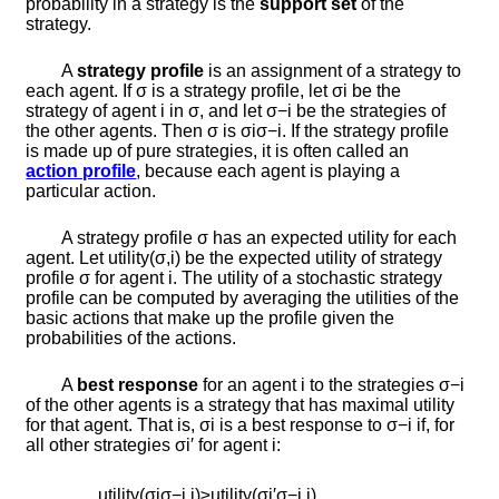
probability in a strategy is the
support set
of the
strategy.
A
strategy profile
is an assignment of a strategy to
each agent. If
σ
is a strategy profile, let
σ
i
be the
strategy of agent
i
in
σ
, and let
σ
−
i
be the strategies of
the other agents. Then
σ
is
σ
i
σ
−
i
. If the strategy profile
is made up of pure strategies, it is often called an
action profile
, because each agent is playing a
particular action.
A strategy profile
σ
has an expected utility for each
agent. Let
u
t
i
l
i
t
y
(
σ
,
i
)
be the expected utility of strategy
profile
σ
for agent
i
. The utility of a stochastic strategy
profile can be computed by averaging the utilities of the
basic actions that make up the profile given the
probabilities of the actions.
A
best response
for an agent
i
to the strategies
σ
−
i
of the other agents is a strategy that has maximal utility
for that agent. That is,
σ
i
is a best response to
σ
−
i
if, for
all other strategies
σ
i
′
for agent
i
:
u
t
i
l
i
t
y
(
σ
i
σ
−
i
,
i
)
≥
u
t
i
l
i
t
y
(
σ
i
′
σ
−
i
,
i
)
.