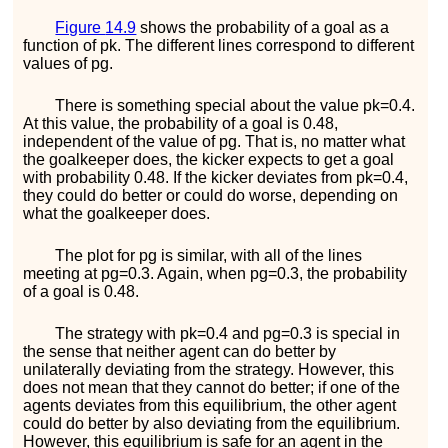
Figure
14.9
shows the probability of a goal as a
function of
p
k
. The different lines correspond to different
values of
p
g
.
There is something special about the value
p
k
=
0.4
.
At this value, the probability of a goal is
0.48
,
independent of the value of
p
g
. That is, no matter what
the goalkeeper does, the kicker expects to get a goal
with probability
0.48
. If the kicker deviates from
p
k
=
0.4
,
they could do better or could do worse, depending on
what the goalkeeper does.
The plot for
p
g
is similar, with all of the lines
meeting at
p
g
=
0.3
. Again, when
p
g
=
0.3
, the probability
of a goal is
0.48
.
The strategy with
p
k
=
0.4
and
p
g
=
0.3
is special in
the sense that neither agent can do better by
unilaterally deviating from the strategy. However, this
does not mean that they cannot do better; if one of the
agents deviates from this equilibrium, the other agent
could do better by also deviating from the equilibrium.
However, this equilibrium is safe for an agent in the