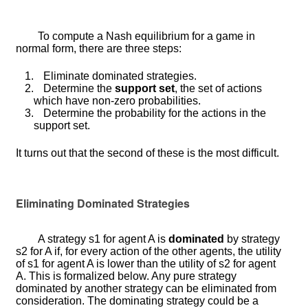
To compute a Nash equilibrium for a game in
normal form, there are three steps:
1.
Eliminate dominated strategies.
2.
Determine the
support set
, the set of actions
which have non-zero probabilities.
3.
Determine the probability for the actions in the
support set.
It turns out that the second of these is the most difficult.
Eliminating Dominated Strategies
A strategy
s
1
for agent
A
is
dominated
by strategy
s
2
for
A
if, for every action of the other agents, the utility
of
s
1
for agent
A
is lower than the utility of
s
2
for agent
A
. This is formalized below. Any pure strategy
dominated by another strategy can be eliminated from
consideration. The dominating strategy could be a