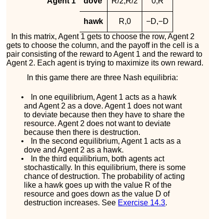
Agent 1
dove
R
/
2
,
R
/
2
0
,
R
hawk
R
,
0
−
D
,
−
D
In this matrix, Agent 1 gets to choose the row, Agent 2
gets to choose the column, and the payoff in the cell is a
pair consisting of the reward to Agent 1 and the reward to
Agent 2. Each agent is trying to maximize its own reward.
In this game there are three Nash equilibria:
•
In one equilibrium, Agent 1 acts as a hawk
and Agent 2 as a dove. Agent 1 does not want
to deviate because then they have to share the
resource. Agent 2 does not want to deviate
because then there is destruction.
•
In the second equilibrium, Agent 1 acts as a
dove and Agent 2 as a hawk.
•
In the third equilibrium, both agents act
stochastically. In this equilibrium, there is some
chance of destruction. The probability of acting
like a hawk goes up with the value
R
of the
resource and goes down as the value
D
of
destruction increases. See
Exercise
14.3
.