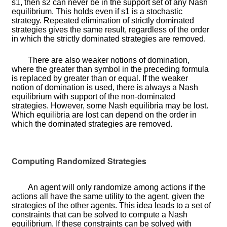
s
1
, then
s
2
can never be in the support set of any Nash
equilibrium. This holds even if
s
1
is a stochastic
strategy. Repeated elimination of strictly dominated
strategies gives the same result, regardless of the order
in which the strictly dominated strategies are removed.
There are also weaker notions of domination,
where the greater than symbol in the preceding formula
is replaced by greater than or equal. If the weaker
notion of domination is used, there is always a Nash
equilibrium with support of the non-dominated
strategies. However, some Nash equilibria may be lost.
Which equilibria are lost can depend on the order in
which the dominated strategies are removed.
Computing Randomized Strategies
An agent will only randomize among actions if the
actions all have the same utility to the agent, given the
strategies of the other agents. This idea leads to a set of
constraints that can be solved to compute a Nash
equilibrium. If these constraints can be solved with