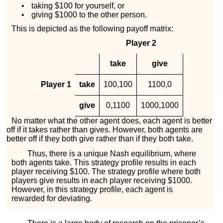
•
taking $100 for yourself, or
•
giving $1000 to the other person.
This is depicted as the following payoff matrix:
Player 2
take
give
Player 1
take
100
,
100
1100
,
0
give
0
,
1100
1000
,
1000
No matter what the other agent does, each agent is better
off if it takes rather than gives. However, both agents are
better off if they both give rather than if they both take.
Thus, there is a unique Nash equilibrium, where
both agents take. This strategy profile results in each
player receiving $100. The strategy profile where both
players give results in each player receiving $1000.
However, in this strategy profile, each agent is
rewarded for deviating.