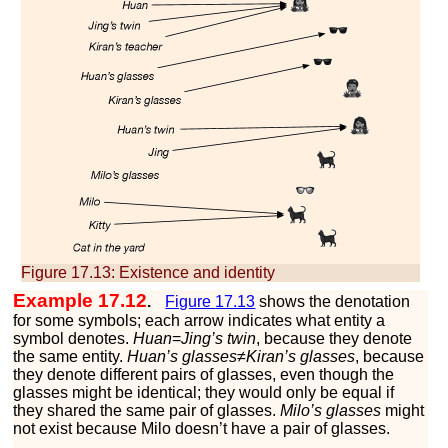
Figure 17.13:
Existence and identity
Example 17.12
.
Figure
17.13
shows the denotation
for some symbols; each arrow indicates what entity a
symbol denotes.
Huan
=
Jing’s twin
, because they denote
the same entity.
Huan’s glasses
≠
Kiran’s glasses
, because
they denote different pairs of glasses, even though the
glasses might be identical; they would only be equal if
they shared the same pair of glasses.
Milo’s glasses
might
not exist because Milo doesn’t have a pair of glasses.