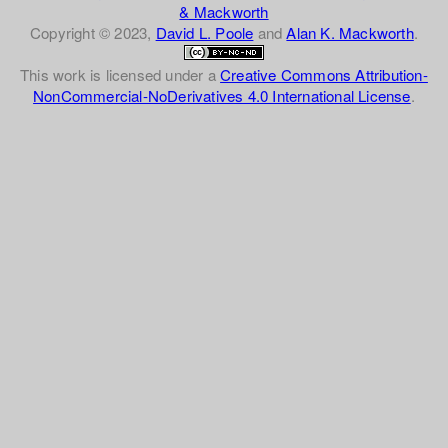
& Mackworth
Copyright © 2023,
David L. Poole
and
Alan K. Mackworth
.
This work is licensed under a
Creative Commons Attribution-
NonCommercial-NoDerivatives 4.0 International License
.