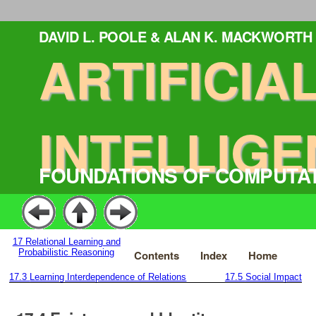
DAVID L. POOLE & ALAN K. MACKWORTH
ARTIFICIA
INTELLIGE
FOUNDATIONS OF COMPUTA
17
Relational Learning and
Probabilistic Reasoning
Contents
Index
Home
17.3
Learning Interdependence of Relations
17.5
Social Impact