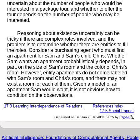
uncertain about the number of people who would be
interested in a package tour, and whether to offer the
tour depends on the number of people who may be
interested.
Reasoning about existence uncertainty can be
tricky if there are complex roles involved, and the
problem is to determine whether there are entities to fill
the roles. Consider a purchasing agent who must find
an apartment for Sam and Sam’s child Chris. Whether
Sam wants an apartment probabilistically depends, in
part, on the size of Sam’s room and the color of Chris’s
room. However, entity apartments do not come labeled
with Sam’s room and Chris’s room, and there may not
exist a room for each of them. Given a model of an
apartment Sam would want, it is not obvious how to
condition on the observations.
17.3
Learning Interdependence of Relations
References
Index
17.5
Social Impact
a
e
Generated on Sat Jun 28 18:40:00 2025 by
L
T
XML
Artificial Intelligence: Foundations of Computational Agents, Poole