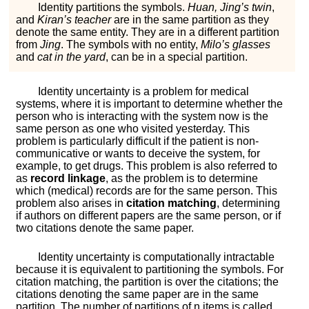
Identity partitions the symbols.
Huan, Jing’s twin
,
and
Kiran’s teacher
are in the same partition as they
denote the same entity. They are in a different partition
from
Jing
. The symbols with no entity,
Milo’s glasses
and
cat in the yard
, can be in a special partition.
Identity uncertainty is a problem for medical
systems, where it is important to determine whether the
person who is interacting with the system now is the
same person as one who visited yesterday. This
problem is particularly difficult if the patient is non-
communicative or wants to deceive the system, for
example, to get drugs. This problem is also referred to
as
record linkage
, as the problem is to determine
which (medical) records are for the same person. This
problem also arises in
citation matching
, determining
if authors on different papers are the same person, or if
two citations denote the same paper.
Identity uncertainty is computationally intractable
because it is equivalent to partitioning the symbols. For
citation matching, the partition is over the citations; the
citations denoting the same paper are in the same
partition. The number of partitions of
n
items is called