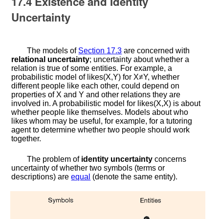
17.4
Existence and Identity
Uncertainty
The models of
Section
17.3
are concerned with
relational uncertainty
; uncertainty about whether a
relation is true of some entities. For example, a
probabilistic model of
l
i
k
e
s
(
X
,
Y
)
for
X
≠
Y
, whether
different people like each other, could depend on
properties of
X
and
Y
and other relations they are
involved in. A probabilistic model for
l
i
k
e
s
(
X
,
X
)
is about
whether people like themselves. Models about who
likes whom may be useful, for example, for a tutoring
agent to determine whether two people should work
together.
The problem of
identity uncertainty
concerns
uncertainty of whether two symbols (terms or
descriptions) are
equal
(denote the same entity).