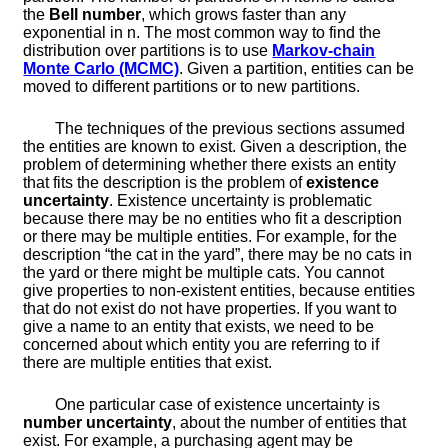
the
Bell number
, which grows faster than any
exponential in
n
. The most common way to find the
distribution over partitions is to use
Markov-chain
Monte Carlo (MCMC)
. Given a partition, entities can be
moved to different partitions or to new partitions.
The techniques of the previous sections assumed
the entities are known to exist. Given a description, the
problem of determining whether there exists an entity
that fits the description is the problem of
existence
uncertainty
. Existence uncertainty is problematic
because there may be no entities who fit a description
or there may be multiple entities. For example, for the
description “the cat in the yard”, there may be no cats in
the yard or there might be multiple cats. You cannot
give properties to non-existent entities, because entities
that do not exist do not have properties. If you want to
give a name to an entity that exists, we need to be
concerned about which entity you are referring to if
there are multiple entities that exist.
One particular case of existence uncertainty is
number uncertainty
, about the number of entities that
exist. For example, a purchasing agent may be