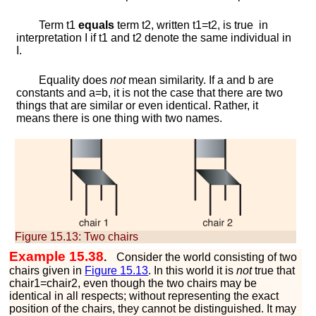
Term
t
1
equals
term
t
2
, written
t
1
=
t
2
, is true in
interpretation
I
if
t
1
and
t
2
denote the same individual in
I
.
Equality does
not
mean similarity. If
a
and
b
are
constants and
a
=
b
, it is not the case that there are two
things that are similar or even identical. Rather, it
means there is one thing with two names.
Figure 15.13:
Two chairs
Example 15.38
.
Consider the world consisting of two
chairs given in
Figure
15.13
. In this world it is
not
true that
c
h
a
i
r
1
=
c
h
a
i
r
2
, even though the two chairs may be
identical in all respects; without representing the exact
position of the chairs, they cannot be distinguished. It may