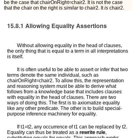
be the case that
c
h
a
i
r
O
n
R
i
g
h
t
=
c
h
a
i
r
2
. It is not the case
that the chair on the right is
similar
to chair2. It
is
chair2.
15.8.1
Allowing Equality Assertions
Without allowing equality in the head of clauses,
the only thing that is equal to a term in all interpretations
is itself.
It is often useful to be able to assert or infer that two
terms denote the same individual, such as
c
h
a
i
r
O
n
R
i
g
h
t
=
c
h
a
i
r
2
. To allow this, the representation
and reasoning system must be able to derive what
follows from a knowledge base that includes clauses
with equality in the head of clauses. There are two
ways of doing this. The first is to axiomatize equality
like any other predicate. The other is to build special-
purpose inference machinery for equality.
If
t
1
=
t
2
, any occurrence of
t
1
can be replaced by
t
2
.
Equality can thus be treated as a
rewrite rule
,
substituting equals for equals. This approach works