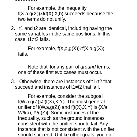
For example, the inequality
f
(
X
,
a
,
g
(
X
)
)
≠
f
(
t
(
X
)
,
X
,
b
)
succeeds because the
two terms do not unify.
2.
t
1
and
t
2
are identical, including having the
same variables in the same positions. In this
case,
t
1
≠
t
2
fails.
For example,
f
(
X
,
a
,
g
(
X
)
)
≠
f
(
X
,
a
,
g
(
X
)
)
fails.
Note that, for any pair of
ground
terms,
one of these first two cases must occur.
3.
Otherwise, there are instances of
t
1
≠
t
2
that
succeed and instances of
t
1
≠
t
2
that fail.
For example, consider the subgoal
f
(
W
,
a
,
g
(
Z
)
)
≠
f
(
t
(
X
)
,
X
,
Y
)
. The most general
unifier of
f
(
W
,
a
,
g
(
Z
)
)
and
f
(
t
(
X
)
,
X
,
Y
)
is
{
X
/
a
,
W
/
t
(
a
)
,
Y
/
g
(
Z
)
}
. Some instances of the
inequality, such as the ground instances
consistent with the unifier, should fail. Any
instance that is not consistent with the unifier
should succeed. Unlike other goals, you do