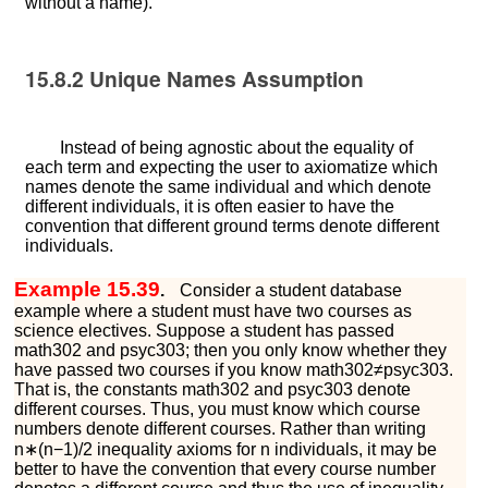
without a name).
15.8.2
Unique Names Assumption
Instead of being agnostic about the equality of
each term and expecting the user to axiomatize which
names denote the same individual and which denote
different individuals, it is often easier to have the
convention that different ground terms denote different
individuals.
Example 15.39
.
Consider a student database
example where a student must have two courses as
science electives. Suppose a student has passed
m
a
t
h
302
and
p
s
y
c
303
; then you only know whether they
have passed two courses if you know
m
a
t
h
302
≠
p
s
y
c
303
.
That is, the constants
m
a
t
h
302
and
p
s
y
c
303
denote
different courses. Thus, you must know which course
numbers denote different courses. Rather than writing
n
∗
(
n
−
1
)
/
2
inequality axioms for
n
individuals, it may be
better to have the convention that every course number