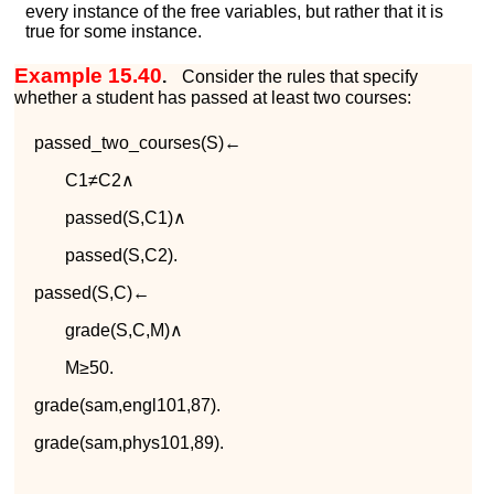
every instance of the free variables, but rather that it is
true for some instance.
Example 15.40
.
Consider the rules that specify
whether a student has passed at least two courses:
p
a
s
s
e
d
_
t
w
o
_
c
o
u
r
s
e
s
(
S
)
←
C
1
≠
C
2
∧
p
a
s
s
e
d
(
S
,
C
1
)
∧
p
a
s
s
e
d
(
S
,
C
2
)
.
p
a
s
s
e
d
(
S
,
C
)
←
g
r
a
d
e
(
S
,
C
,
M
)
∧
M
≥
50
.
g
r
a
d
e
(
s
a
m
,
e
n
g
l
101
,
87
)
.
g
r
a
d
e
(
s
a
m
,
p
h
y
s
101
,
89
)
.