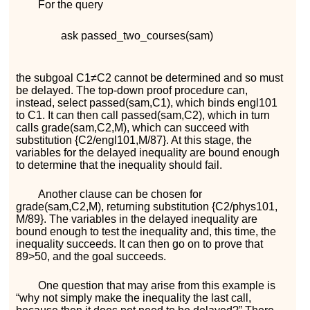
For the query
ask
p
a
s
s
e
d
_
t
w
o
_
c
o
u
r
s
e
s
(
s
a
m
)
the subgoal
C
1
≠
C
2
cannot be determined and so must
be delayed. The top-down proof procedure can,
instead, select
p
a
s
s
e
d
(
s
a
m
,
C
1
)
, which binds
e
n
g
l
101
to
C
1
. It can then call
p
a
s
s
e
d
(
s
a
m
,
C
2
)
, which in turn
calls
g
r
a
d
e
(
s
a
m
,
C
2
,
M
)
, which can succeed with
substitution
{
C
2
/
e
n
g
l
101
,
M
/
87
}
. At this stage, the
variables for the delayed inequality are bound enough
to determine that the inequality should fail.
Another clause can be chosen for
g
r
a
d
e
(
s
a
m
,
C
2
,
M
)
, returning substitution
{
C
2
/
p
h
y
s
101
,
M
/
89
}
. The variables in the delayed inequality are
bound enough to test the inequality and, this time, the
inequality succeeds. It can then go on to prove that
89
>
50
, and the goal succeeds.
One question that may arise from this example is
“why not simply make the inequality the last call,