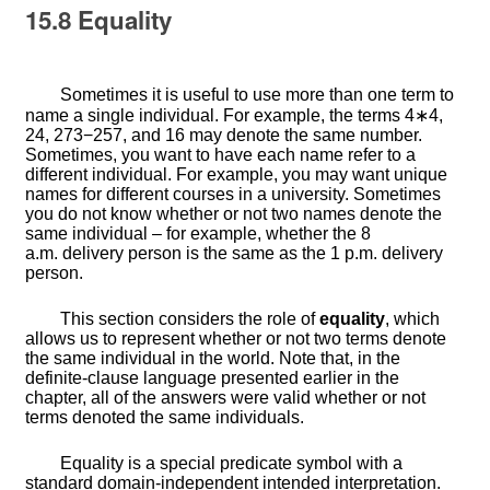
15.8
Equality
Sometimes it is useful to use more than one term to
name a single individual. For example, the terms
4
∗
4
,
2
4
,
273
−
257
, and
16
may denote the same number.
Sometimes, you want to have each name refer to a
different individual. For example, you may want unique
names for different courses in a university. Sometimes
you do not know whether or not two names denote the
same individual – for example, whether the 8
a.m. delivery person is the same as the 1 p.m. delivery
person.
This section considers the role of
equality
, which
allows us to represent whether or not two terms denote
the same individual in the world. Note that, in the
definite-clause language presented earlier in the
chapter, all of the answers were valid whether or not
terms denoted the same individuals.
Equality is a special predicate symbol with a
standard domain-independent intended interpretation.