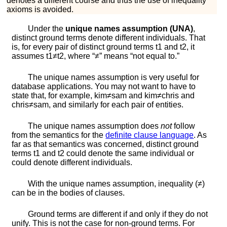
denotes a different course and thus the use of inequality
axioms is avoided.
Under the
unique names assumption (UNA)
,
distinct ground terms denote different individuals. That
is, for every pair of distinct ground terms
t
1
and
t
2
, it
assumes
t
1
≠
t
2
, where “
≠
” means “not equal to.”
The unique names assumption is very useful for
database applications. You may not want to have to
state that, for example,
k
i
m
≠
s
a
m
and
k
i
m
≠
c
h
r
i
s
and
c
h
r
i
s
≠
s
a
m
, and similarly for each pair of entities.
The unique names assumption does
not
follow
from the semantics for the
definite clause language
. As
far as that semantics was concerned, distinct ground
terms
t
1
and
t
2
could denote the same individual or
could denote different individuals.
With the unique names assumption, inequality (
≠
)
can be in the bodies of clauses.
Ground terms are different if and only if they do not
unify. This is not the case for non-ground terms. For