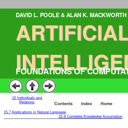
DAVID L. POOLE & ALAN K. MACKWORTH
ARTIFICIA
INTELLIGE
FOUNDATIONS OF COMPUTA
15
Individuals and
Relations
Contents
Index
Home
15.7
Applications in Natural Language
15.9
Complete Knowledge Assumption