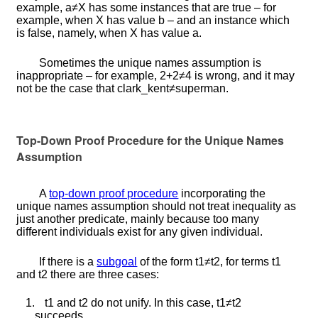
example,
a
≠
X
has some instances that are true – for
example, when
X
has value
b
– and an instance which
is false, namely, when
X
has value
a
.
Sometimes the unique names assumption is
inappropriate – for example,
2
+
2
≠
4
is wrong, and it may
not be the case that
c
l
a
r
k
_
k
e
n
t
≠
s
u
p
e
r
m
a
n
.
Top-Down Proof Procedure for the Unique Names
Assumption
A
top-down proof procedure
incorporating the
unique names assumption should not treat inequality as
just another predicate, mainly because too many
different individuals exist for any given individual.
If there is a
subgoal
of the form
t
1
≠
t
2
, for terms
t
1
and
t
2
there are three cases:
1.
t
1
and
t
2
do not unify. In this case,
t
1
≠
t
2
succeeds.