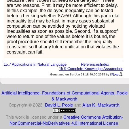
because then it does not need to be delayed?” There
are two reasons. First, it may be more efficient to delay.
In this example, the delayed inequality can be tested
before checking whether
87
>
50
. Although this particular
inequality test may be fast, in many cases substantial
computation can be avoided by noticing violated
inequalities as soon as possible. Second, if a subproof
were to return one of the values before it is bound, the
proof procedure should still remember the inequality
constraint, so that any future unification that violates the
constraint can fail.
15.7
Applications in Natural Language
References
Index
15.9
Complete Knowledge Assumption
a
e
Generated on Sat Jun 28 18:40:00 2025 by
L
T
XML
Artificial Intelligence: Foundations of Computational Agents, Poole
& Mackworth
Copyright © 2023,
David L. Poole
and
Alan K. Mackworth
.
This work is licensed under a
Creative Commons Attribution-
NonCommercial-NoDerivatives 4.0 International License
.