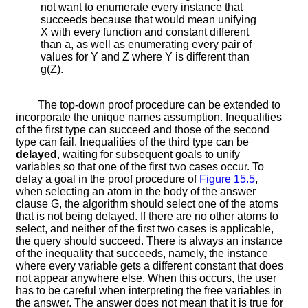
not want to enumerate every instance that
succeeds because that would mean unifying
X
with every function and constant different
than
a
, as well as enumerating every pair of
values for
Y
and
Z
where
Y
is different than
g
(
Z
)
.
The top-down proof procedure can be extended to
incorporate the unique names assumption. Inequalities
of the first type can succeed and those of the second
type can fail. Inequalities of the third type can be
delayed
, waiting for subsequent goals to unify
variables so that one of the first two cases occur. To
delay a goal in the proof procedure of
Figure
15.5
,
when selecting an atom in the body of the answer
clause
G
, the algorithm should select one of the atoms
that is not being delayed. If there are no other atoms to
select, and neither of the first two cases is applicable,
the query should succeed. There is always an instance
of the inequality that succeeds, namely, the instance
where every variable gets a different constant that does
not appear anywhere else. When this occurs, the user
has to be careful when interpreting the free variables in
the answer. The answer does not mean that it is true for