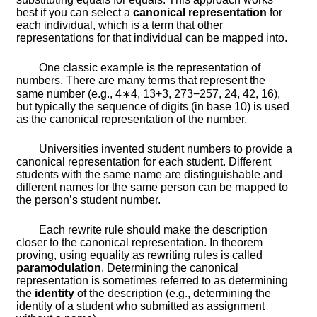
best if you can select a
canonical representation
for
each individual, which is a term that other
representations for that individual can be mapped into.
One classic example is the representation of
numbers. There are many terms that represent the
same number (e.g.,
4
∗
4
,
13
+
3
,
273
−
257
,
2
4
,
4
2
,
16
),
but typically the sequence of digits (in base 10) is used
as the canonical representation of the number.
Universities invented student numbers to provide a
canonical representation for each student. Different
students with the same name are distinguishable and
different names for the same person can be mapped to
the person’s student number.
Each rewrite rule should make the description
closer to the canonical representation. In theorem
proving, using equality as rewriting rules is called
paramodulation
. Determining the canonical
representation is sometimes referred to as determining
the
identity
of the description (e.g., determining the
identity of a student who submitted as assignment