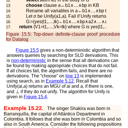
12:
choose
clause
a
←
b
1
∧
…
∧
b
p
in
K
B
13:
Rename all variables in
a
←
b
1
∧
…
∧
b
p
to have ne
14:
Let
σ
be
U
n
i
f
y
(
a
1
,
a
)
. Fail if
U
n
i
f
y
returns
⊥
.
15:
G
:=
(
y
e
s
(
t
1
,
…
,
t
k
)
←
b
1
∧
…
∧
b
p
∧
a
2
∧
…
∧
a
m
)
σ
16:
return
{
V
1
=
t
1
,
…
,
V
k
=
t
k
} where
G
is
y
e
s
(
t
1
,
…
,
t
k
)
←
17:
Figure 15.5:
Top-down definite-clause proof procedure
for Datalog
Figure
15.5
gives a non-deterministic algorithm that
answers queries by searching for SLD derivations. This
is
non-deterministic
in the sense that all derivations can
be found by making appropriate choices that do not fail.
If all choices fail, the algorithm fails, and there are no
derivations. The “choose” on
line
13
is implemented
using search, as in
Example
5.12
. Recall that
U
n
i
f
y
(
a
i
,
a
)
returns an MGU of
a
i
and
a
, if there is one,
and
⊥
if they do not unify. The algorithm for
U
n
i
f
y
is
given in
Figure
15.4
.
Example 15.22
.
The singer Shakira was born in
Barranquilla, the capital of Atlántico Department in
Colombia. It follows that she was born in Colombia and so
also in South America. Consider the following propositions