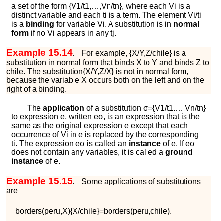
a set of the form
{
V
1
/
t
1
,
…
,
V
n
/
t
n
}
, where each
V
i
is a
distinct variable and each
t
i
is a term. The element
V
i
/
t
i
is a
binding
for variable
V
i
. A substitution is in
normal
form
if no
V
i
appears in any
t
j
.
Example 15.14
.
For example,
{
X
/
Y
,
Z
/
c
h
i
l
e
}
is a
substitution in normal form that binds
X
to
Y
and binds
Z
to
c
h
i
l
e
. The substitution
{
X
/
Y
,
Z
/
X
}
is not in normal form,
because the variable
X
occurs both on the left and on the
right of a binding.
The
application
of a substitution
σ
=
{
V
1
/
t
1
,
…
,
V
n
/
t
n
}
to expression
e
, written
e
σ
, is an expression that is the
same as the original expression
e
except that each
occurrence of
V
i
in
e
is replaced by the corresponding
t
i
. The expression
e
σ
is called an
instance
of
e
. If
e
σ
does not contain any variables, it is called a
ground
instance
of
e
.
Example 15.15
.
Some applications of substitutions
are
b
o
r
d
e
r
s
(
p
e
r
u
,
X
)
{
X
/
c
h
i
l
e
}
=
b
o
r
d
e
r
s
(
p
e
r
u
,
c
h
i
l
e
)
.