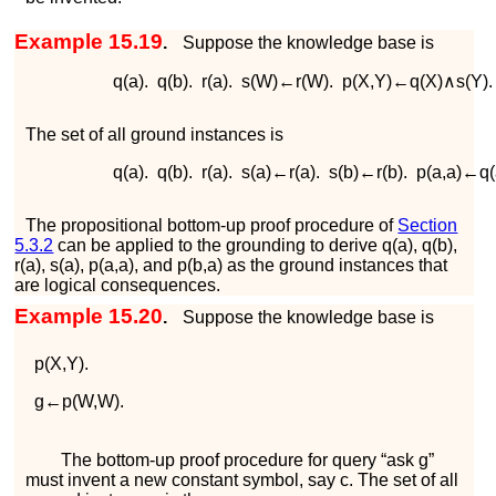
Example 15.19
.
Suppose the knowledge base is
q
(
a
)
.
q
(
b
)
.
r
(
a
)
.
s
(
W
)
←
r
(
W
)
.
p
(
X
,
Y
)
←
q
(
X
)
∧
s
(
Y
)
.
The set of all ground instances is
q
(
a
)
.
q
(
b
)
.
r
(
a
)
.
s
(
a
)
←
r
(
a
)
.
s
(
b
)
←
r
(
b
)
.
p
(
a
,
a
)
←
q
(
The propositional bottom-up proof procedure of
Section
5.3.2
can be applied to the grounding to derive
q
(
a
)
,
q
(
b
)
,
r
(
a
)
,
s
(
a
)
,
p
(
a
,
a
)
, and
p
(
b
,
a
)
as the ground instances that
are logical consequences.
Example 15.20
.
Suppose the knowledge base is
p
(
X
,
Y
)
.
g
←
p
(
W
,
W
)
.
The bottom-up proof procedure for query “
ask
g
”
must invent a new constant symbol, say
c
. The set of all