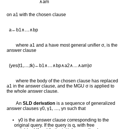
∧
a
m
on
a
1
with the chosen clause
a
←
b
1
∧
…
∧
b
p
where
a
1
and
a
have most general unifier
σ
, is the
answer clause
(
y
e
s
(
t
1
,
…
,
t
k
)
←
b
1
∧
…
∧
b
p
∧
a
2
∧
…
∧
a
m
)
σ
where the body of the chosen clause has replaced
a
1
in the answer clause, and the MGU
σ
is applied to
the whole answer clause.
An
SLD derivation
is a sequence of generalized
answer clauses
γ
0
,
γ
1
,
…
,
γ
n
such that
•
γ
0
is the answer clause corresponding to the
original query. If the query is
q
, with free