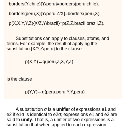
b
o
r
d
e
r
s
(
Y
,
c
h
i
l
e
)
{
Y
/
p
e
r
u
}
=
b
o
r
d
e
r
s
(
p
e
r
u
,
c
h
i
l
e
)
.
b
o
r
d
e
r
s
(
p
e
r
u
,
X
)
{
Y
/
p
e
r
u
,
Z
/
X
}
=
b
o
r
d
e
r
s
(
p
e
r
u
,
X
)
.
p
(
X
,
X
,
Y
,
Y
,
Z
)
{
X
/
Z
,
Y
/
b
r
a
z
i
l
}
=
p
(
Z
,
Z
,
b
r
a
z
i
l
,
b
r
a
z
i
l
,
Z
)
.
Substitutions can apply to clauses, atoms, and
terms. For example, the result of applying the
substitution
{
X
/
Y
,
Z
/
p
e
r
u
}
to the clause
p
(
X
,
Y
)
←
q
(
p
e
r
u
,
Z
,
X
,
Y
,
Z
)
is the clause
p
(
Y
,
Y
)
←
q
(
p
e
r
u
,
p
e
r
u
,
Y
,
Y
,
p
e
r
u
)
.
A substitution
σ
is a
unifier
of expressions
e
1
and
e
2
if
e
1
σ
is identical to
e
2
σ
; expressions
e
1
and
e
2
are
said to
unify
. That is, a unifier of two expressions is a
substitution that when applied to each expression