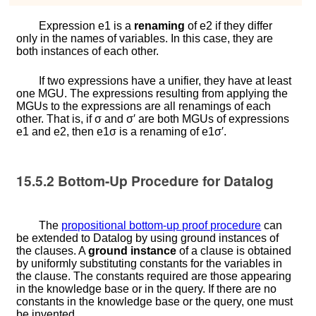
Expression
e
1
is a
renaming
of
e
2
if they differ
only in the names of variables. In this case, they are
both instances of each other.
If two expressions have a unifier, they have at least
one MGU. The expressions resulting from applying the
MGUs to the expressions are all renamings of each
other. That is, if
σ
and
σ
′
are both MGUs of expressions
e
1
and
e
2
, then
e
1
σ
is a renaming of
e
1
σ
′
.
15.5.2
Bottom-Up Procedure for Datalog
The
propositional bottom-up proof procedure
can
be extended to Datalog by using ground instances of
the clauses. A
ground instance
of a clause is obtained
by uniformly substituting constants for the variables in
the clause. The constants required are those appearing
in the knowledge base or in the query. If there are no
constants in the knowledge base or the query, one must
be invented.