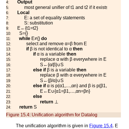
Output
4:
most general unifier of
t
1
and
t
2
if it exists or
⊥
othe
5:
Local
6:
E
: a set of equality statements
7:
S
: substitution
8:
E
←
{
t
1
=
t
2
}
9:
S
=
{
}
10:
while
E
≠
{
}
do
11:
select and remove
α
=
β
from
E
12:
if
β
is not identical to
α
then
13:
if
α
is a variable
then
14:
replace
α
with
β
everywhere in
E
and
S
15:
S
←
{
α
/
β
}
∪
S
16:
else
if
β
is a variable
then
17:
replace
β
with
α
everywhere in
E
and
S
18:
S
←
{
β
/
α
}
∪
S
19:
else
if
α
is
p
(
α
1
,
…
,
α
n
)
and
β
is
p
(
β
1
,
…
,
β
n
)
the
20:
E
←
E
∪
{
α
1
=
β
1
,
…
,
α
n
=
β
n
}
21:
else
22:
return
⊥
23:
return
S
24:
Figure 15.4:
Unification algorithm for Datalog
The unification algorithm is given in
Figure
15.4
.
E