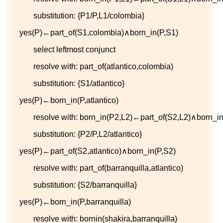
substitution:
{
P
1
/
P
,
L
1
/
c
o
l
o
m
b
i
a
}
y
e
s
(
P
)
←
p
a
r
t
_
o
f
(
S
1
,
c
o
l
o
m
b
i
a
)
∧
b
o
r
n
_
i
n
(
P
,
S
1
)
select leftmost conjunct
resolve with:
p
a
r
t
_
o
f
(
a
t
l
a
n
t
i
c
o
,
c
o
l
o
m
b
i
a
)
substitution:
{
S
1
/
a
t
l
a
n
t
i
c
o
}
y
e
s
(
P
)
←
b
o
r
n
_
i
n
(
P
,
a
t
l
a
n
t
i
c
o
)
resolve with:
b
o
r
n
_
i
n
(
P
2
,
L
2
)
←
p
a
r
t
_
o
f
(
S
2
,
L
2
)
∧
b
o
r
n
_
i
substitution:
{
P
2
/
P
,
L
2
/
a
t
l
a
n
t
i
c
o
}
y
e
s
(
P
)
←
p
a
r
t
_
o
f
(
S
2
,
a
t
l
a
n
t
i
c
o
)
∧
b
o
r
n
_
i
n
(
P
,
S
2
)
resolve with:
p
a
r
t
_
o
f
(
b
a
r
r
a
n
q
u
i
l
l
a
,
a
t
l
a
n
t
i
c
o
)
substitution:
{
S
2
/
b
a
r
r
a
n
q
u
i
l
l
a
}
y
e
s
(
P
)
←
b
o
r
n
_
i
n
(
P
,
b
a
r
r
a
n
q
u
i
l
l
a
)
resolve with:
b
o
r
n
i
n
(
s
h
a
k
i
r
a
,
b
a
r
r
a
n
q
u
i
l
l
a
)