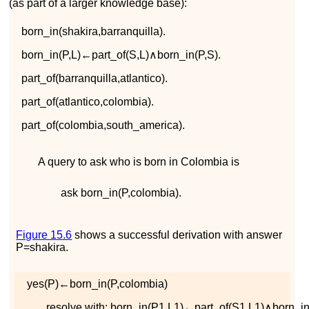
(as part of a larger knowledge base):
b
o
r
n
_
i
n
(
s
h
a
k
i
r
a
,
b
a
r
r
a
n
q
u
i
l
l
a
)
.
b
o
r
n
_
i
n
(
P
,
L
)
←
p
a
r
t
_
o
f
(
S
,
L
)
∧
b
o
r
n
_
i
n
(
P
,
S
)
.
p
a
r
t
_
o
f
(
b
a
r
r
a
n
q
u
i
l
l
a
,
a
t
l
a
n
t
i
c
o
)
.
p
a
r
t
_
o
f
(
a
t
l
a
n
t
i
c
o
,
c
o
l
o
m
b
i
a
)
.
p
a
r
t
_
o
f
(
c
o
l
o
m
b
i
a
,
s
o
u
t
h
_
a
m
e
r
i
c
a
)
.
A query to ask who is born in Colombia is
ask
b
o
r
n
_
i
n
(
P
,
c
o
l
o
m
b
i
a
)
.
Figure
15.6
shows a successful derivation with answer
P
=
s
h
a
k
i
r
a
.
y
e
s
(
P
)
←
b
o
r
n
_
i
n
(
P
,
c
o
l
o
m
b
i
a
)
resolve with:
b
o
r
n
_
i
n
(
P
1
,
L
1
)
←
p
a
r
t
_
o
f
(
S
1
,
L
1
)
∧
b
o
r
n
_
i