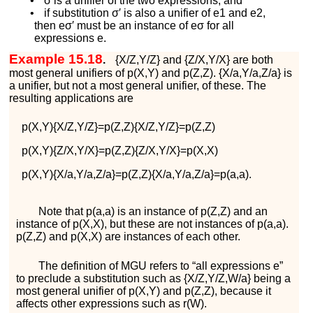
•
σ
is a unifier of the two expressions, and
•
if substitution
σ
′
is also a unifier of
e
1
and
e
2
,
then
e
σ
′
must be an instance of
e
σ
for all
expressions
e
.
Example 15.18
.
{
X
/
Z
,
Y
/
Z
}
and
{
Z
/
X
,
Y
/
X
}
are both
most general unifiers of
p
(
X
,
Y
)
and
p
(
Z
,
Z
)
.
{
X
/
a
,
Y
/
a
,
Z
/
a
}
is
a unifier, but not a most general unifier, of these. The
resulting applications are
p
(
X
,
Y
)
{
X
/
Z
,
Y
/
Z
}
=
p
(
Z
,
Z
)
{
X
/
Z
,
Y
/
Z
}
=
p
(
Z
,
Z
)
p
(
X
,
Y
)
{
Z
/
X
,
Y
/
X
}
=
p
(
Z
,
Z
)
{
Z
/
X
,
Y
/
X
}
=
p
(
X
,
X
)
p
(
X
,
Y
)
{
X
/
a
,
Y
/
a
,
Z
/
a
}
=
p
(
Z
,
Z
)
{
X
/
a
,
Y
/
a
,
Z
/
a
}
=
p
(
a
,
a
)
.
Note that
p
(
a
,
a
)
is an instance of
p
(
Z
,
Z
)
and an
instance of
p
(
X
,
X
)
, but these are not instances of
p
(
a
,
a
)
.
p
(
Z
,
Z
)
and
p
(
X
,
X
)
are instances of each other.
The definition of MGU refers to “all expressions
e
”
to preclude a substitution such as
{
X
/
Z
,
Y
/
Z
,
W
/
a
}
being a
most general unifier of
p
(
X
,
Y
)
and
p
(
Z
,
Z
)
, because it
affects other expressions such as
r
(
W
)
.