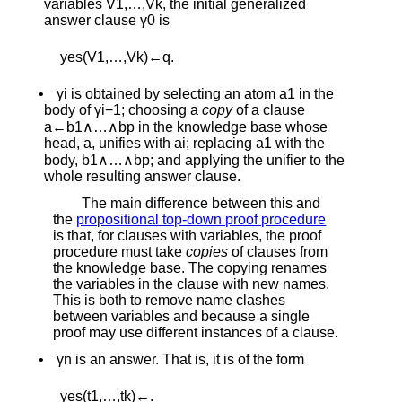
variables
V
1
,
…
,
V
k
, the initial generalized
answer clause
γ
0
is
y
e
s
(
V
1
,
…
,
V
k
)
←
q
.
•
γ
i
is obtained by selecting an atom
a
1
in the
body of
γ
i
−
1
; choosing a
copy
of a clause
a
←
b
1
∧
…
∧
b
p
in the knowledge base whose
head,
a
, unifies with
a
i
; replacing
a
1
with the
body,
b
1
∧
…
∧
b
p
; and applying the unifier to the
whole resulting answer clause.
The main difference between this and
the
propositional top-down proof procedure
is that, for clauses with variables, the proof
procedure must take
copies
of clauses from
the knowledge base. The copying renames
the variables in the clause with new names.
This is both to remove name clashes
between variables and because a single
proof may use different instances of a clause.
•
γ
n
is an answer. That is, it is of the form
y
e
s
(
t
1
,
…
,
t
k
)
←
.