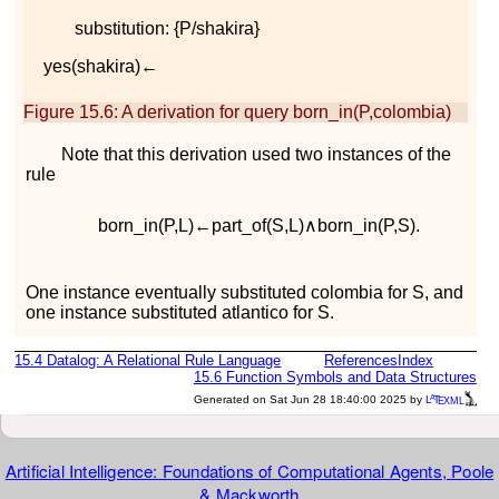
substitution:
{
P
/
s
h
a
k
i
r
a
}
y
e
s
(
s
h
a
k
i
r
a
)
←
Figure 15.6
:
A derivation for query
b
o
r
n
_
i
n
(
P
,
c
o
l
o
m
b
i
a
)
Note that this derivation used two instances of the
rule
b
o
r
n
_
i
n
(
P
,
L
)
←
p
a
r
t
_
o
f
(
S
,
L
)
∧
b
o
r
n
_
i
n
(
P
,
S
)
.
One instance eventually substituted
c
o
l
o
m
b
i
a
for
S
, and
one instance substituted
a
t
l
a
n
t
i
c
o
for
S
.
15.4
Datalog: A Relational Rule Language
References
Index
15.6
Function Symbols and Data Structures
a
e
Generated on Sat Jun 28 18:40:00 2025 by
L
T
XML
Artificial Intelligence: Foundations of Computational Agents, Poole
& Mackworth