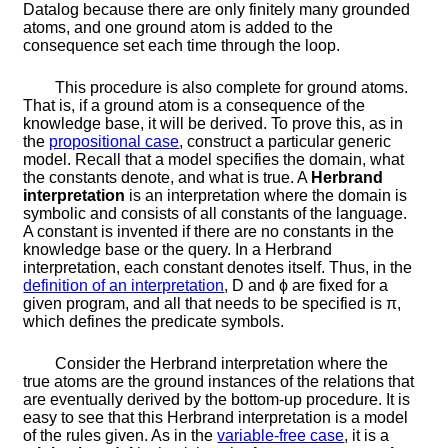
Datalog because there are only finitely many grounded
atoms, and one ground atom is added to the
consequence set each time through the loop.
This procedure is also complete for ground atoms.
That is, if a ground atom is a consequence of the
knowledge base, it will be derived. To prove this, as in
the
propositional case
, construct a particular generic
model. Recall that a model specifies the domain, what
the constants denote, and what is true. A
Herbrand
interpretation
is an interpretation where the domain is
symbolic and consists of all constants of the language.
A constant is invented if there are no constants in the
knowledge base or the query. In a Herbrand
interpretation, each constant denotes itself. Thus, in the
definition of an interpretation
,
D
and
ϕ
are fixed for a
given program, and all that needs to be specified is
π
,
which defines the predicate symbols.
Consider the Herbrand interpretation where the
true atoms are the ground instances of the relations that
are eventually derived by the bottom-up procedure. It is
easy to see that this Herbrand interpretation is a model
of the rules given. As in the
variable-free case
, it is a