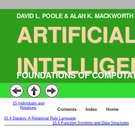
DAVID L. POOLE & ALAN K. MACKWORTH
ARTIFICIA
INTELLIGE
FOUNDATIONS OF COMPUTA
15
Individuals and
Relations
Contents
Index
Home
15.4
Datalog: A Relational Rule Language
15.6
Function Symbols and Data Structures