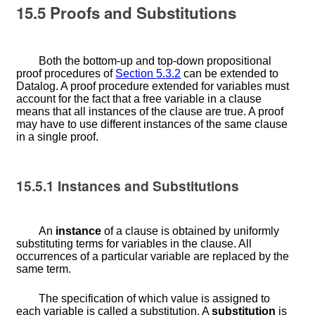
15.5
Proofs and Substitutions
Both the bottom-up and top-down propositional
proof procedures of
Section
5.3.2
can be extended to
Datalog. A proof procedure extended for variables must
account for the fact that a free variable in a clause
means that all instances of the clause are true. A proof
may have to use different instances of the same clause
in a single proof.
15.5.1
Instances and Substitutions
An
instance
of a clause is obtained by uniformly
substituting terms for variables in the clause. All
occurrences of a particular variable are replaced by the
same term.
The specification of which value is assigned to
each variable is called a substitution. A
substitution
is