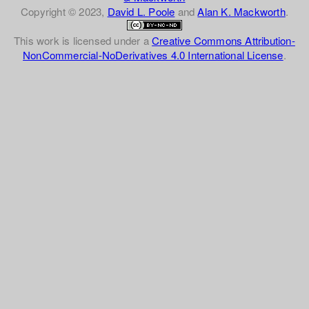
Copyright © 2023,
David L. Poole
and
Alan K. Mackworth
.
This work is licensed under a
Creative Commons Attribution-
NonCommercial-NoDerivatives 4.0 International License
.