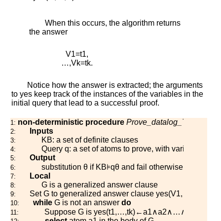
When this occurs, the algorithm returns
the answer
V
1
=
t
1
,
…
,
V
k
=
t
k
.
Notice how the answer is extracted; the arguments
to
y
e
s
keep track of the instances of the variables in the
initial query that lead to a successful proof.
non-deterministic procedure
Prove_datalog_TD
(
K
B
,
q
)
1:
Inputs
2:
K
B
: a set of definite clauses
3:
Query
q
: a set of atoms to prove, with variables
V
1
,
4:
Output
5:
substitution
θ
if
K
B
⊧
q
θ
and fail otherwise
6:
Local
7:
G
is a generalized answer clause
8:
Set
G
to generalized answer clause
y
e
s
(
V
1
,
…
,
V
k
)
←
q
9:
while
G
is not an answer
do
10:
Suppose
G
is
y
e
s
(
t
1
,
…
,
t
k
)
←
a
1
∧
a
2
∧
…
∧
a
m
11:
select
atom
a
1
in the body of
G