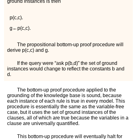
ground instances is then
p
(
c
,
c
)
.
g
←
p
(
c
,
c
)
.
The propositional bottom-up proof procedure will
derive
p
(
c
,
c
)
and
g
.
If the query were “
ask
p
(
b
,
d
)
” the set of ground
instances would change to reflect the constants
b
and
d
.
The bottom-up proof procedure applied to the
grounding of the knowledge base is sound, because
each instance of each rule is true in every model. This
procedure is essentially the same as the variable-free
case, but it uses the set of ground instances of the
clauses, all of which are true because the variables in a
clause are universally quantified.
This bottom-up procedure will eventually halt for