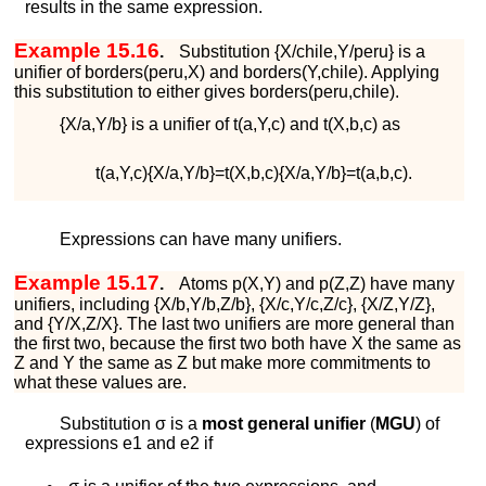
results in the same expression.
Example 15.16
.
Substitution
{
X
/
c
h
i
l
e
,
Y
/
p
e
r
u
}
is a
unifier of
b
o
r
d
e
r
s
(
p
e
r
u
,
X
)
and
b
o
r
d
e
r
s
(
Y
,
c
h
i
l
e
)
. Applying
this substitution to either gives
b
o
r
d
e
r
s
(
p
e
r
u
,
c
h
i
l
e
)
.
{
X
/
a
,
Y
/
b
}
is a unifier of
t
(
a
,
Y
,
c
)
and
t
(
X
,
b
,
c
)
as
t
(
a
,
Y
,
c
)
{
X
/
a
,
Y
/
b
}
=
t
(
X
,
b
,
c
)
{
X
/
a
,
Y
/
b
}
=
t
(
a
,
b
,
c
)
.
Expressions can have many unifiers.
Example 15.17
.
Atoms
p
(
X
,
Y
)
and
p
(
Z
,
Z
)
have many
unifiers, including
{
X
/
b
,
Y
/
b
,
Z
/
b
}
,
{
X
/
c
,
Y
/
c
,
Z
/
c
}
,
{
X
/
Z
,
Y
/
Z
}
,
and
{
Y
/
X
,
Z
/
X
}
. The last two unifiers are more general than
the first two, because the first two both have
X
the same as
Z
and
Y
the same as
Z
but make more commitments to
what these values are.
Substitution
σ
is a
most general unifier
(
MGU
) of
expressions
e
1
and
e
2
if