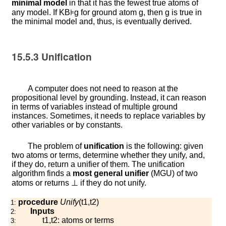
minimal model
in that it has the fewest true atoms of
any model. If
K
B
⊧
g
for ground atom
g
, then
g
is true in
the minimal model and, thus, is eventually derived.
15.5.3
Unification
A computer does not need to reason at the
propositional level by grounding. Instead, it can reason
in terms of variables instead of multiple ground
instances. Sometimes, it needs to replace variables by
other variables or by constants.
The problem of
unification
is the following: given
two atoms or terms, determine whether they unify, and,
if they do, return a unifier of them. The unification
algorithm finds a
most general unifier
(MGU) of two
atoms or returns
⊥
if they do not unify.
procedure
Unify
(
t
1
,
t
2
)
1:
Inputs
2:
t
1
,
t
2
: atoms or terms
3: