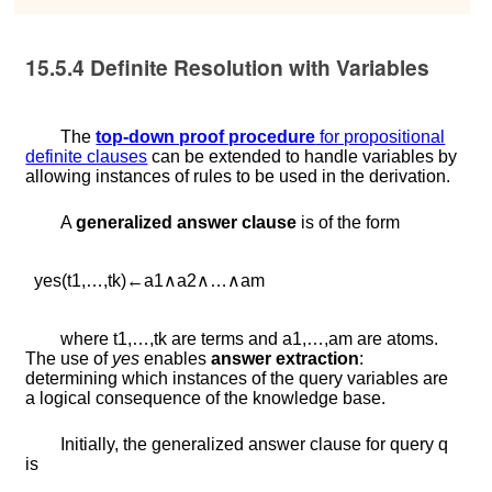
15.5.4
Definite Resolution with Variables
The
top-down proof procedure
for propositional
definite clauses
can be extended to handle variables by
allowing instances of rules to be used in the derivation.
A
generalized answer clause
is of the form
y
e
s
(
t
1
,
…
,
t
k
)
←
a
1
∧
a
2
∧
…
∧
a
m
where
t
1
,
…
,
t
k
are terms and
a
1
,
…
,
a
m
are atoms.
The use of
yes
enables
answer extraction
:
determining which instances of the query variables are
a logical consequence of the knowledge base.
Initially, the generalized answer clause for query
q
is