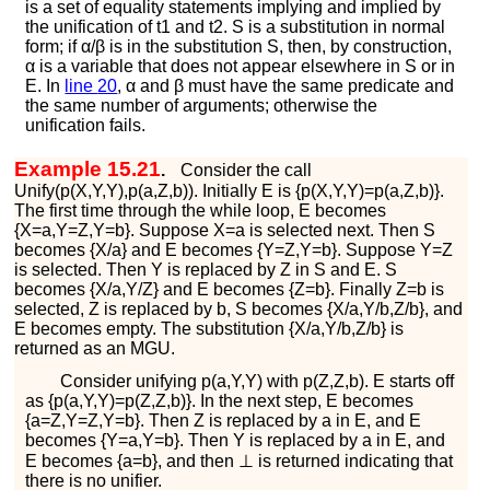
is a set of equality statements implying and implied by
the unification of
t
1
and
t
2
.
S
is a substitution in normal
form; if
α
/
β
is in the substitution
S
, then, by construction,
α
is a variable that does not appear elsewhere in
S
or in
E
. In
line
20
,
α
and
β
must have the same predicate and
the same number of arguments; otherwise the
unification fails.
Example 15.21
.
Consider the call
U
n
i
f
y
(
p
(
X
,
Y
,
Y
)
,
p
(
a
,
Z
,
b
)
)
. Initially
E
is
{
p
(
X
,
Y
,
Y
)
=
p
(
a
,
Z
,
b
)
}
.
The first time through the while loop,
E
becomes
{
X
=
a
,
Y
=
Z
,
Y
=
b
}
. Suppose
X
=
a
is selected next. Then
S
becomes
{
X
/
a
}
and
E
becomes
{
Y
=
Z
,
Y
=
b
}
. Suppose
Y
=
Z
is selected. Then
Y
is replaced by
Z
in
S
and
E
.
S
becomes
{
X
/
a
,
Y
/
Z
}
and
E
becomes
{
Z
=
b
}
. Finally
Z
=
b
is
selected,
Z
is replaced by
b
,
S
becomes
{
X
/
a
,
Y
/
b
,
Z
/
b
}
, and
E
becomes empty. The substitution
{
X
/
a
,
Y
/
b
,
Z
/
b
}
is
returned as an MGU.
Consider unifying
p
(
a
,
Y
,
Y
)
with
p
(
Z
,
Z
,
b
)
.
E
starts off
as
{
p
(
a
,
Y
,
Y
)
=
p
(
Z
,
Z
,
b
)
}
. In the next step,
E
becomes
{
a
=
Z
,
Y
=
Z
,
Y
=
b
}
. Then
Z
is replaced by
a
in
E
, and
E
becomes
{
Y
=
a
,
Y
=
b
}
. Then
Y
is replaced by
a
in
E
, and
E
becomes
{
a
=
b
}
, and then
⊥
is returned indicating that
there is no unifier.