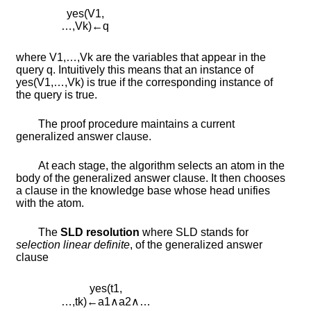
y
e
s
(
V
1
,
…
,
V
k
)
←
q
where
V
1
,
…
,
V
k
are the variables that appear in the
query
q
. Intuitively this means that an instance of
y
e
s
(
V
1
,
…
,
V
k
)
is true if the corresponding instance of
the query is true.
The proof procedure maintains a current
generalized answer clause.
At each stage, the algorithm selects an atom in the
body of the generalized answer clause. It then chooses
a clause in the knowledge base whose head unifies
with the atom.
The
SLD resolution
where SLD stands for
selection linear definite
, of the generalized answer
clause
y
e
s
(
t
1
,
…
,
t
k
)
←
a
1
∧
a
2
∧
…