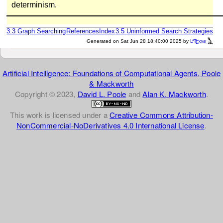
determinism.
3.3
Graph Searching
References
Index
3.5
Uninformed Search Strategies
a
e
Generated on Sat Jun 28 18:40:00 2025 by
L
T
XML
Artificial Intelligence: Foundations of Computational Agents, Poole
& Mackworth
Copyright © 2023,
David L. Poole
and
Alan K. Mackworth
.
This work is licensed under a
Creative Commons Attribution-
NonCommercial-NoDerivatives 4.0 International License
.