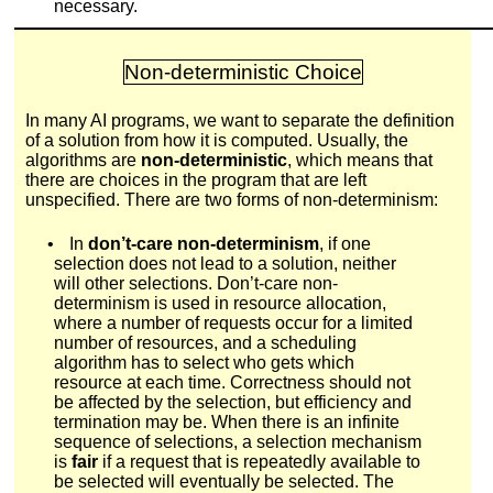
necessary.
Non-deterministic Choice
In many AI programs, we want to separate the definition
of a solution from how it is computed. Usually, the
algorithms are
non-deterministic
, which means that
there are choices in the program that are left
unspecified. There are two forms of non-determinism:
•
In
don’t-care non-determinism
, if one
selection does not lead to a solution, neither
will other selections. Don’t-care non-
determinism is used in resource allocation,
where a number of requests occur for a limited
number of resources, and a scheduling
algorithm has to select who gets which
resource at each time. Correctness should not
be affected by the selection, but efficiency and
termination may be. When there is an infinite
sequence of selections, a selection mechanism
is
fair
if a request that is repeatedly available to
be selected will eventually be selected. The