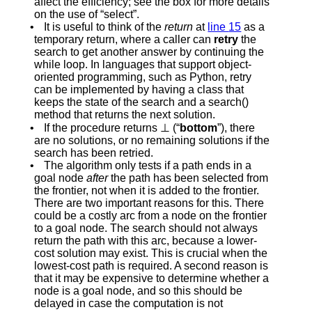
affect the efficiency; see the
box
for more details
on the use of “select”.
•
It is useful to think of the
return
at
line
15
as a
temporary return, where a caller can
retry
the
search to get another answer by continuing the
while loop. In languages that support object-
oriented programming, such as Python, retry
can be implemented by having a class that
keeps the state of the search and a
s
e
a
r
c
h
(
)
method that returns the next solution.
•
If the procedure returns
⊥
(“
bottom
”), there
are no solutions, or no remaining solutions if the
search has been retried.
•
The algorithm only tests if a path ends in a
goal node
after
the path has been selected from
the frontier, not when it is added to the frontier.
There are two important reasons for this. There
could be a costly arc from a node on the frontier
to a goal node. The search should not always
return the path with this arc, because a lower-
cost solution may exist. This is crucial when the
lowest-cost path is required. A second reason is
that it may be expensive to determine whether a
node is a goal node, and so this should be
delayed in case the computation is not