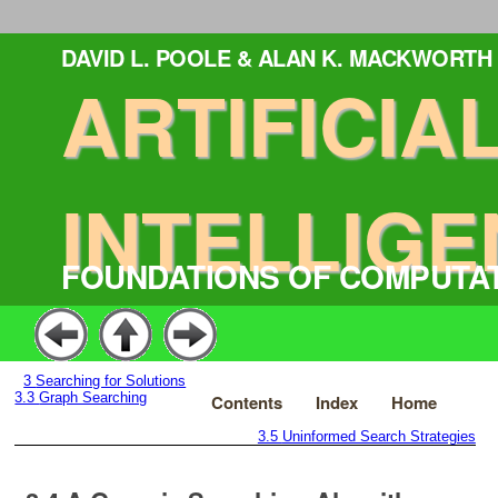
DAVID L. POOLE & ALAN K. MACKWORTH
ARTIFICIA
INTELLIGE
FOUNDATIONS OF COMPUTA
3
Searching for Solutions
3.3
Graph Searching
Contents
Index
Home
3.5
Uninformed Search Strategies