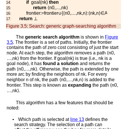
if
g
o
a
l
(
n
k
)
then
14:
return
⟨
n
0
,
…
,
n
k
⟩
15:
f
r
o
n
t
i
e
r
:=
f
r
o
n
t
i
e
r
∪
{
⟨
n
0
,
…
,
n
k
,
n
⟩
:
⟨
n
k
,
n
⟩
∈
A
}
16:
return
⊥
17:
Figure 3.5:
Search: generic graph-searching algorithm
The
generic search algorithm
is shown in
Figure
3.5
. The frontier is a set of paths. Initially, the frontier
contains the path of zero cost consisting of just the start
node. At each step, the algorithm removes a path
⟨
n
0
,
…
,
n
k
⟩
from the frontier. If
g
o
a
l
(
n
k
)
is true (i.e.,
n
k
is a
goal node), it has
found a solution
and returns the
path
⟨
n
0
,
…
,
n
k
⟩
. Otherwise, the path is extended by one
more arc by finding the neighbors of
n
k
. For every
neighbor
n
of
n
k
, the path
⟨
n
0
,
…
,
n
k
,
n
⟩
is added to the
frontier. This step is known as
expanding
the path
⟨
n
0
,
…
,
n
k
⟩
.
This algorithm has a few features that should be
noted:
•
Which path is selected at
line
13
defines the
search strategy. The selection of a path can