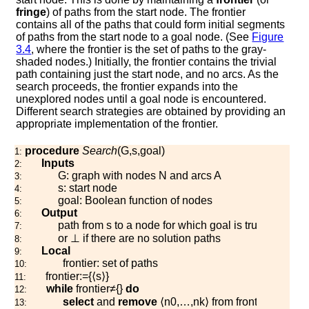
fringe
) of paths from the start node. The frontier
contains all of the paths that could form initial segments
of paths from the start node to a goal node. (See
Figure
3.4
, where the frontier is the set of paths to the gray-
shaded nodes.) Initially, the frontier contains the trivial
path containing just the start node, and no arcs. As the
search proceeds, the frontier expands into the
unexplored nodes until a goal node is encountered.
Different search strategies are obtained by providing an
appropriate implementation of the frontier.
procedure
Search
(
G
,
s
,
g
o
a
l
)
1:
Inputs
2:
G
: graph with nodes
N
and arcs
A
3:
s
: start node
4:
g
o
a
l
: Boolean function of nodes
5:
Output
6:
path from
s
to a node for which
g
o
a
l
is true
7:
or
⊥
if there are no solution paths
8:
Local
9:
f
r
o
n
t
i
e
r
: set of paths
10:
f
r
o
n
t
i
e
r
:=
{
⟨
s
⟩
}
11:
while
f
r
o
n
t
i
e
r
≠
{
}
do
12:
select
and
remove
⟨
n
0
,
…
,
n
k
⟩
from
f
r
o
n
t
i
e
r
13: