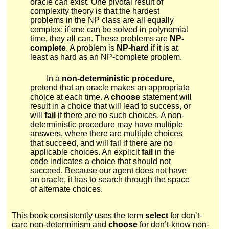
oracle can exist. One pivotal result of
complexity theory is that the hardest
problems in the
N
P
class are all equally
complex; if one can be solved in polynomial
time, they all can. These problems are
NP-
complete
. A problem is
NP-hard
if it is at
least as hard as an NP-complete problem.
In a
non-deterministic procedure
,
pretend that an oracle makes an appropriate
choice at each time. A
choose
statement will
result in a choice that will lead to success, or
will
fail
if there are no such choices. A non-
deterministic procedure may have multiple
answers, where there are multiple choices
that succeed, and will fail if there are no
applicable choices. An explicit
fail
in the
code indicates a choice that should not
succeed. Because our agent does not have
an oracle, it has to search through the space
of alternate choices.
This book consistently uses the term
select
for don’t-
care non-determinism and
choose
for don’t-know non-