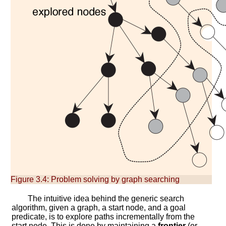
Figure 3.4:
Problem solving by graph searching
The intuitive idea behind the generic search
algorithm, given a graph, a start node, and a goal
predicate, is to explore paths incrementally from the
start node. This is done by maintaining a
frontier
(or