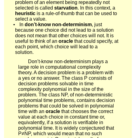
problem of an element being repeatedly not
selected is called
starvation
. In this context, a
heuristic
is a rule-of-thumb that can be used to
select a value.
•
In
don’t-know non-determinism
, just
because one choice did not lead to a solution
does not mean that other choices will not. It is
useful to think of an
oracle
that could specify, at
each point, which choice will lead to a
solution.
Don’t-know non-determinism plays a
large role in computational complexity
theory. A decision problem is a problem with
a yes or no answer. The class
P
consists of
decision problems solvable in time
complexity polynomial in the size of the
problem. The class
N
P
, of non-deterministic
polynomial time problems, contains decision
problems that could be solved in polynomial
time with an
oracle
that chooses the correct
value at each choice in constant time or,
equivalently, if a solution is verifiable in
polynomial time. It is widely conjectured that
P
≠
N
P
, which would mean that no such