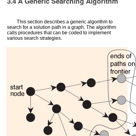
3.4
A Generic Searching Algorithm
This section describes a generic algorithm to
search for a solution path in a graph. The algorithm
calls procedures that can be coded to implement
various search strategies.