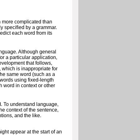
h more complicated than
ly specified by a grammar.
dict each word from its
anguage. Although general
r a particular application,
development that follows,
which is inappropriate for
 the same word (such as a
 words using fixed-length
 word in context or other
d. To understand language,
he context of the sentence,
tions, and the like.
ht appear at the start of an