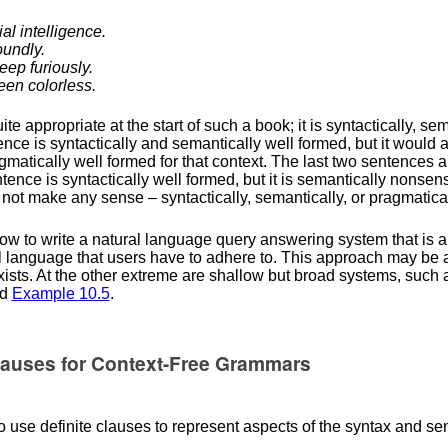
ial intelligence.
oundly.
eep furiously.
een colorless.
te appropriate at the start of such a book; it is syntactically, se
ce is syntactically and semantically well formed, but it would a
pragmatically well formed for that context. The last two sentences 
ntence is syntactically well formed, but it is semantically nonsen
es not make any sense – syntactically, semantically, or pragmatical
w to write a natural language query answering system that is a
l language that users have to adhere to. This approach may be 
 exists. At the other extreme are shallow but broad systems, such
d
Example
10.5
.
Clauses for Context-Free Grammars
 use definite clauses to represent aspects of the syntax and se