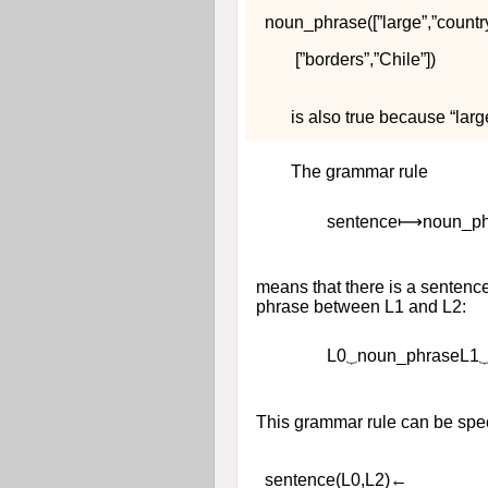
n
o
u
n
_
p
h
r
a
s
e
(
[
”
l
a
r
g
e
”
,
”
c
o
u
n
t
r
[
”
b
o
r
d
e
r
s
”
,
”
C
h
i
l
e
”
]
)
is also true because “lar
The grammar rule
s
e
n
t
e
n
c
e
⟼
n
o
u
n
_
p
means that there is a sente
phrase between
L
1
and
L
2
:
L
0
⏟
n
o
u
n
_
p
h
r
a
s
e
L
1
This grammar rule can be spec
s
e
n
t
e
n
c
e
(
L
0
,
L
2
)
←