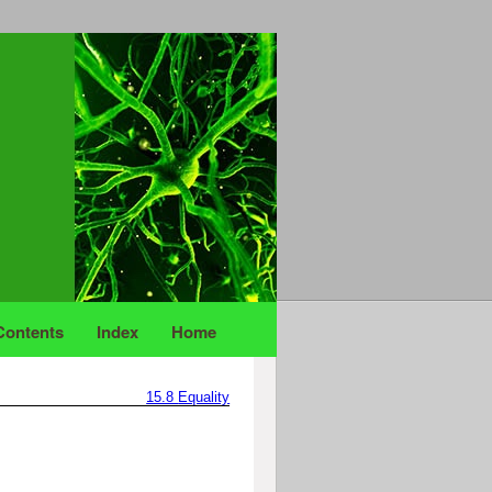
Contents
Index
Home
15.8
Equality