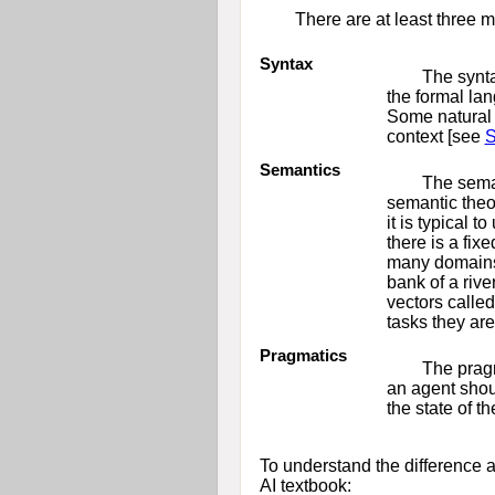
There are at least three 
Syntax
The synta
the formal la
Some natural 
context [see
S
Semantics
The seman
semantic theor
it is typical 
there is a fi
many domains 
bank of a riv
vectors calle
tasks they are
Pragmatics
The pragm
an agent shoul
the state of t
To understand the difference a
AI textbook: