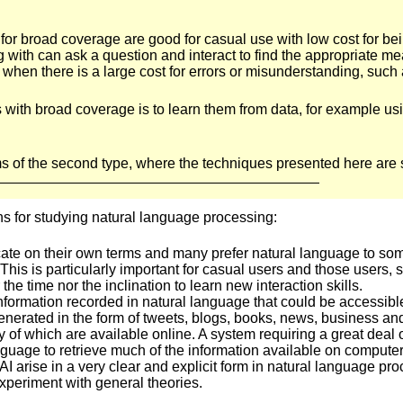
 for broad coverage are good for casual use with low cost for b
with can ask a question and interact to find the appropriate m
when there is a large cost for errors or misunderstanding, such a
ms with broad coverage is to learn them from data, for example u
 of the second type, where the techniques presented here are st
ns for studying natural language processing:
te on their own terms and many prefer natural language to some
. This is particularly important for casual users and those users
the time nor the inclination to learn new interaction skills.
 information recorded in natural language that could be accessib
generated in the form of tweets, blogs, books, news, business a
y of which are available online. A system requiring a great deal 
nguage to retrieve much of the information available on computer
I arise in a very clear and explicit form in natural language proc
xperiment with general theories.