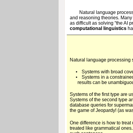
Natural language processi
and reasoning theories. Many o
as difficult as solving “the A
computational linguistics
has
Natural language processing s
•
Systems with broad cover
•
Systems in a constraine
results can be unambiguo
Systems of the first type are 
Systems of the second type ar
database queries for supermar
the game of Jeopardy! (as was
One difference is how to treat 
treated like grammatical ones.