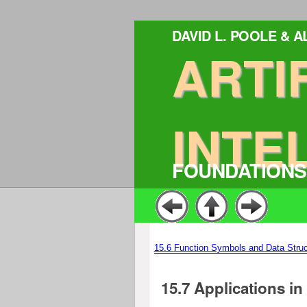
DAVID L. POOLE & 
ARTI
INTE
FOUNDATIONS
15.6
Function Symbols and Data Struc
15.7
Applications i