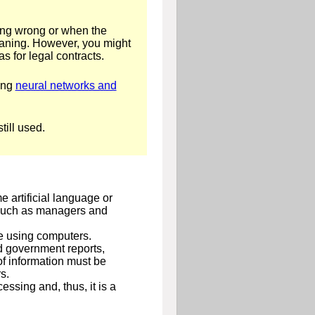
eing wrong or when the
eaning. However, you might
s for legal contracts.
sing
neural networks and
ill used.
 artificial language or
, such as managers and
le using computers.
nd government reports,
of information must be
s.
essing and, thus, it is a