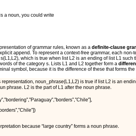
is a noun, you could write
representation of grammar rules, known as a
definite-clause gr
xplicit
a
p
p
e
n
d
. To represent a context-free grammar, each non-
,
s
(
L
1
,
L
2
)
, which is true when list
L
2
is an ending of list
L
1
such th
words of the category
s
. Lists
L
1
and
L
2
together form a
differen
inal symbol, because it is the difference of these that forms the 
s representation,
n
o
u
n
_
p
h
r
a
s
e
(
L
1
,
L
2
)
is true if list
L
2
is an ending
oun phrase.
L
2
is the part of
L
1
after the noun phrase.
y
”
,
”
b
o
r
d
e
r
i
n
g
”
,
”
P
a
r
a
g
u
a
y
”
,
”
b
o
r
d
e
r
s
”
,
”
C
h
i
l
e
”
]
,
b
o
r
d
e
r
s
”
,
”
C
h
i
l
e
”
]
)
terpretation because “large country” forms a noun phrase.