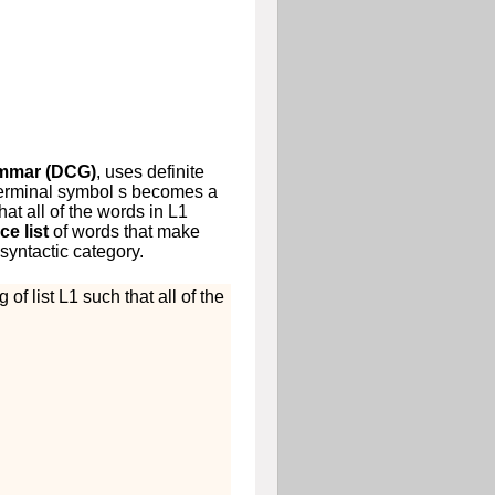
ammar (DCG)
, uses definite
terminal symbol
s
becomes a
at all of the words in
L
1
ce list
of words that make
syntactic category.
 of list
L
1
such that all of the