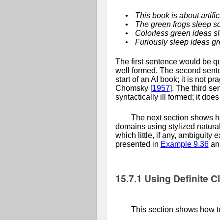
•
This book is about artific
•
The green frogs sleep s
•
Colorless green ideas sl
•
Furiously sleep ideas gr
The first sentence would be qui
well formed. The second senten
start of an AI book; it is not 
Chomsky [
1957
]
. The third se
syntactically ill formed; it do
The next section shows ho
domains using stylized natura
which little, if any, ambiguity
presented in
Example
9.36
an
15.7.1
Using Definite 
This section shows how to