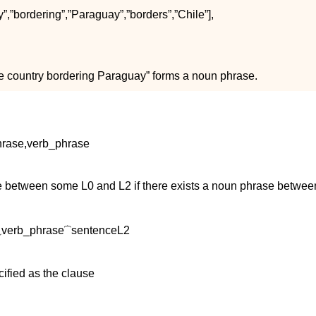
y
”
,
”
b
o
r
d
e
r
i
n
g
”
,
”
P
a
r
a
g
u
a
y
”
,
”
b
o
r
d
e
r
s
”
,
”
C
h
i
l
e
”
]
,
ge country bordering Paraguay” forms a noun phrase.
h
r
a
s
e
,
v
e
r
b
_
p
h
r
a
s
e
nce between some
L
0
and
L
2
if there exists a noun phrase betwe
⏟
v
e
r
b
_
p
h
r
a
s
e
⏞
s
e
n
t
e
n
c
e
L
2
ified as the clause