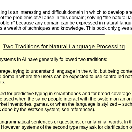
ng is an interesting and difficult domain in which to develop an
f the problems of AI arise in this domain; solving “the natural 
I problem” because any domain can be expressed in natural langua
 a wealth of techniques and knowledge. This book only gives 
Two Traditions for Natural Language Processing
ystems in AI have generally followed two traditions:
age, trying to understand language in the wild, but being conte
d domain where the users can be expected to use controlled nat
us.
used for predictive typing in smartphones and for broad-coverage
e used when the same people interact with the system on an on
ket inventories, games, or when the language is stylized – such
 done by the Watson system; see references).
ungrammatical sentences or questions, or unfamiliar words. In the
 However, systems of the second type may ask for clarification or 