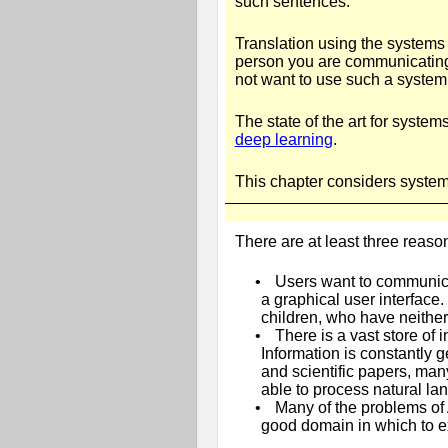
such sentences.
Translation using the systems
person you are communicating 
not want to use such a system 
The state of the art for syste
deep learning
.
This chapter considers systems
There are at least three reaso
•
Users want to communica
a graphical user interface
children, who have neither 
•
There is a vast store of
Information is constantly 
and scientific papers, man
able to process natural la
•
Many of the problems of A
good domain in which to e