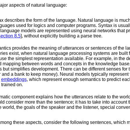
major aspects of natural language:
x describes the form of the language. Natural language is muc
nguages used for logics and computer programs. Syntax is usual
language models are represented using neural networks that pre
ection
8.5
], without explicitly building a parse tree.
tics provides the meaning of utterances or sentences of the l
ies exist, when natural language processing systems are built fo
to use the simplest representation available. For example, in the 
xed mapping between words and concepts in the knowledge base, 
but simplifies development. There can be different senses for
er and a bank to keep money). Neural models typically represent
d
embeddings
, which represent enough semantics to predict each
 trained on.
atic component explains how the utterances relate to the worl
d consider more than the sentence; it has to take into account t
he world, the goals of the speaker and the listener, special conven
mong these aspects, consider the following sentences, which mig