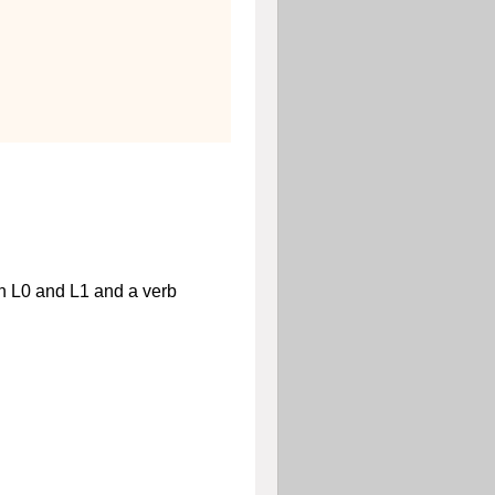
en
L
0
and
L
1
and a verb