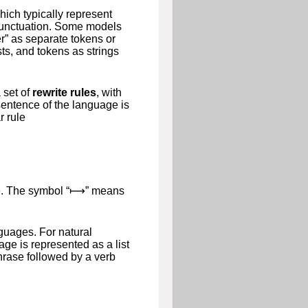
hich typically represent
 punctuation. Some models
er” as separate tokens or
ts, and tokens as strings
 set of
rewrite rules
, with
entence of the language is
r rule
e
. The symbol “
⟼
” means
guages. For natural
ge is represented as a list
phrase followed by a verb