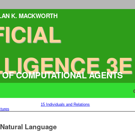
ALAN K. MACKWORTH
FICIAL
LLIGENCE 3E
 OF COMPUTATIONAL AGENTS
15
Individuals and Relations
tures
n Natural Language