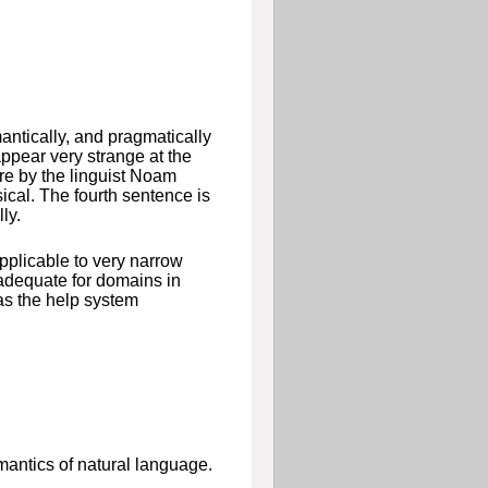
mantically, and pragmatically
ppear very strange at the
are by the linguist Noam
sical. The fourth sentence is
ly.
pplicable to very narrow
adequate for domains in
 as the help system
mantics of natural language.