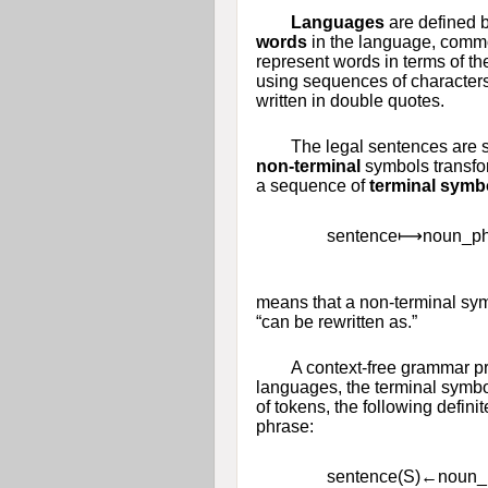
Languages
are defined b
words
in the language, common
represent words in terms of the
using sequences of characters
written in double quotes.
The legal sentences are 
non-terminal
symbols transfor
a sequence of
terminal symb
s
e
n
t
e
n
c
e
⟼
n
o
u
n
_
p
means that a non-terminal sy
“can be rewritten as.”
A context-free grammar pr
languages, the terminal symbol
of tokens, the following defini
phrase:
s
e
n
t
e
n
c
e
(
S
)
←
n
o
u
n
_