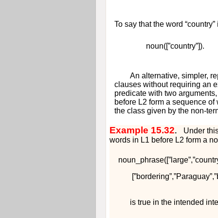
To say that the word “country” 
n
o
u
n
(
[
”
c
o
u
n
t
r
y
”
]
)
.
An alternative, simpler, 
clauses without requiring an e
predicate with two arguments
before
L
2
form a sequence of 
the class given by the non-term
Example 15.32
.
Under thi
words in
L
1
before
L
2
form a n
n
o
u
n
_
p
h
r
a
s
e
(
[
”
l
a
r
g
e
”
,
”
c
o
u
n
t
r
[
”
b
o
r
d
e
r
i
n
g
”
,
”
P
a
r
a
g
u
a
y
”
,
”
is true in the intended in