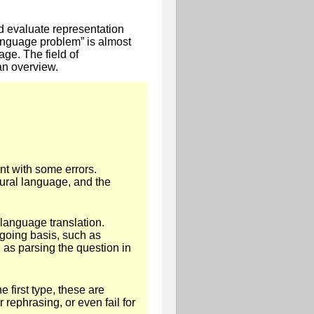
d evaluate representation
language problem” is almost
ge. The field of
an overview.
nt with some errors.
ural language, and the
 language translation.
going basis, such as
 as parsing the question in
 first type, these are
rephrasing, or even fail for