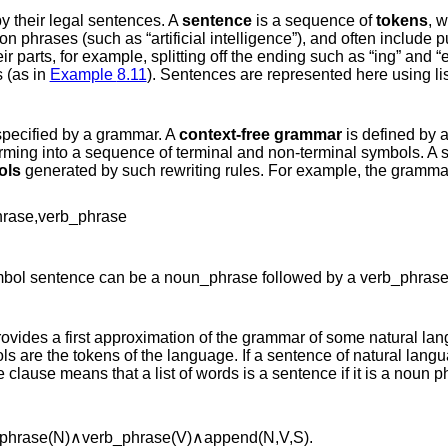
y their legal sentences. A
sentence
is a sequence of
tokens
, w
 phrases (such as “artificial intelligence”), and often include
ir parts, for example, splitting off the ending such as “ing” and “
 (as in
Example
8.11
). Sentences are represented here using lis
specified by a grammar. A
context-free grammar
is defined by a
ming into a sequence of terminal and non-terminal symbols. A s
ols
generated by such rewriting rules. For example, the gramma
h
r
a
s
e
,
v
e
r
b
_
p
h
r
a
s
e
mbol
s
e
n
t
e
n
c
e
can be a
n
o
u
n
_
p
h
r
a
s
e
followed by a
v
e
r
b
_
p
h
r
a
s
ovides a first approximation of the grammar of some natural lan
s are the tokens of the language. If a sentence of natural langua
te clause means that a list of words is a sentence if it is a noun 
p
h
r
a
s
e
(
N
)
∧
v
e
r
b
_
p
h
r
a
s
e
(
V
)
∧
a
p
p
e
n
d
(
N
,
V
,
S
)
.