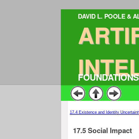
DAVID L. POOLE & 
ARTI
INTE
FOUNDATIONS
17.4
Existence and Identity Uncertaint
17.5
Social Impact