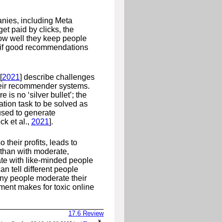
nies, including Meta
t paid by clicks, the
 how well they keep people
s if good recommendations
[
2021
]
describe challenges
their recommender systems.
is no ‘silver bullet’; the
tion task to be solved as
 used to generate
ck et al.,
2021
]
.
o their profits, leads to
than with moderate,
e with like-minded people
an tell different people
any people moderate their
ement makes for toxic online
17.6
Review
a