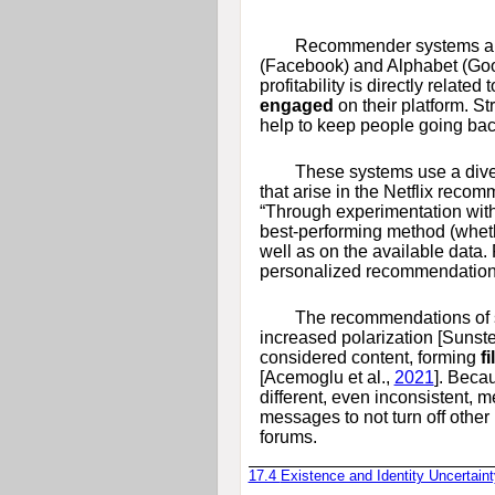
Recommender systems are 
(Facebook) and Alphabet (Goog
profitability is directly relat
engaged
on their platform. S
help to keep people going back 
These systems use a diver
that arise in the Netflix reco
“Through experimentation with 
best-performing method (wheth
well as on the available data.
personalized recommendations f
The recommendations of 
increased polarization
[Sunst
considered content, forming
f
[Acemoglu et al.,
2021
]
. Becau
different, even inconsistent,
messages to not turn off other
forums.
17.4
Existence and Identity Uncertaint