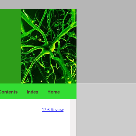
Contents
Index
Home
17.6
Review