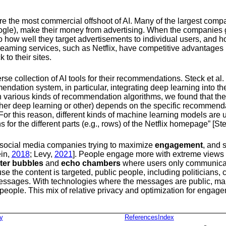
the most commercial offshoot of AI. Many of the largest compa
le), make their money from advertising. When the companies ge
ed to how well they target advertisements to individual users, and
treaming services, such as Netflix, have competitive advantage
to their sites.
se collection of AI tools for their recommendations.
Steck et al. 
mmendation system, in particular, integrating deep learning into 
various kinds of recommendation algorithms, we found that there 
er deep learning or other) depends on the specific recommenda
 For this reason, different kinds of machine learning models are
or the different parts (e.g., rows) of the Netflix homepage”
[Ste
social media companies trying to maximize
engagement
, and s
ein,
2018
; Levy,
2021
]
. People engage more with extreme views 
ilter bubbles
and
echo chambers
where users only communicat
se the content is targeted, public people, including politicians, c
 messages. With technologies where the messages are public, m
 people. This mix of relative privacy and optimization for engag
y
References
Index