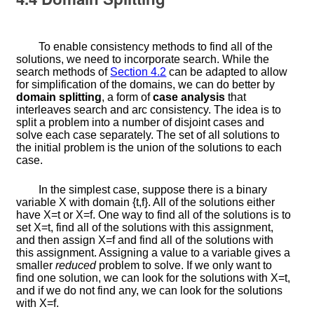
To enable consistency methods to find all of the
solutions, we need to incorporate search. While the
search methods of
Section
4.2
can be adapted to allow
for simplification of the domains, we can do better by
domain splitting
, a form of
case analysis
that
interleaves search and arc consistency. The idea is to
split a problem into a number of disjoint cases and
solve each case separately. The set of all solutions to
the initial problem is the union of the solutions to each
case.
In the simplest case, suppose there is a binary
variable
X
with domain
{
t
,
f
}
. All of the solutions either
have
X
=
t
or
X
=
f
. One way to find all of the solutions is to
set
X
=
t
, find all of the solutions with this assignment,
and then assign
X
=
f
and find all of the solutions with
this assignment. Assigning a value to a variable gives a
smaller
reduced
problem to solve. If we only want to
find one solution, we can look for the solutions with
X
=
t
,
and if we do not find any, we can look for the solutions
with
X
=
f
.