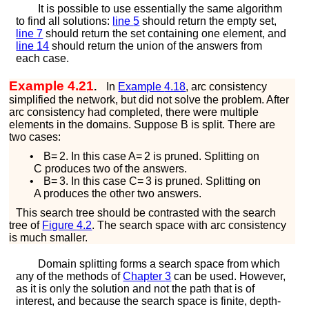
It is possible to use essentially the same algorithm
to find all solutions:
line
5
should return the empty set,
line
7
should return the set containing one element, and
line
14
should return the union of the answers from
each case.
Example 4.21
.
In
Example
4.18
, arc consistency
simplified the network, but did not solve the problem. After
arc consistency had completed, there were multiple
elements in the domains. Suppose
B
is split. There are
two cases:
•
B
=
2
. In this case
A
=
2
is pruned. Splitting on
C
produces two of the answers.
•
B
=
3
. In this case
C
=
3
is pruned. Splitting on
A
produces the other two answers.
This search tree should be contrasted with the search
tree of
Figure
4.2
. The search space with arc consistency
is much smaller.
Domain splitting forms a search space from which
any of the methods of
Chapter
3
can be used. However,
as it is only the solution and not the path that is of
interest, and because the search space is finite, depth-