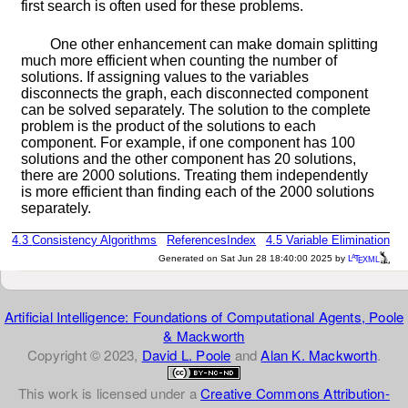
first search is often used for these problems.
One other enhancement can make domain splitting
much more efficient when counting the number of
solutions. If assigning values to the variables
disconnects the graph, each disconnected component
can be solved separately. The solution to the complete
problem is the product of the solutions to each
component. For example, if one component has 100
solutions and the other component has 20 solutions,
there are 2000 solutions. Treating them independently
is more efficient than finding each of the 2000 solutions
separately.
4.3
Consistency Algorithms
References
Index
4.5
Variable Elimination
a
e
Generated on Sat Jun 28 18:40:00 2025 by
L
T
XML
Artificial Intelligence: Foundations of Computational Agents, Poole
& Mackworth
Copyright © 2023,
David L. Poole
and
Alan K. Mackworth
.
This work is licensed under a
Creative Commons Attribution-