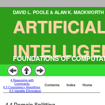
DAVID L. POOLE & ALAN K. MACKWORTH
ARTIFICIA
INTELLIGE
FOUNDATIONS OF COMPUTA
4
Reasoning with
Constraints
Contents
Index
Home
4.3
Consistency Algorithms
4.5
Variable Elimination
4.4
Domain Splitting