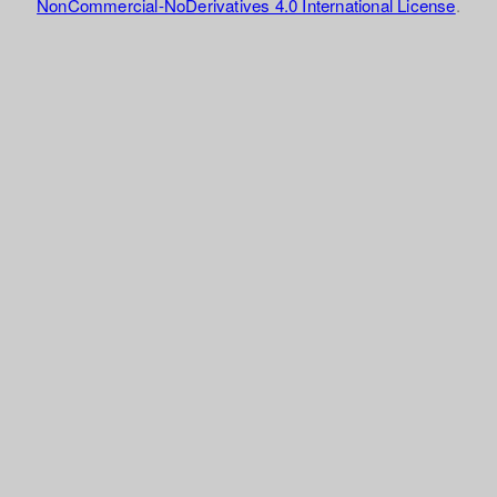
NonCommercial-NoDerivatives 4.0 International License
.