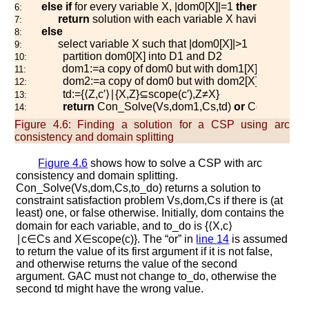
else
if
for every variable
X
,
|
d
o
m
0
[
X
]
|
=
1
then
6:
return
solution with each variable
X
having the val
7:
else
8:
select variable
X
such that
|
d
o
m
0
[
X
]
|
>
1
9:
partition
d
o
m
0
[
X
]
into
D
1
and
D
2
10:
d
o
m
1
:=
a copy of
d
o
m
0
but with
d
o
m
1
[
X
]
=
D
1
11:
d
o
m
2
:=
a copy of
d
o
m
0
but with
d
o
m
2
[
X
]
=
D
2
12:
t
d
:=
{
⟨
Z
,
c
′
⟩
∣
{
X
,
Z
}
⊆
s
c
o
p
e
(
c
′
)
,
Z
≠
X
}
13:
return
C
o
n
_
S
o
l
v
e
(
V
s
,
d
o
m
1
,
C
s
,
t
d
)
or
C
o
n
_
S
o
l
v
e
(
14:
Figure 4.6:
Finding a solution for a CSP using arc
consistency and domain splitting
Figure
4.6
shows how to solve a CSP with arc
consistency and domain splitting.
C
o
n
_
S
o
l
v
e
(
V
s
,
d
o
m
,
C
s
,
t
o
_
d
o
)
returns a solution to
constraint satisfaction problem
V
s
,
d
o
m
,
C
s
if there is (at
least) one, or
f
a
l
s
e
otherwise. Initially,
d
o
m
contains the
domain for each variable, and
t
o
_
d
o
is
{
⟨
X
,
c
⟩
∣
c
∈
C
s
and
X
∈
s
c
o
p
e
(
c
)
}
. The “or” in
line
14
is assumed
to return the value of its first argument if it is not false,
and otherwise returns the value of the second
argument.
G
A
C
must not change
t
o
_
d
o
, otherwise the
second
t
d
might have the wrong value.