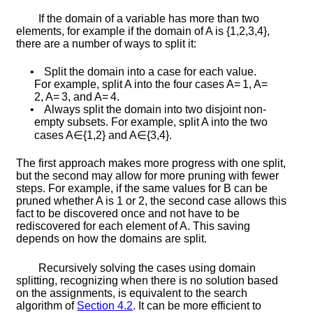
If the domain of a variable has more than two
elements, for example if the domain of
A
is
{
1
,
2
,
3
,
4
}
,
there are a number of ways to split it:
•
Split the domain into a case for each value.
For example, split
A
into the four cases
A
=
1
,
A
=
2
,
A
=
3
, and
A
=
4
.
•
Always split the domain into two disjoint non-
empty subsets. For example, split
A
into the two
cases
A
∈
{
1
,
2
}
and
A
∈
{
3
,
4
}
.
The first approach makes more progress with one split,
but the second may allow for more pruning with fewer
steps. For example, if the same values for
B
can be
pruned whether
A
is 1 or 2, the second case allows this
fact to be discovered once and not have to be
rediscovered for each element of
A
. This saving
depends on how the domains are split.
Recursively solving the cases using domain
splitting, recognizing when there is no solution based
on the assignments, is equivalent to the search
algorithm of
Section
4.2
. It can be more efficient to