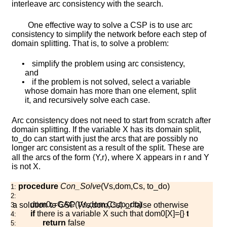
interleave arc consistency with the search.
One effective way to solve a CSP is to use arc
consistency to simplify the network before each step of
domain splitting. That is, to solve a problem:
•
simplify the problem using arc consistency,
and
•
if the problem is not solved, select a variable
whose domain has more than one element, split
it, and recursively solve each case.
Arc consistency does not need to start from scratch after
domain splitting. If the variable
X
has its domain split,
t
o
_
d
o
can start with just the arcs that are possibly no
longer arc consistent as a result of the split. These are
all the arcs of the form
⟨
Y
,
r
⟩
, where
X
appears in
r
and
Y
is not
X
.
procedure
Con_Solve
(
V
s
,
d
o
m
,
C
s
,
t
o
_
d
o
)
1:
2:
d
o
m
0
:=
G
A
C
(
V
s
,
d
o
m
,
C
s
,
t
o
_
d
o
)
ns a solution to CSP
⟨
V
s
,
d
o
m
,
C
s
⟩
or
f
a
l
s
e
otherwise
3:
if
there is a variable
X
such that
d
o
m
0
[
X
]
=
{
}
then
4:
return
f
a
l
s
e
5: