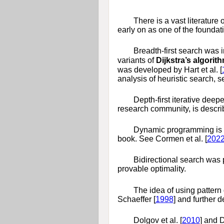
There is a vast literatur
early on as one of the foundati
Breadth-first search was 
variants of
Dijkstra’s algorit
was developed by
Hart et al. [
analysis of heuristic search, 
Depth-first iterative deep
research community, is descri
Dynamic programming is a g
book. See
Cormen et al. [
202
Bidirectional search was
provable optimality.
The idea of using pattern
Schaeffer [
1998
]
and further 
Dolgov et al. [
2010
]
and
D