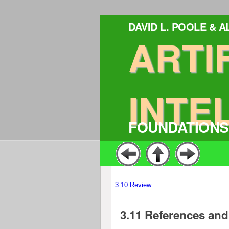
DAVID L. POOLE & 
ARTI
INTE
FOUNDATIONS
3.10
Review
3.11
References and