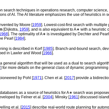
e on search techniques in operations research, computer science
ons of AI. The AI literature emphasizes the use of heuristics in s
invented by
Moore [
1959
]
. Lowest-cost-first search with multiple
hm
[Dijkstra,
1959
]
, and is also equivalent to
A
∗
with a heuristic 
1968
]
. The optimality of
A
∗
is investigated by
Dechter and Pearl
see
Pearl [
1984
]
.
ening is described in
Korf [
1985
]
. Branch-and-bound search, dev
bed in
Lawler and Wood [
1966
]
.
eneral algorithm that will be used as a dual to search algorithm
2
]
for more details on the general class of dynamic programming 
 pioneered by
Pohl [
1971
]
.
Chen et al. [
2017
]
provide a bidirectio
 databases as a source of heuristics for
A
∗
search was propose
developed by
Felner et al. [
2004
]
.
Minsky [
1961
]
discussed island
elling et al. [
2015
]
describe real-world route planning for auto