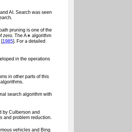
, and AI. Search was seen
earch.
 path pruning is one of the
of zero. The
A
∗
algorithm
 [
1985
]
. For a detailed
eloped in the operations
s in other parts of this
algorithms.
nal search algorithm with
d by
Culberson and
s and problem reduction.
nomous vehicles and Bing