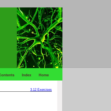
Contents
Index
Home
3.12
Exercises