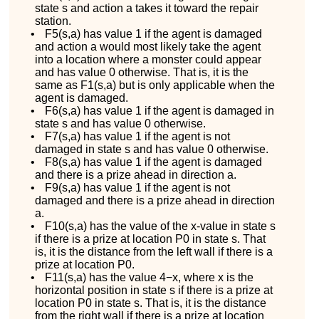
state
s
and action
a
takes it toward the repair
station.
•
F
5
(
s
,
a
)
has value
1
if the agent is damaged
and action
a
would most likely take the agent
into a location where a monster could appear
and has value 0 otherwise. That is, it is the
same as
F
1
(
s
,
a
)
but is only applicable when the
agent is damaged.
•
F
6
(
s
,
a
)
has value 1 if the agent is damaged in
state
s
and has value 0 otherwise.
•
F
7
(
s
,
a
)
has value 1 if the agent is not
damaged in state
s
and has value 0 otherwise.
•
F
8
(
s
,
a
)
has value 1 if the agent is damaged
and there is a prize ahead in direction
a
.
•
F
9
(
s
,
a
)
has value 1 if the agent is not
damaged and there is a prize ahead in direction
a
.
•
F
10
(
s
,
a
)
has the value of the
x
-value in state
s
if there is a prize at location
P
0
in state
s
. That
is, it is the distance from the left wall if there is a
prize at location
P
0
.
•
F
11
(
s
,
a
)
has the value
4
−
x
, where
x
is the
horizontal position in state
s
if there is a prize at
location
P
0
in state
s
. That is, it is the distance
from the right wall if there is a prize at location