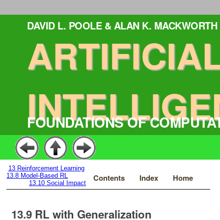
DAVID L. POOLE & ALAN K. MACKWORTH
ARTIFICIA
INTELLIGE
FOUNDATIONS OF COMPUTA
13
Reinforcement Learning
13.8
Model-Based RL
Contents
Index
Home
13.10
Social Impact
13.9
RL with Generalization