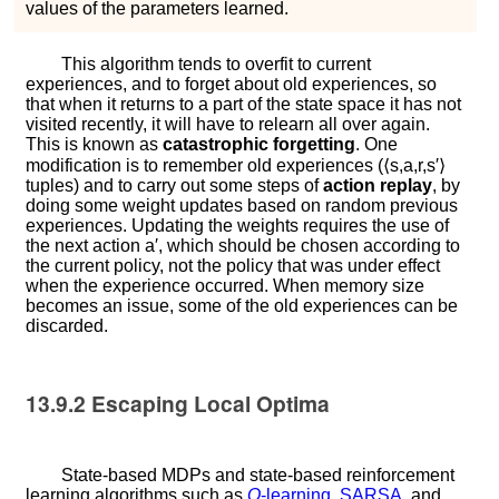
values of the parameters learned.
This algorithm tends to overfit to current
experiences, and to forget about old experiences, so
that when it returns to a part of the state space it has not
visited recently, it will have to relearn all over again.
This is known as
catastrophic forgetting
. One
modification is to remember old experiences (
⟨
s
,
a
,
r
,
s
′
⟩
tuples) and to carry out some steps of
action replay
, by
doing some weight updates based on random previous
experiences. Updating the weights requires the use of
the next action
a
′
, which should be chosen according to
the current policy, not the policy that was under effect
when the experience occurred. When memory size
becomes an issue, some of the old experiences can be
discarded.
13.9.2
Escaping Local Optima
State-based MDPs and state-based reinforcement
learning algorithms such as
Q
-learning
,
SARSA
, and