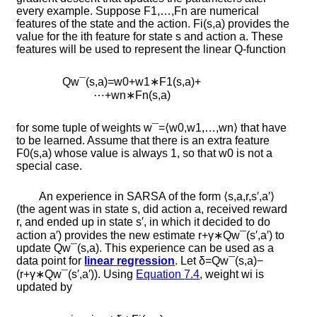
every example. Suppose
F
1
,
…
,
F
n
are numerical
features of the state and the action.
F
i
(
s
,
a
)
provides the
value for the
i
th feature for state
s
and action
a
. These
features will be used to represent the linear
Q
-function
Q
w
¯
(
s
,
a
)
=
w
0
+
w
1
∗
F
1
(
s
,
a
)
+
⋯
+
w
n
∗
F
n
(
s
,
a
)
for some tuple of weights
w
¯
=
⟨
w
0
,
w
1
,
…
,
w
n
⟩
that have
to be learned. Assume that there is an extra feature
F
0
(
s
,
a
)
whose value is always 1, so that
w
0
is not a
special case.
An experience in SARSA of the form
⟨
s
,
a
,
r
,
s
′
,
a
′
⟩
(the agent was in state
s
, did action
a
, received reward
r
, and ended up in state
s
′
, in which it decided to do
action
a
′
) provides the new estimate
r
+
γ
∗
Q
w
¯
(
s
′
,
a
′
)
to
update
Q
w
¯
(
s
,
a
)
. This experience can be used as a
data point for
linear regression
. Let
δ
=
Q
w
¯
(
s
,
a
)
−
(
r
+
γ
∗
Q
w
¯
(
s
′
,
a
′
)
)
. Using
Equation
7.4
, weight
w
i
is
updated by