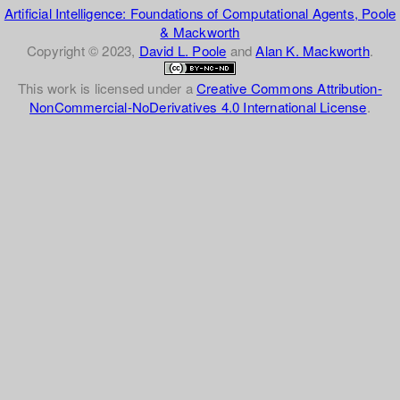
Artificial Intelligence: Foundations of Computational Agents, Poole
& Mackworth
Copyright © 2023,
David L. Poole
and
Alan K. Mackworth
.
This work is licensed under a
Creative Commons Attribution-
NonCommercial-NoDerivatives 4.0 International License
.