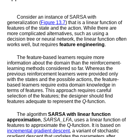
Consider an instance of SARSA with
generalization (
Figure
13.7
) that is a linear function of
features of the state and the action. While there are
more complicated alternatives, such as using a
decision tree or neural network, the linear function often
works well, but requires
feature engineering
.
The feature-based learners require more
information about the domain than the reinforcement-
learning methods considered so far. Whereas the
previous reinforcement learners were provided only
with the states and the possible actions, the feature-
based learners require extra domain knowledge in
terms of features. This approach requires careful
selection of the features; the designer should find
features adequate to represent the
Q
-function.
The algorithm
SARSA with linear function
approximation
,
SARSA_LFA
, uses a linear function of
features to approximate the
Q
-function. It is based on
incremental gradient descent
, a variant of stochastic
gradient descent that updates the parameters after