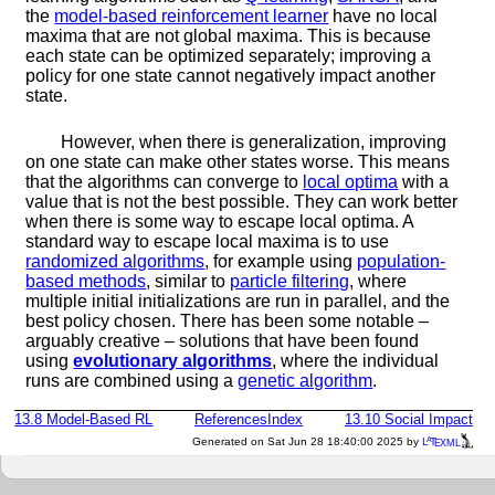
the
model-based reinforcement learner
have no local
maxima that are not global maxima. This is because
each state can be optimized separately; improving a
policy for one state cannot negatively impact another
state.
However, when there is generalization, improving
on one state can make other states worse. This means
that the algorithms can converge to
local optima
with a
value that is not the best possible. They can work better
when there is some way to escape local optima. A
standard way to escape local maxima is to use
randomized algorithms
, for example using
population-
based methods
, similar to
particle filtering
, where
multiple initial initializations are run in parallel, and the
best policy chosen. There has been some notable –
arguably creative – solutions that have been found
using
evolutionary algorithms
, where the individual
runs are combined using a
genetic algorithm
.
13.8
Model-Based RL
References
Index
13.10
Social Impact
a
e
Generated on Sat Jun 28 18:40:00 2025 by
L
T
XML