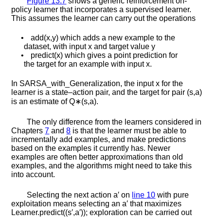
Figure
13.7
shows a generic reinforcement on-
policy learner that incorporates a supervised learner.
This assumes the learner can carry out the operations
•
a
d
d
(
x
,
y
)
which adds a new example to the
dataset, with input
x
and target value
y
•
p
r
e
d
i
c
t
(
x
)
which gives a point prediction for
the target for an example with input
x
.
In
S
A
R
S
A
_
w
i
t
h
_
G
e
n
e
r
a
l
i
z
a
t
i
o
n
, the input
x
for the
learner is a state–action pair, and the target for pair
(
s
,
a
)
is an estimate of
Q
∗
(
s
,
a
)
.
The only difference from the learners considered in
Chapters
7
and
8
is that the learner must be able to
incrementally add examples, and make predictions
based on the examples it currently has. Newer
examples are often better approximations than old
examples, and the algorithms might need to take this
into account.
Selecting the next action
a
′
on
line
10
with pure
exploitation means selecting an
a
′
that maximizes
L
e
a
r
n
e
r
.
p
r
e
d
i
c
t
(
(
s
′
,
a
′
)
)
; exploration can be carried out