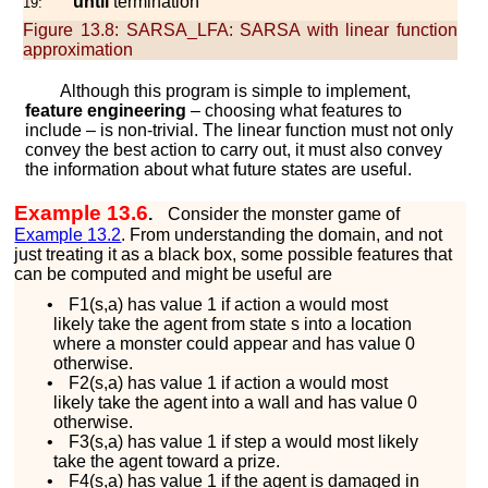
until
termination
19:
Figure 13.8:
SARSA_LFA: SARSA with linear function
approximation
Although this program is simple to implement,
feature engineering
– choosing what features to
include – is non-trivial. The linear function must not only
convey the best action to carry out, it must also convey
the information about what future states are useful.
Example 13.6
.
Consider the monster game of
Example
13.2
. From understanding the domain, and not
just treating it as a black box, some possible features that
can be computed and might be useful are
•
F
1
(
s
,
a
)
has value 1 if action
a
would most
likely take the agent from state
s
into a location
where a monster could appear and has value 0
otherwise.
•
F
2
(
s
,
a
)
has value 1 if action
a
would most
likely take the agent into a wall and has value 0
otherwise.
•
F
3
(
s
,
a
)
has value 1 if step
a
would most likely
take the agent toward a prize.
•
F
4
(
s
,
a
)
has value 1 if the agent is damaged in