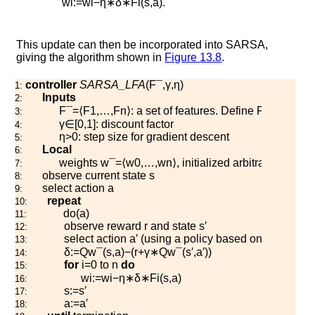
w
i
:=
w
i
−
η
∗
δ
∗
F
i
(
s
,
a
)
.
This update can then be incorporated into SARSA,
giving the algorithm shown in
Figure
13.8
.
controller
SARSA_LFA
(
F
¯
,
γ
,
η
)
1:
Inputs
2:
F
¯
=
⟨
F
1
,
…
,
F
n
⟩
: a set of features. Define
F
0
(
s
,
a
)
=
1
.
3:
γ
∈
[
0
,
1
]
: discount factor
4:
η
>
0
: step size for gradient descent
5:
Local
6:
weights
w
¯
=
⟨
w
0
,
…
,
w
n
⟩
, initialized arbitrarily
7:
observe current state
s
8:
select action
a
9:
repeat
10:
d
o
(
a
)
11:
observe reward
r
and state
s
′
12:
select action
a
′
(using a policy based on
Q
w
¯
)
13:
δ
:=
Q
w
¯
(
s
,
a
)
−
(
r
+
γ
∗
Q
w
¯
(
s
′
,
a
′
)
)
14:
for
i
=
0
to
n
do
15:
w
i
:=
w
i
−
η
∗
δ
∗
F
i
(
s
,
a
)
16:
s
:=
s
′
17:
a
:=
a
′
18: