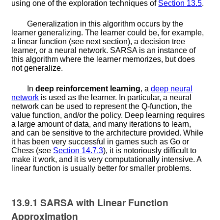
using one of the exploration techniques of
Section
13.5
.
Generalization in this algorithm occurs by the
learner generalizing. The learner could be, for example,
a linear function (see next section), a decision tree
learner, or a neural network. SARSA is an instance of
this algorithm where the learner memorizes, but does
not generalize.
In
deep reinforcement learning
, a
deep neural
network
is used as the learner. In particular, a neural
network can be used to represent the
Q
-function, the
value function, and/or the policy. Deep learning requires
a large amount of data, and many iterations to learn,
and can be sensitive to the architecture provided. While
it has been very successful in games such as Go or
Chess (see
Section
14.7.3
), it is notoriously difficult to
make it work, and it is very computationally intensive. A
linear function is usually better for smaller problems.
13.9.1
SARSA with Linear Function
Approximation