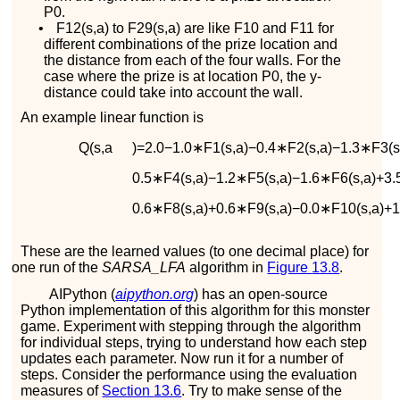
P
0
.
•
F
12
(
s
,
a
)
to
F
29
(
s
,
a
)
are like
F
10
and
F
11
for
different combinations of the prize location and
the distance from each of the four walls. For the
case where the prize is at location
P
0
, the
y
-
distance could take into account the wall.
An example linear function is
Q
(
s
,
a
)
=
2.0
−
1.0
∗
F
1
(
s
,
a
)
−
0.4
∗
F
2
(
s
,
a
)
−
1.3
∗
F
3
(
0.5
∗
F
4
(
s
,
a
)
−
1.2
∗
F
5
(
s
,
a
)
−
1.6
∗
F
6
(
s
,
a
)
+
3.
0.6
∗
F
8
(
s
,
a
)
+
0.6
∗
F
9
(
s
,
a
)
−
0.0
∗
F
10
(
s
,
a
)
+
1
These are the learned values (to one decimal place) for
one run of the
SARSA_LFA
algorithm in
Figure
13.8
.
AIPython (
aipython.org
) has an open-source
Python implementation of this algorithm for this monster
game. Experiment with stepping through the algorithm
for individual steps, trying to understand how each step
updates each parameter. Now run it for a number of
steps. Consider the performance using the evaluation
measures of
Section
13.6
. Try to make sense of the