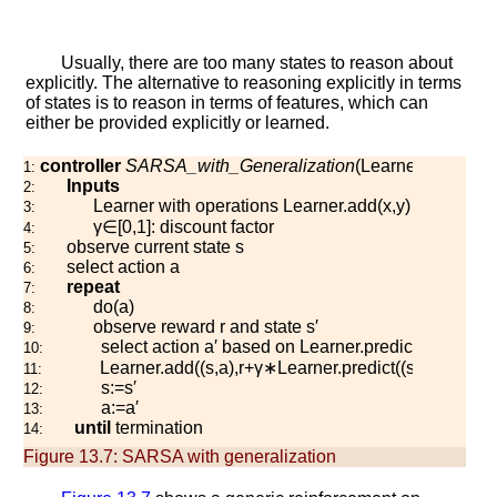
Usually, there are too many states to reason about
explicitly. The alternative to reasoning explicitly in terms
of states is to reason in terms of features, which can
either be provided explicitly or learned.
controller
SARSA_with_Generalization
(
L
e
a
r
n
e
r
,
γ
)
1:
Inputs
2:
L
e
a
r
n
e
r
with operations
L
e
a
r
n
e
r
.
a
d
d
(
x
,
y
)
and
L
e
a
r
n
3:
γ
∈
[
0
,
1
]
: discount factor
4:
observe current state
s
5:
select action
a
6:
repeat
7:
d
o
(
a
)
8:
observe reward
r
and state
s
′
9:
select action
a
′
based on
L
e
a
r
n
e
r
.
p
r
e
d
i
c
t
(
(
s
′
,
a
′
)
)
10:
L
e
a
r
n
e
r
.
a
d
d
(
(
s
,
a
)
,
r
+
γ
∗
L
e
a
r
n
e
r
.
p
r
e
d
i
c
t
(
(
s
′
,
a
′
)
)
)
11:
s
:=
s
′
12:
a
:=
a
′
13:
until
termination
14:
Figure 13.7:
SARSA with generalization