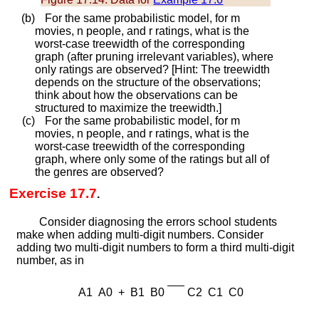
(b)
For the same probabilistic model, for
m
movies,
n
people, and
r
ratings, what is the
worst-case treewidth of the corresponding
graph (after pruning irrelevant variables), where
only ratings are observed? [Hint: The treewidth
depends on the structure of the observations;
think about how the observations can be
structured to maximize the treewidth.]
(c)
For the same probabilistic model, for
m
movies,
n
people, and
r
ratings, what is the
worst-case treewidth of the corresponding
graph, where only some of the ratings but all of
the genres are observed?
Exercise 17.7
.
Consider diagnosing the errors school students
make when adding multi-digit numbers. Consider
adding two multi-digit numbers to form a third multi-digit
number, as in
A
1
A
0
+
B
1
B
0
C
2
C
1
C
0