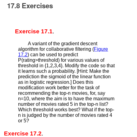
17.8
Exercises
Exercise 17.1
.
A variant of the gradient descent
algorithm for collaborative filtering (
Figure
17.2
) can be used to predict
P
(
r
a
t
i
n
g
>
t
h
r
e
s
h
o
l
d
)
for various values of
threshold in
{
1
,
2
,
3
,
4
}
. Modify the code so that
it learns such a probability. [Hint: Make the
prediction the sigmoid of the linear function
as in logistic regression.] Does this
modification work better for the task of
recommending the top-
n
movies, for, say
n
=
10
, where the aim is to have the maximum
number of movies rated 5 in the top-
n
list?
Which threshold works best? What if the top-
n
is judged by the number of movies rated 4
or 5?
Exercise 17.2
.