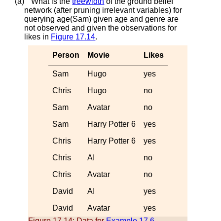
(a)
What is the
treewidth
of the ground belief
network (after pruning irrelevant variables) for
querying
a
g
e
(
S
a
m
)
given
a
g
e
and
g
e
n
r
e
are
not observed and given the observations for
l
i
k
e
s
in
Figure
17.14
.
Person
Movie
Likes
Sam
Hugo
yes
Chris
Hugo
no
Sam
Avatar
no
Sam
Harry Potter 6
yes
Chris
Harry Potter 6
yes
Chris
AI
no
Chris
Avatar
no
David
AI
yes
David
Avatar
yes
Figure 17.14:
Data for
Example
17.6