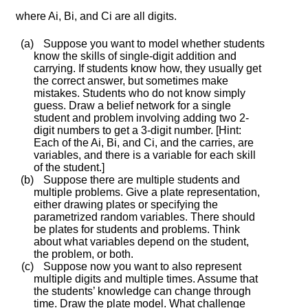
where
A
i
,
B
i
, and
C
i
are all digits.
(a)
Suppose you want to model whether students
know the skills of single-digit addition and
carrying. If students know how, they usually get
the correct answer, but sometimes make
mistakes. Students who do not know simply
guess. Draw a belief network for a single
student and problem involving adding two 2-
digit numbers to get a 3-digit number. [Hint:
Each of the
A
i
,
B
i
, and
C
i
, and the carries, are
variables, and there is a variable for each skill
of the student.]
(b)
Suppose there are multiple students and
multiple problems. Give a plate representation,
either drawing plates or specifying the
parametrized random variables. There should
be plates for students and problems. Think
about what variables depend on the student,
the problem, or both.
(c)
Suppose now you want to also represent
multiple digits and multiple times. Assume that
the students’ knowledge can change through
time. Draw the plate model. What challenge