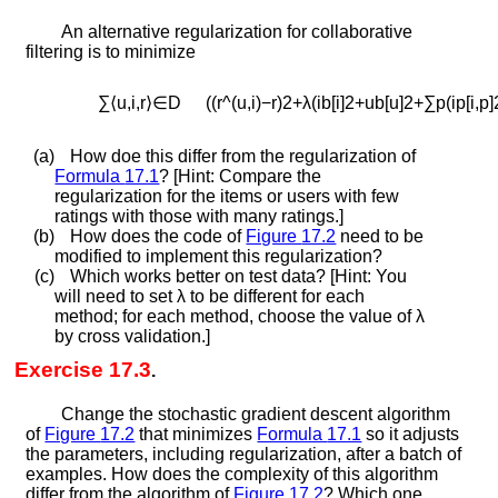
An alternative regularization for collaborative
filtering is to minimize
∑
⟨
u
,
i
,
r
⟩
∈
D
(
(
r
^
(
u
,
i
)
−
r
)
2
+
λ
(
i
b
[
i
]
2
+
u
b
[
u
]
2
+
∑
p
(
i
p
[
i
,
p
]
(a)
How doe this differ from the regularization of
Formula
17.1
? [Hint: Compare the
regularization for the items or users with few
ratings with those with many ratings.]
(b)
How does the code of
Figure
17.2
need to be
modified to implement this regularization?
(c)
Which works better on test data? [Hint: You
will need to set
λ
to be different for each
method; for each method, choose the value of
λ
by cross validation.]
Exercise 17.3
.
Change the stochastic gradient descent algorithm
of
Figure
17.2
that minimizes
Formula
17.1
so it adjusts
the parameters, including regularization, after a batch of
examples. How does the complexity of this algorithm
differ from the algorithm of
Figure
17.2
? Which one