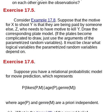
on each other given the observations?
Exercise 17.5
.
Consider
Example
17.8
. Suppose that the motive
for
X
to shoot
Y
is that they are being paid by someone
else,
Z
, who needs to have motive to kill
Y
. Draw the
corresponding plate model. (If the plates become
complicated to draw, just use the arguments of the
parametrized random variables). It must be clear what
logical variables the parametrized random variables
depend on.
Exercise 17.6
.
Suppose you have a relational probabilistic model
for movie prediction, which represents
P
(
l
i
k
e
s
(
P
,
M
)
∣
a
g
e
(
P
)
,
g
e
n
r
e
(
M
)
)
where
a
g
e
(
P
)
and
g
e
n
r
e
(
M
)
are a priori independent.