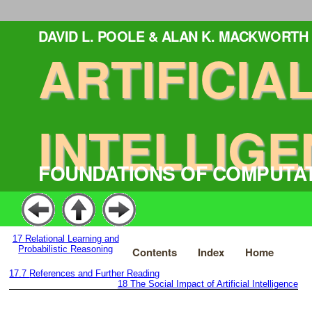
DAVID L. POOLE & ALAN K. MACKWORTH
ARTIFICIA
INTELLIGE
FOUNDATIONS OF COMPUTA
17
Relational Learning and
Probabilistic Reasoning
Contents
Index
Home
17.7
References and Further Reading
18
The Social Impact of Artificial Intelligence