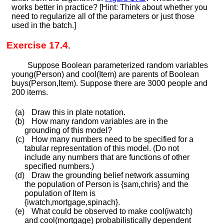
works better in practice? [Hint: Think about whether you
need to regularize all of the parameters or just those
used in the batch.]
Exercise 17.4
.
Suppose Boolean parameterized random variables
y
o
u
n
g
(
P
e
r
s
o
n
)
and
c
o
o
l
(
I
t
e
m
)
are parents of Boolean
b
u
y
s
(
P
e
r
s
o
n
,
I
t
e
m
)
. Suppose there are 3000 people and
200 items.
(a)
Draw this in plate notation.
(b)
How many random variables are in the
grounding of this model?
(c)
How many numbers need to be specified for a
tabular representation of this model. (Do not
include any numbers that are functions of other
specified numbers.)
(d)
Draw the grounding belief network assuming
the population of
P
e
r
s
o
n
is
{
s
a
m
,
c
h
r
i
s
}
and the
population of
I
t
e
m
is
{
i
w
a
t
c
h
,
m
o
r
t
g
a
g
e
,
s
p
i
n
a
c
h
}
.
(e)
What could be observed to make
c
o
o
l
(
i
w
a
t
c
h
)
and
c
o
o
l
(
m
o
r
t
g
a
g
e
)
probabilistically dependent