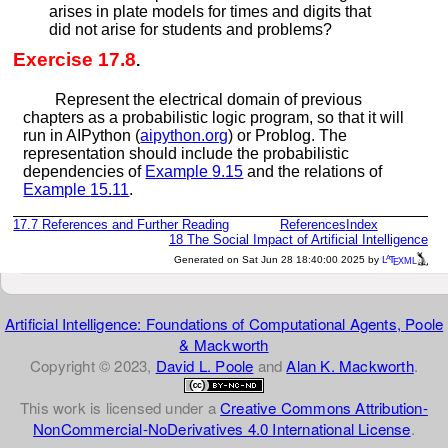
arises in plate models for times and digits that
did not arise for students and problems?
Exercise 17.8
.
Represent the electrical domain of previous
chapters as a probabilistic logic program, so that it will
run in AIPython (
aipython.org
) or Problog. The
representation should include the probabilistic
dependencies of
Example
9.15
and the relations of
Example
15.11
.
17.7
References and Further Reading
References
Index
18
The Social Impact of Artificial Intelligence
a
e
Generated on Sat Jun 28 18:40:00 2025 by
L
T
XML
Artificial Intelligence: Foundations of Computational Agents, Poole
& Mackworth
Copyright © 2023,
David L. Poole
and
Alan K. Mackworth
.
This work is licensed under a
Creative Commons Attribution-
NonCommercial-NoDerivatives 4.0 International License
.