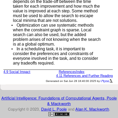
depends on the trade-off between the time
taken for each improvement and how much the
value is improved at each step. Some method
must be used to allow the search to escape
local minima that are not solutions.
•
Optimization can use systematic methods
when the constraint graph is sparse. Local
search can also be used, but the added
problem arises of not knowing when the search
is at a global optimum.
•
In a scheduling task, it is important to
consider the preferences and constraints of
everyone involved in the task, and to consider
any tradeoffs required.
4.9
Social Impact
References
Index
4.11
References and Further Reading
a
e
Generated on Sat Jun 28 18:40:00 2025 by
L
T
XML
Artificial Intelligence: Foundations of Computational Agents, Poole
& Mackworth
Copyright © 2023,
David L. Poole
and
Alan K. Mackworth
.