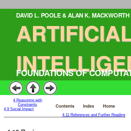
DAVID L. POOLE & ALAN K. MACKWORTH
ARTIFICIA
INTELLIGE
FOUNDATIONS OF COMPUTA
4
Reasoning with
Constraints
Contents
Index
Home
4.9
Social Impact
4.11
References and Further Reading