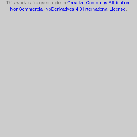
This work is licensed under a
Creative Commons Attribution-
NonCommercial-NoDerivatives 4.0 International License
.