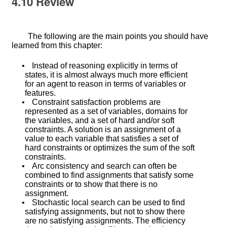
4.10
Review
The following are the main points you should have
learned from this chapter:
•
Instead of reasoning explicitly in terms of
states, it is almost always much more efficient
for an agent to reason in terms of variables or
features.
•
Constraint satisfaction problems are
represented as a set of variables, domains for
the variables, and a set of hard and/or soft
constraints. A solution is an assignment of a
value to each variable that satisfies a set of
hard constraints or optimizes the sum of the soft
constraints.
•
Arc consistency and search can often be
combined to find assignments that satisfy some
constraints or to show that there is no
assignment.
•
Stochastic local search can be used to find
satisfying assignments, but not to show there
are no satisfying assignments. The efficiency