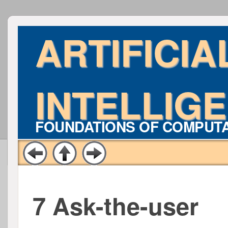
ARTIFICIA
INTELLIG
FOUNDATIONS OF COMPUT
7 Ask-the-user