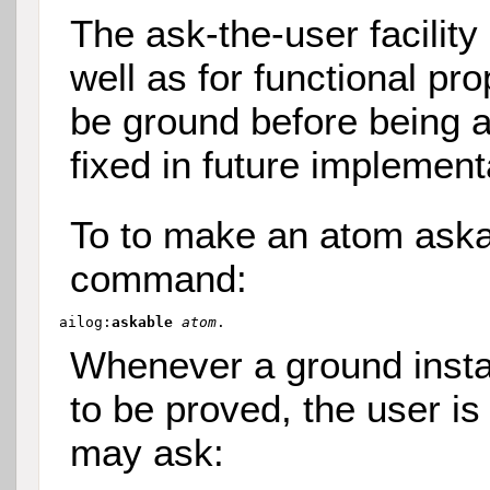
The ask-the-user facility
well as for functional pr
be ground before being a
fixed in future implement
To to make an atom aska
command:
ailog:
askable 
atom
Whenever a ground insta
to be proved, the user is 
may ask: