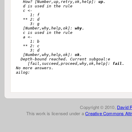
   How? [Number,up,retry,ok,help]: 
up.
   d is used in the rule 

   c <-

      1: f

   ** 2: d

      3: g

   [Number,why,help,ok]: 
why.
   c is used in the rule 

   a <-

      1: b

   ** 2: c

      3: d

   [Number,why,help,ok]: 
ok.
  Depth-bound reached. Current subgoal:e

     [fail,succeed,proceed,why,ok,help]: 
fail.
No more answers.

Copyright © 2010,
David 
This work is licensed under a
Creative Commons Attr