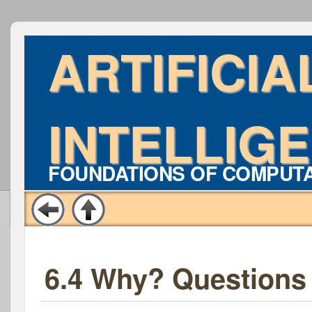
ARTIFICIA
INTELLIG
FOUNDATIONS OF COMPUT
6.4 Why? Questions