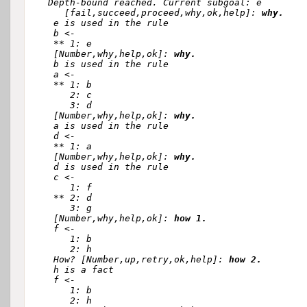
  Depth-bound reached. Current subgoal: e

     [fail,succeed,proceed,why,ok,help]: 
why.
   e is used in the rule 

   b <-

   ** 1: e

   [Number,why,help,ok]: 
why.
   b is used in the rule 

   a <-

   ** 1: b

      2: c

      3: d

   [Number,why,help,ok]: 
why.
   a is used in the rule 

   d <-

   ** 1: a

   [Number,why,help,ok]: 
why.
   d is used in the rule 

   c <-

      1: f

   ** 2: d

      3: g

   [Number,why,help,ok]: 
how 1.
   f <-

      1: b

      2: h

   How? [Number,up,retry,ok,help]: 
how 2.
   h is a fact

   f <-

      1: b

      2: h
