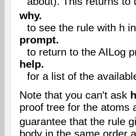
about). This returns to 
why.
to see the rule with h i
prompt.
to return to the AILog 
help.
for a list of the avail
Note that you can't ask
proof tree for the atoms 
guarantee that the rule g
body in the same order a