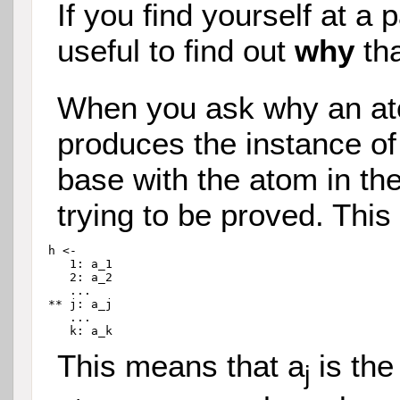
If you find yourself at a p
useful to find out
why
tha
When you ask why an at
produces the instance of
base with the atom in th
trying to be proved. This 
h <-

   1: a_1

   2: a_2

   ...

** j: a_j

   ...

This means that a
is the
j