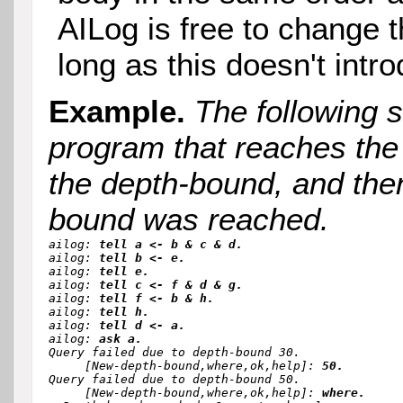
AILog is free to change 
long as this doesn't intr
Example.
The following 
program that reaches the
the depth-bound, and the
bound was reached.
ailog: 
tell a <- b & c & d.
ailog: 
tell b <- e.
ailog: 
tell e.
ailog: 
tell c <- f & d & g.
ailog: 
tell f <- b & h.
ailog: 
tell h.
ailog: 
tell d <- a.
ailog: 
ask a.
Query failed due to depth-bound 30.

     [New-depth-bound,where,ok,help]: 
50.
Query failed due to depth-bound 50.

     [New-depth-bound,where,ok,help]: 
where.