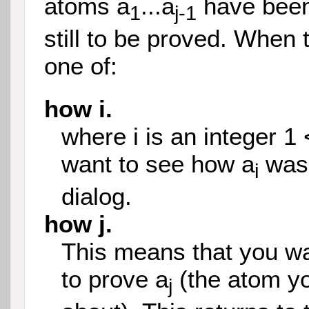
atoms a
...a
have been
1
j-1
still to be proved. When 
one of:
how i.
where i is an integer 1 
want to see how a
was 
i
dialog.
how j.
This means that you wa
to prove a
(the atom y
j