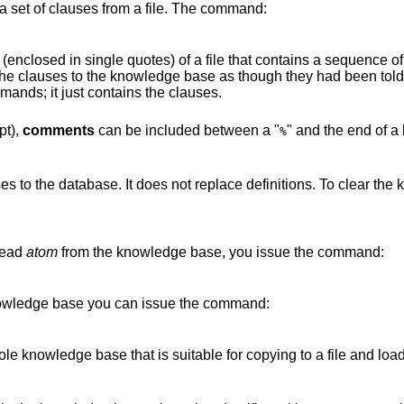
 a set of clauses from a file. The command:
(enclosed in single quotes) of a file that contains a sequence o
the clauses to the knowledge base as though they had been told 
ands; it just contains the clauses.
pt),
comments
can
be included between a "
" and the end of a 
%
ses to the database. It does not replace definitions. To clear t
head
atom
from the knowledge base, you issue the command:
 knowledge base you can issue the command:
hole knowledge base that is suitable for copying to a file and lo