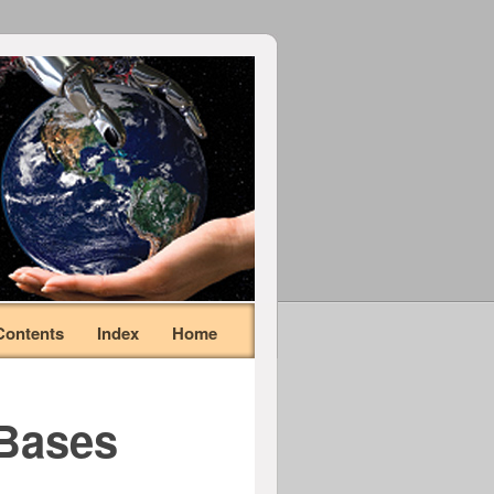
Contents
Index
Home
 Bases