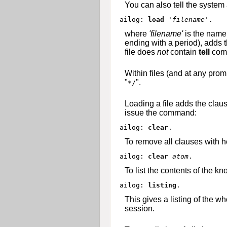
You can also tell the system
ailog: 
load 
'filename'
where
'filename'
is the name 
ending with a period), adds 
file does
not
contain
tell
comm
Within files (and at any prom
"
".
*/
Loading a file adds the clau
issue the command:
ailog: 
clear
To remove all clauses with 
ailog: 
clear
atom
To list the contents of the
ailog: 
listing
This gives a listing of the w
session.