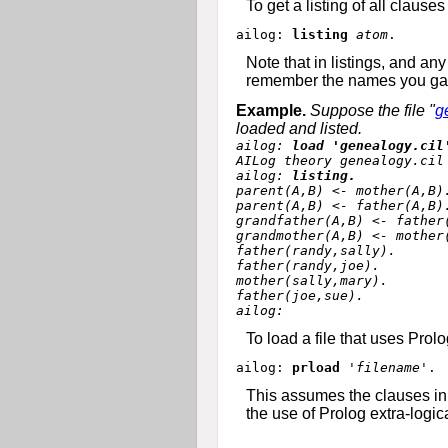
To get a listing of all clau
ailog: 
listing
atom
Note that in listings, and an
remember the names you gave t
Example.
Suppose the file "
g
loaded and listed.
ailog: 
load 'genealogy.cil
AILog theory genealogy.cil 
ailog: 
listing.
parent(A,B) <- mother(A,B).
parent(A,B) <- father(A,B).
grandfather(A,B) <- father(
grandmother(A,B) <- mother(
father(randy,sally).

father(randy,joe).

mother(sally,mary).

father(joe,sue).

To load a file that uses Pro
ailog: 
prload 
'filename'
This assumes the clauses in 
the use of Prolog extra-logic