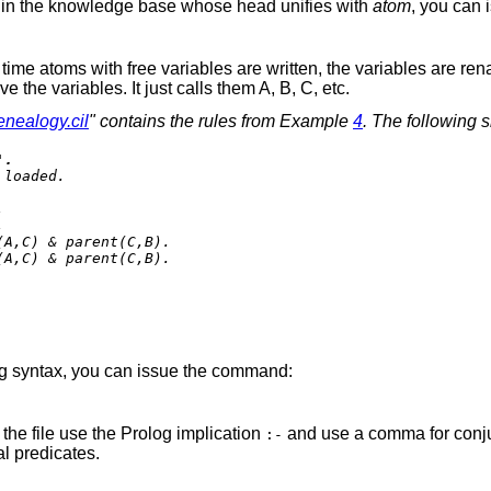
ses in the knowledge base whose head unifies with
atom
, you can
y time atoms with free variables are written, the variables are 
he variables. It just calls them A, B, C, etc.
enealogy.cil
" contains the rules from Example
4
. The following 
'.
loaded.





A,C) & parent(C,B).

A,C) & parent(C,B).

log syntax, you can issue the command:
the file use the Prolog implication
and use a comma for conju
:-
al predicates.