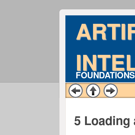
ARTI
INTE
FOUNDATIONS
5 Loading