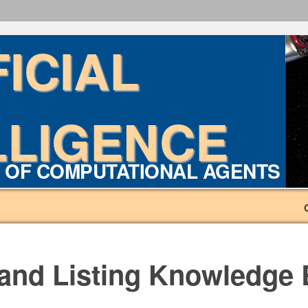
FICIAL
LLIGENCE
 OF COMPUTATIONAL AGENTS
 and Listing Knowledge