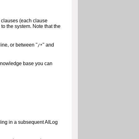
f clauses (each clause
to the system. Note that the
line, or between "
" and
/*
he knowledge base you can
ading in a subsequent AILog