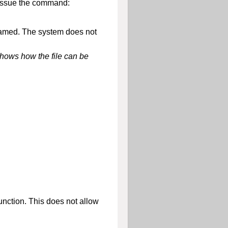
 issue the command:
renamed. The system does not
shows how the file can be
nction. This does not allow