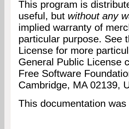
This program is distribut
useful, but
without any w
implied warranty of merch
particular purpose. See
License for more particu
General Public License c
Free Software Foundatio
Cambridge, MA 02139, 
This documentation was 