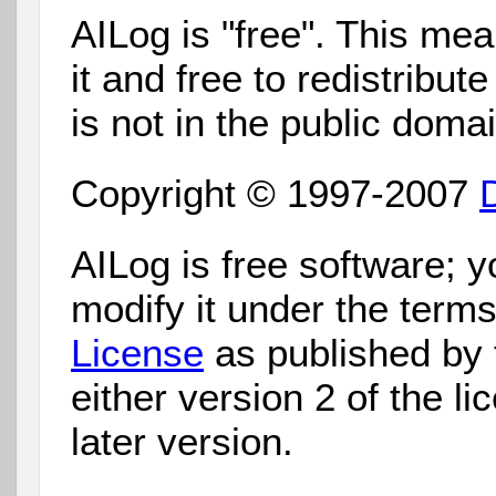
AILog is "free". This mea
it and free to redistribut
is not in the public domai
Copyright © 1997-2007
AILog is free software; y
modify it under the term
License
as published by
either version 2 of the li
later version.