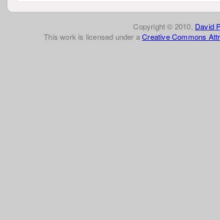
Copyright © 2010,
David 
This work is licensed under a
Creative Commons Attr