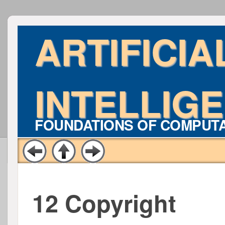
ARTIFICIA
INTELLIG
FOUNDATIONS OF COMPUT
12 Copyright