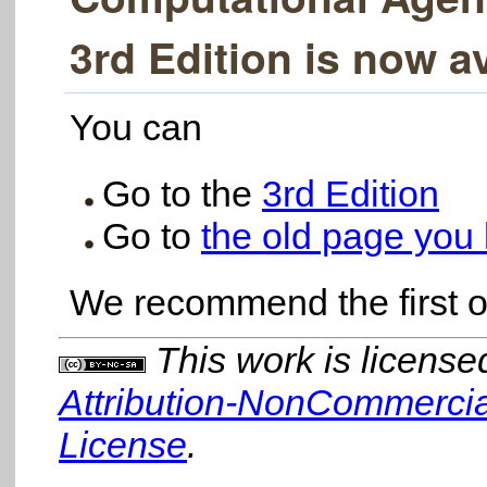
3rd Edition is now av
You can
Go to the
3rd Edition
Go to
the old page you 
We recommend the first o
This work is licens
Attribution-NonCommercial
License
.