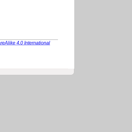
Alike 4.0 International