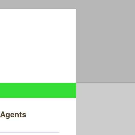
l Agents