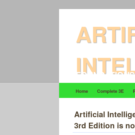
DAVID L POOLE & 
ARTI
INTE
FOUNDATIONS
Home
Complete 3E
Artificial Intel
3rd Edition is no