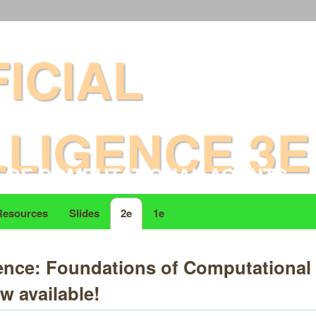
ALAN K MACKWORTH
FICIAL
LLIGENCE 3E
 OF COMPUTATIONAL AGENTS
Resources
Slides
2e
1e
ligence: Foundations of Computationa
w available!