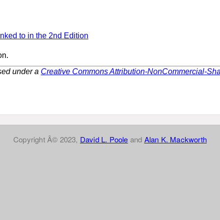
inked to in the 2nd Edition
on.
nsed under a
Creative Commons Attribution-NonCommercial-Share
Copyright Â© 2023,
David L. Poole
and
Alan K. Mackworth