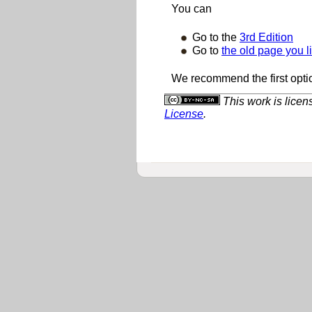
You can
Go to the
3rd Edition
Go to
the old page you l
We recommend the first opti
This work is lice
License
.